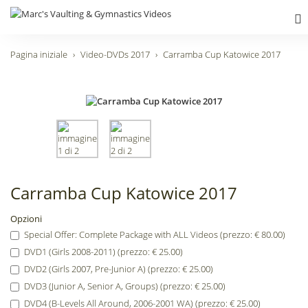
Pagina iniziale
Video-DVDs 2017
Carramba Cup Katowice 2017
Carramba Cup Katowice 2017
Opzioni
Special Offer: Complete Package with ALL Videos (prezzo: € 80.00)
DVD1 (Girls 2008-2011) (prezzo: € 25.00)
DVD2 (Girls 2007, Pre-Junior A) (prezzo: € 25.00)
DVD3 (Junior A, Senior A, Groups) (prezzo: € 25.00)
DVD4 (B-Levels All Around, 2006-2001 WA) (prezzo: € 25.00)