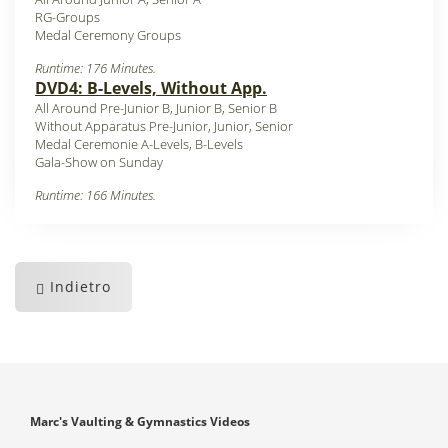
RG-Groups
Medal Ceremony Groups
Runtime: 176 Minutes.
DVD4: B-Levels, Without App.
All Around Pre-Junior B, Junior B, Senior B
Without Apparatus Pre-Junior, Junior, Senior
Medal Ceremonie A-Levels, B-Levels
Gala-Show on Sunday
Runtime: 166 Minutes.
Indietro
Marc's Vaulting & Gymnastics Videos