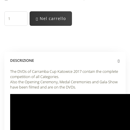
Nel carrello
DESCRIZIONE
The DVDs of Carramba Cup Katowice 2017 contain the complete
competition of all Categories.
Also the Opening Ceremony, Medal Ceremonies and Gala-Show
have been filmed and are on the DVDs.