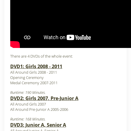
There are 4 DVDs of the whole event:
DVD1: Girls 2008 - 2011
All Around Girls 2008 - 2011
Opening Ceremony
Medal Ceremony 2007-2011
Runtime: 190 Minutes.
DVD2: Girls 2007, Pre-Junior A
All Around Girls 2007
All Around Pre-Junior A 2005-2006
Runtime: 168 Minutes.
DVD3: Junior A, Senior A
All Around Junior A, Senior A