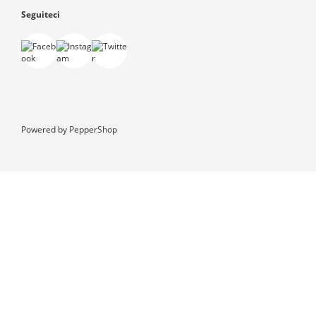
Seguiteci
Powered by
PepperShop