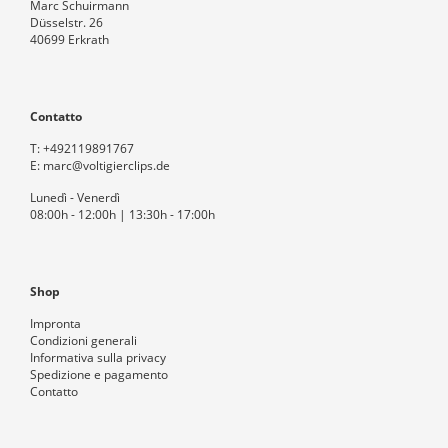
Marc Schuirmann
Düsselstr. 26
40699 Erkrath
Contatto
T:
+492119891767
E:
marc@voltigierclips.de
Lunedì - Venerdì
08:00h - 12:00h | 13:30h - 17:00h
Shop
Impronta
Condizioni generali
Informativa sulla privacy
Spedizione e pagamento
Contatto