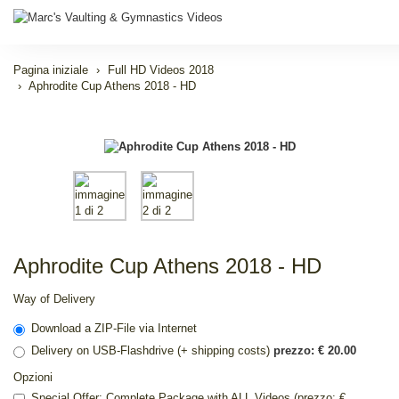
Pagina iniziale
Full HD Videos 2018
Aphrodite Cup Athens 2018 - HD
Aphrodite Cup Athens 2018 - HD
Way of Delivery
Download a ZIP-File via Internet
Delivery on USB-Flashdrive (+ shipping costs)
prezzo: € 20.00
Opzioni
Special Offer: Complete Package with ALL Videos (prezzo: €