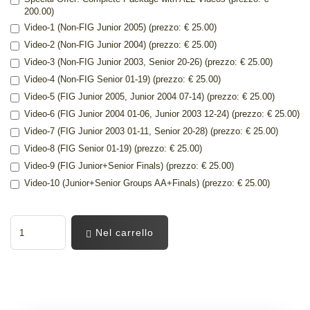
200.00)
Video-1 (Non-FIG Junior 2005) (prezzo: € 25.00)
Video-2 (Non-FIG Junior 2004) (prezzo: € 25.00)
Video-3 (Non-FIG Junior 2003, Senior 20-26) (prezzo: € 25.00)
Video-4 (Non-FIG Senior 01-19) (prezzo: € 25.00)
Video-5 (FIG Junior 2005, Junior 2004 07-14) (prezzo: € 25.00)
Video-6 (FIG Junior 2004 01-06, Junior 2003 12-24) (prezzo: € 25.00)
Video-7 (FIG Junior 2003 01-11, Senior 20-28) (prezzo: € 25.00)
Video-8 (FIG Senior 01-19) (prezzo: € 25.00)
Video-9 (FIG Junior+Senior Finals) (prezzo: € 25.00)
Video-10 (Junior+Senior Groups AA+Finals) (prezzo: € 25.00)
Nel carrello