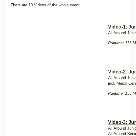
There are 10 Videos of the whole event:
Video-1: Ju
All Around Juni
Runtime: 136 M
Video-2: Ju
All Around Juni
incl. Medal Ce
Runtime: 135 M
Video-3: Jun
All Around Juni
All Around Seni