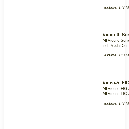
Runtime: 147 M
Video-4: Sen
All Around Seni
incl. Medal Ce
Runtime: 143 M
Video-5: FI
All Around FIG-
All Around FIG-
Runtime: 147 M