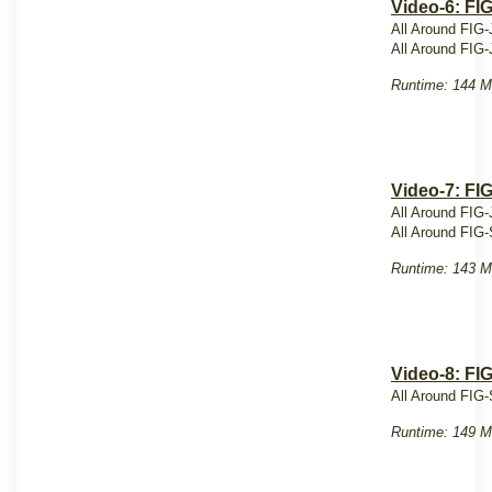
Video-6: FI
All Around FIG-
All Around FIG-
Runtime: 144 M
Video-7: FI
All Around FIG-
All Around FIG-
Runtime: 143 M
Video-8: FI
All Around FIG-
Runtime: 149 M