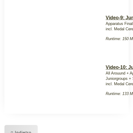
Video-9: Jun
Apparatus Final
incl. Medal Ce
Runtime: 150 M
Video-10: J
All Arouund + A
Juniorgroups +
incl. Medal Ce
Runtime: 133 M
Indietro