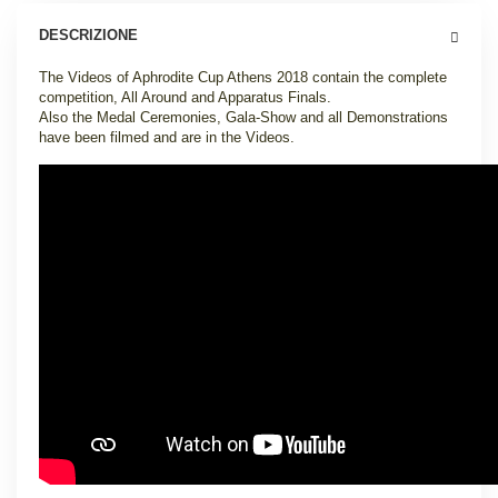
DESCRIZIONE
The Videos of Aphrodite Cup Athens 2018 contain the complete
competition, All Around and Apparatus Finals.
Also the Medal Ceremonies, Gala-Show and all Demonstrations
have been filmed and are in the Videos.