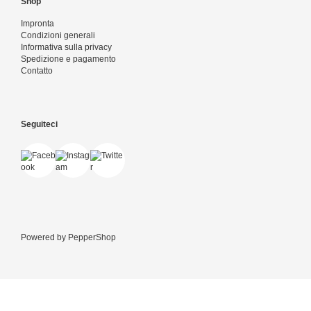
Shop
Impronta
Condizioni generali
Informativa sulla privacy
Spedizione e pagamento
Contatto
Seguiteci
Powered by
PepperShop