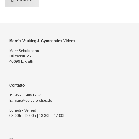
Marc's Vaulting & Gymnastics Videos
Marc Schuirmann
Düsselstr. 26
40699 Erkrath
Contatto
T:
+492119891767
E:
marc@voltigierclips.de
Lunedì - Venerdì
08:00h - 12:00h | 13:30h - 17:00h