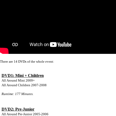
There are 14 DVDs of the whole event:
DVD1: Mini + Children
All Around Mini 2009+
All Around Children 2007-2008
Runtime: 177 Minutes.
DVD2: Pre-Junior
All Around Pre-Junior 2005-2006