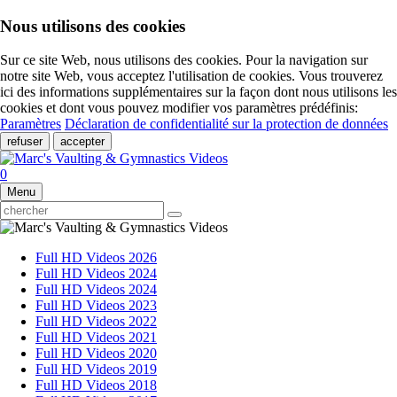
Nous utilisons des cookies
Sur ce site Web, nous utilisons des cookies. Pour la navigation sur
notre site Web, vous acceptez l'utilisation de cookies. Vous trouverez
ici des informations supplémentaires sur la façon dont nous utilisons les
cookies et dont vous pouvez modifier vos paramètres prédéfinis:
Paramètres
Déclaration de confidentialité sur la protection de données
refuser
accepter
0
Menu
Full HD Videos 2026
Full HD Videos 2024
Full HD Videos 2024
Full HD Videos 2023
Full HD Videos 2022
Full HD Videos 2021
Full HD Videos 2020
Full HD Videos 2019
Full HD Videos 2018