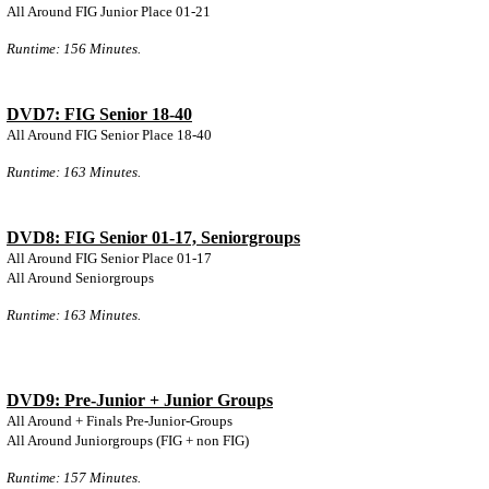
All Around FIG Junior Place 01-21
Runtime: 156 Minutes.
DVD7: FIG Senior 18-40
All Around FIG Senior Place 18-40
Runtime: 163 Minutes.
DVD8: FIG Senior 01-17, Seniorgroups
All Around FIG Senior Place 01-17
All Around Seniorgroups
Runtime: 163 Minutes.
DVD9: Pre-Junior + Junior Groups
All Around + Finals Pre-Junior-Groups
All Around Juniorgroups (FIG + non FIG)
Runtime: 157 Minutes.