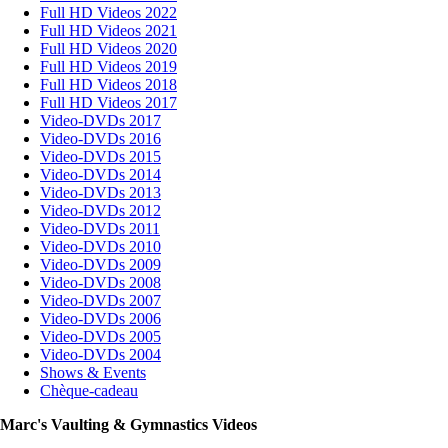
Full HD Videos 2022
Full HD Videos 2021
Full HD Videos 2020
Full HD Videos 2019
Full HD Videos 2018
Full HD Videos 2017
Video-DVDs 2017
Video-DVDs 2016
Video-DVDs 2015
Video-DVDs 2014
Video-DVDs 2013
Video-DVDs 2012
Video-DVDs 2011
Video-DVDs 2010
Video-DVDs 2009
Video-DVDs 2008
Video-DVDs 2007
Video-DVDs 2006
Video-DVDs 2005
Video-DVDs 2004
Shows & Events
Chèque-cadeau
Marc's Vaulting & Gymnastics Videos