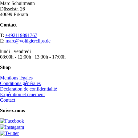
Marc Schuirmann
Düsselstr. 26
40699 Erkrath
Contact
T:
+492119891767
E:
marc@voltigierclips.de
lundi - vendredi
08:00h - 12:00h | 13:30h - 17:00h
Shop
Mentions légales
Conditions générales
Déclaration de confidentialité
Expédition et paiement
Contact
Suivez-nous