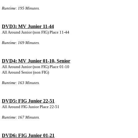
Runtime: 195 Minutes.
DVD3: MV Junior 11-44
All Around Junior (non FIG) Place 11-44
Runtime: 169 Minutes.
DVD4: MV Junior 01-10, Senior
All Around Junior (non FIG) Place 01-10
All Around Senior (non FIG)
Runtime: 163 Minutes.
DVD5: FIG Junior 22-51
All Around FIG Junior Place 22-51
Runtime: 167 Minutes.
DVD6: FIG Junior 01-21