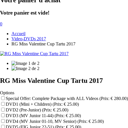
Votre panier d'achat
Votre panier est vide!
0
Accueil
Video-DVDs 2017
RG Miss Valentine Cup Tartu 2017
RG Miss Valentine Cup Tartu 2017
Options
Special Offer: Complete Package with ALL Videos (Prix: € 280.00)
DVD1 (Mini + Children) (Prix: € 25.00)
DVD2 (Pre-Junior) (Prix: € 25.00)
DVD3 (MV Junior 11-44) (Prix: € 25.00)
DVD4 (MV Junior 01-10, MV Senior) (Prix: € 25.00)
DVD5 (FIG Junior 22-51) (Prix: € 25.00)