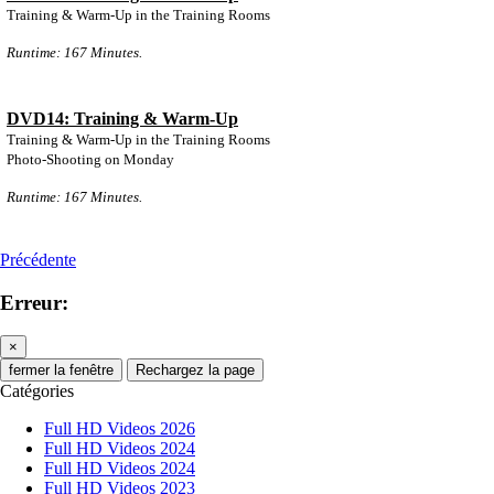
Training & Warm-Up in the Training Rooms
Runtime: 167 Minutes.
DVD14: Training & Warm-Up
Training & Warm-Up in the Training Rooms
Photo-Shooting on Monday
Runtime: 167 Minutes.
Précédente
Erreur:
×
fermer la fenêtre
Rechargez la page
Catégories
Full HD Videos 2026
Full HD Videos 2024
Full HD Videos 2024
Full HD Videos 2023