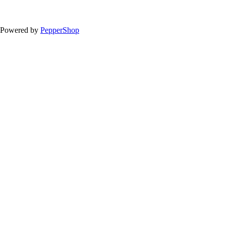
Powered by
PepperShop