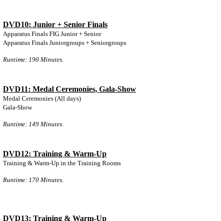
DVD10: Junior + Senior Finals
Apparatus Finals FIG Junior + Senior
Apparatus Finals Juniorgroups + Seniorgroups
Runtime: 190 Minutes.
DVD11: Medal Ceremonies, Gala-Show
Medal Ceremonies (All days)
Gala-Show
Runtime: 149 Minutes.
DVD12: Training & Warm-Up
Training & Warm-Up in the Training Rooms
Runtime: 170 Minutes.
DVD13: Training & Warm-Up