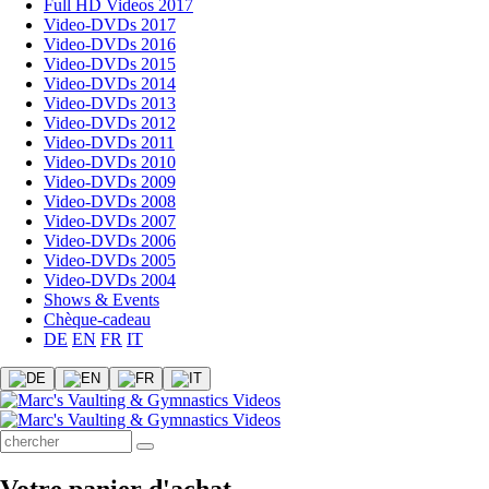
Full HD Videos 2017
Video-DVDs 2017
Video-DVDs 2016
Video-DVDs 2015
Video-DVDs 2014
Video-DVDs 2013
Video-DVDs 2012
Video-DVDs 2011
Video-DVDs 2010
Video-DVDs 2009
Video-DVDs 2008
Video-DVDs 2007
Video-DVDs 2006
Video-DVDs 2005
Video-DVDs 2004
Shows & Events
Chèque-cadeau
DE
EN
FR
IT