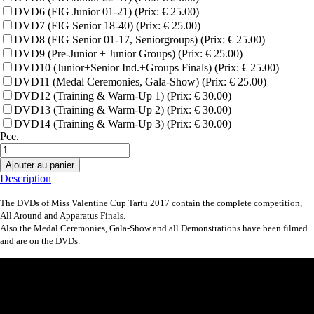
DVD6 (FIG Junior 01-21) (Prix: € 25.00)
DVD7 (FIG Senior 18-40) (Prix: € 25.00)
DVD8 (FIG Senior 01-17, Seniorgroups) (Prix: € 25.00)
DVD9 (Pre-Junior + Junior Groups) (Prix: € 25.00)
DVD10 (Junior+Senior Ind.+Groups Finals) (Prix: € 25.00)
DVD11 (Medal Ceremonies, Gala-Show) (Prix: € 25.00)
DVD12 (Training & Warm-Up 1) (Prix: € 30.00)
DVD13 (Training & Warm-Up 2) (Prix: € 30.00)
DVD14 (Training & Warm-Up 3) (Prix: € 30.00)
Pce.
Ajouter au panier
Description
The DVDs of Miss Valentine Cup Tartu 2017 contain the complete competition,
All Around and Apparatus Finals.
Also the Medal Ceremonies, Gala-Show and all Demonstrations have been filmed
and are on the DVDs.