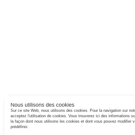
Nous utilisons des cookies
Sur ce site Web, nous utilisons des cookies. Pour la navigation sur no
acceptez l'utilisation de cookies. Vous trouverez ici des informations 
la façon dont nous utilisons les cookies et dont vous pouvez modifier 
prédéfinis: