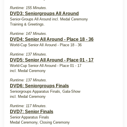
Runtime: 155 Minutes.
DVD3: Seniorgroups All Around
Senior-Groups All Around incl. Medal Ceremony
Training & Greetings.
Runtime: 147 Minutes.
DVD4: Senior All Around - Place 18 - 36
World-Cup Senior All Around - Place 18 - 36
Runtime: 137 Minutes.
DVD5: Senior All Around - Place 01 - 17
World-Cup Senior All Around - Place 01 - 17
incl. Medal Ceremony
Runtime: 137 Minutes.
DVD6: Seniorgroups Finals
Seniorgroups Apparatus Finals, Gala-Show
incl. Medal Ceremony
Runtime: 117 Minutes.
DVD7: Senior Finals
Senior Apparatus Finals
Medal Ceremony, Closing Ceremony