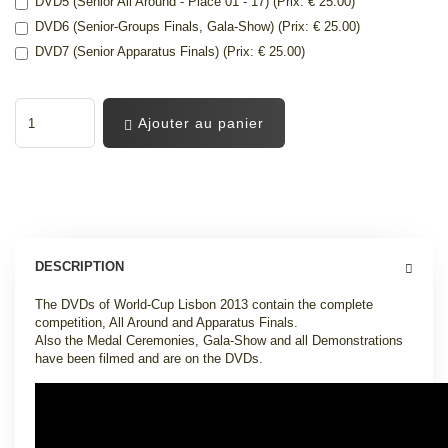
DVD5 (Senior All Around - Place 01 - 17) (Prix: € 25.00)
DVD6 (Senior-Groups Finals, Gala-Show) (Prix: € 25.00)
DVD7 (Senior Apparatus Finals) (Prix: € 25.00)
Ajouter au panier
DESCRIPTION
The DVDs of World-Cup Lisbon 2013 contain the complete
competition, All Around and Apparatus Finals.
Also the Medal Ceremonies, Gala-Show and all Demonstrations
have been filmed and are on the DVDs.