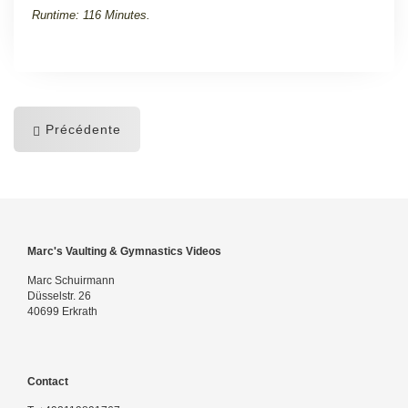
Runtime: 116 Minutes.
Précédente
Marc's Vaulting & Gymnastics Videos
Marc Schuirmann
Düsselstr. 26
40699 Erkrath
Contact