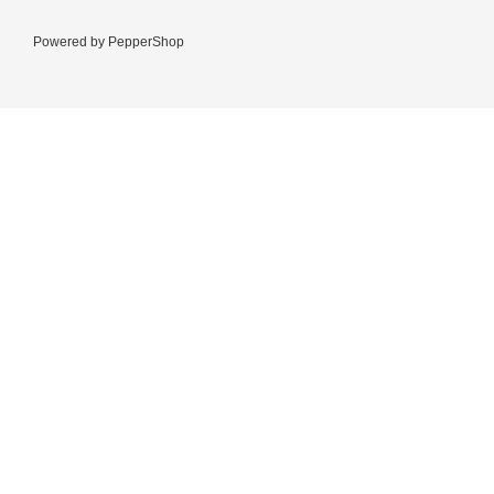
Powered by
PepperShop