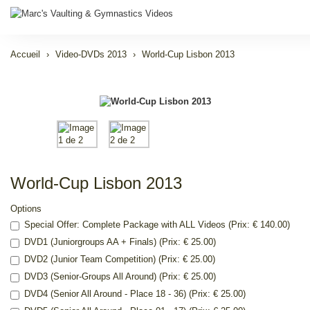
Accueil
Video-DVDs 2013
World-Cup Lisbon 2013
World-Cup Lisbon 2013
Options
Special Offer: Complete Package with ALL Videos (Prix: € 140.00)
DVD1 (Juniorgroups AA + Finals) (Prix: € 25.00)
DVD2 (Junior Team Competition) (Prix: € 25.00)
DVD3 (Senior-Groups All Around) (Prix: € 25.00)
DVD4 (Senior All Around - Place 18 - 36) (Prix: € 25.00)