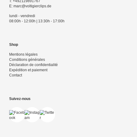
T:
+492119891767
E:
marc@voltigierclips.de
lundi - vendredi
08:00h - 12:00h | 13:30h - 17:00h
Shop
Mentions légales
Conditions générales
Déclaration de confidentialité
Expédition et paiement
Contact
Suivez-nous