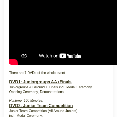
There are 7 DVDs of the whole event:
DVD1: Juniorgroups AA+Finals
Juniorgroups All Around + Finals incl. Medal Ceremony
Opening Ceremony, Demonstrations
Runtime: 160 Minutes.
DVD2: Junior Team Competition
Junior Team Competition (All Around Juniors)
incl. Medal Ceremony.