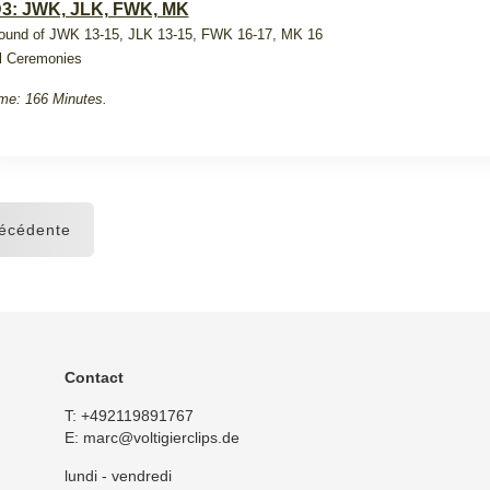
3: JWK, JLK, FWK, MK
round of JWK 13-15, JLK 13-15, FWK 16-17, MK 16
l Ceremonies
me: 166 Minutes.
écédente
Contact
T:
+492119891767
E:
marc@voltigierclips.de
lundi - vendredi