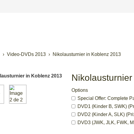
Video-DVDs 2013
Nikolausturnier in Koblenz 2013
Nikolausturnier
Options
Special Offer: Complete Pa
DVD1 (Kinder B, SWK) (Pri
DVD2 (Kinder A, SLK) (Prix
DVD3 (JWK, JLK, FWK, MK)