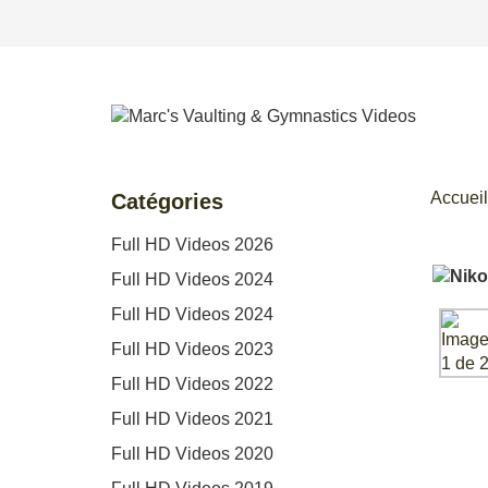
Accueil
Catégories
Full HD Videos 2026
Full HD Videos 2024
Full HD Videos 2024
Full HD Videos 2023
Full HD Videos 2022
Full HD Videos 2021
Full HD Videos 2020