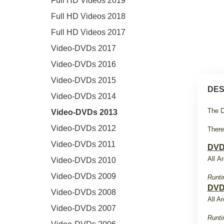
Full HD Videos 2019
Full HD Videos 2018
Full HD Videos 2017
Video-DVDs 2017
Video-DVDs 2016
Video-DVDs 2015
DES
Video-DVDs 2014
The D
Video-DVDs 2013
Video-DVDs 2012
There
Video-DVDs 2011
DVD
All A
Video-DVDs 2010
Video-DVDs 2009
Runti
DVD
Video-DVDs 2008
All A
Video-DVDs 2007
Runti