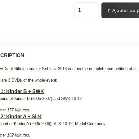
Ajouter au 
CRIPTION
VDs of Nikolausturnier Koblenz 2013 contain the complete competition of all 
 are 3 DVDs of the whole event:
1: Kinder B + SWK
round of Kinder B (2005-2007) and SWK 10-12
me: 157 Minutes.
2: Kinder A + SLK
round of Kinder A (2005-2006), SLK 10-12, Medal Ceremony
me: 162 Minutes.