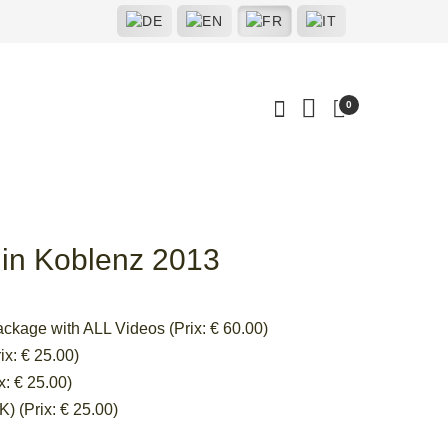
0
 in Koblenz 2013
ckage with ALL Videos (Prix: € 60.00)
x: € 25.00)
: € 25.00)
 (Prix: € 25.00)