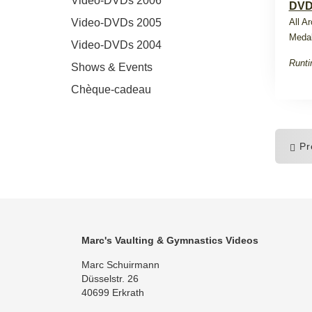
Video-DVDs 2006
DVD
Video-DVDs 2005
All A
Meda
Video-DVDs 2004
Runti
Shows & Events
Chèque-cadeau
Pr
Marc's Vaulting & Gymnastics Videos
Marc Schuirmann
Düsselstr. 26
40699 Erkrath