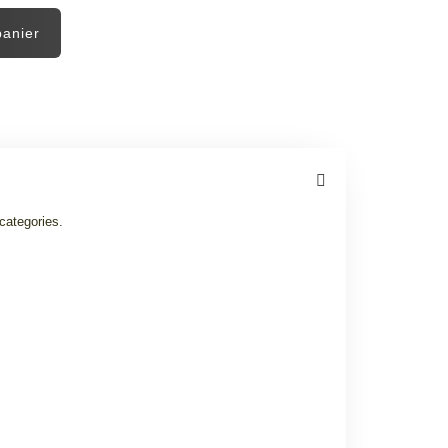
panier
categories.