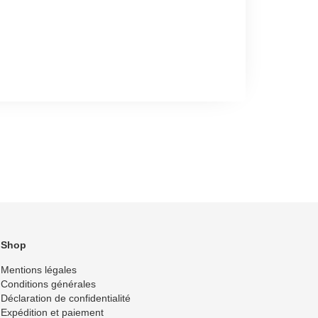
Shop
Mentions légales
Conditions générales
Déclaration de confidentialité
Expédition et paiement