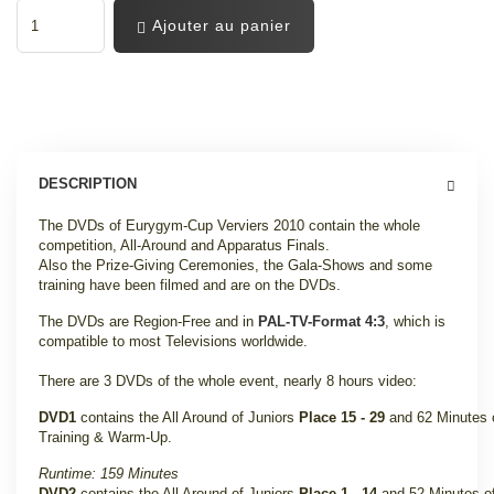
Ajouter au panier
DESCRIPTION
The DVDs of Eurygym-Cup Verviers 2010 contain the whole
competition, All-Around and Apparatus Finals.
Also the Prize-Giving Ceremonies, the Gala-Shows and some
training have been filmed and are on the DVDs
.
The DVDs are Region-Free and in
PAL-TV-Format 4:3
, which is
compatible to most Televisions worldwide.
There are 3 DVDs of the whole event, nearly 8 hours video:
DVD1
contains the All Around of Juniors
Place 15 - 29
and 62 Minutes 
Training & Warm-Up
.
Runtime: 159 Minutes
DVD2
contains the All Around of Juniors
Place 1 - 14
and 52 Minutes o