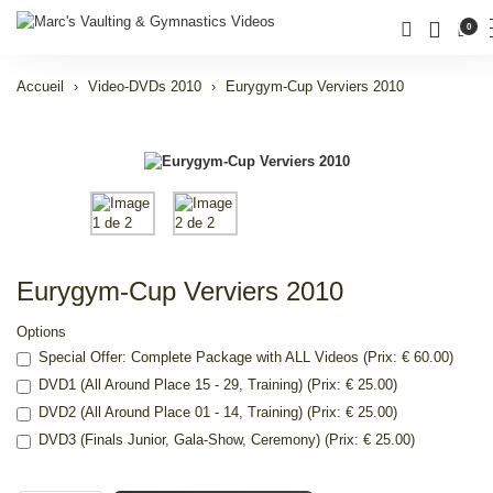
0
Accueil
Video-DVDs 2010
Eurygym-Cup Verviers 2010
Eurygym-Cup Verviers 2010
Options
Special Offer: Complete Package with ALL Videos (Prix: € 60.00)
DVD1 (All Around Place 15 - 29, Training) (Prix: € 25.00)
DVD2 (All Around Place 01 - 14, Training) (Prix: € 25.00)
DVD3 (Finals Junior, Gala-Show, Ceremony) (Prix: € 25.00)