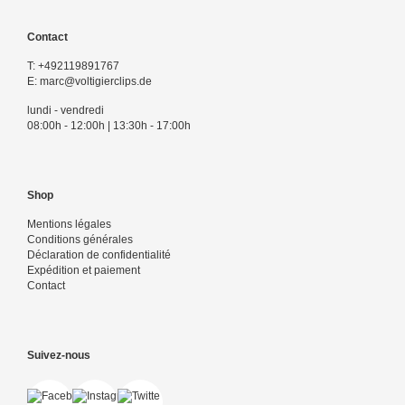
Contact
T:
+492119891767
E:
marc@voltigierclips.de
lundi - vendredi
08:00h - 12:00h | 13:30h - 17:00h
Shop
Mentions légales
Conditions générales
Déclaration de confidentialité
Expédition et paiement
Contact
Suivez-nous