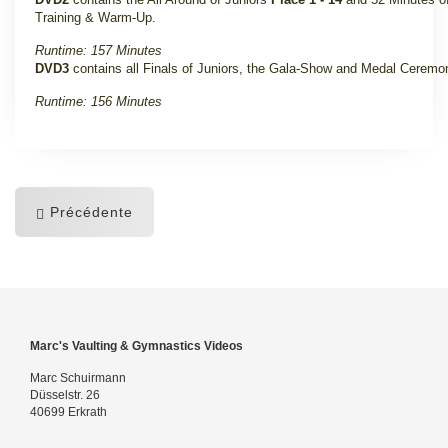
Training & Warm-Up
.
Runtime: 157 Minutes
DVD3
contains all Finals of Juniors, the Gala-Show and Medal Ceremo
Runtime: 156 Minutes
Précédente
Marc's Vaulting & Gymnastics Videos
Marc Schuirmann
Düsselstr. 26
40699 Erkrath