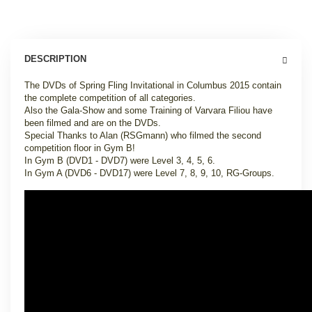
DESCRIPTION
The DVDs of Spring Fling Invitational in Columbus 2015 contain
the complete competition of all categories.
Also the Gala-Show and some Training of Varvara Filiou have
been filmed and are on the DVDs.
Special Thanks to Alan (RSGmann) who filmed the second
competition floor in Gym B!
In Gym B (DVD1 - DVD7) were Level 3, 4, 5, 6.
In Gym A (DVD6 - DVD17) were Level 7, 8, 9, 10, RG-Groups.