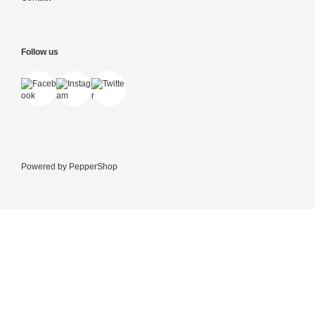
Follow us
Powered by
PepperShop