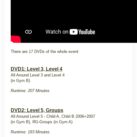
There are 17 DVDs of the whole event:
DVD1: Level 3, Level 4
All Around Level 3 and Level 4
(in Gym B)
Runtime: 207 Minutes.
DVD2: Level 5, Groups
All Around Level 5 - Child A, Child B 2006+2007
(in Gym B), RG-Groups (in Gym A)
Runtime: 193 Minutes.