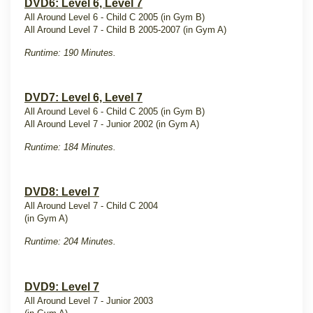
DVD6: Level 6, Level 7
All Around Level 6 - Child C 2005 (in Gym B)
All Around Level 7 - Child B 2005-2007 (in Gym A)
Runtime: 190 Minutes.
DVD7: Level 6, Level 7
All Around Level 6 - Child C 2005 (in Gym B)
All Around Level 7 - Junior 2002 (in Gym A)
Runtime: 184 Minutes.
DVD8: Level 7
All Around Level 7 - Child C 2004
(in Gym A)
Runtime: 204 Minutes.
DVD9: Level 7
All Around Level 7 - Junior 2003