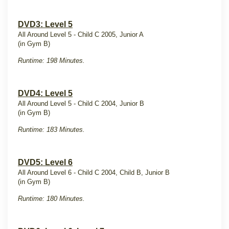
DVD3: Level 5
All Around Level 5 - Child C 2005, Junior A
(in Gym B)
Runtime: 198 Minutes.
DVD4: Level 5
All Around Level 5 - Child C 2004, Junior B
(in Gym B)
Runtime: 183 Minutes.
DVD5: Level 6
All Around Level 6 - Child C 2004, Child B, Junior B
(in Gym B)
Runtime: 180 Minutes.