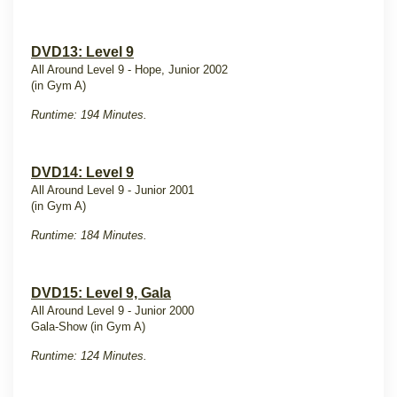
DVD13: Level 9
All Around Level 9 - Hope, Junior 2002
(in Gym A)
Runtime: 194 Minutes.
DVD14: Level 9
All Around Level 9 - Junior 2001
(in Gym A)
Runtime: 184 Minutes.
DVD15: Level 9, Gala
All Around Level 9 - Junior 2000
Gala-Show (in Gym A)
Runtime: 124 Minutes.