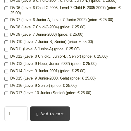
DVD5 (Level 6 Child-C-2004, Child-B, Junior-B) (price: € 25.00)
DVD6 (Level 6 Child-C-2005, Level 7 Child-B-2005-2007) (price: €
25.00)
DVD7 (Level 6 Junior-A, Level 7 Junior-2002) (price: € 25.00)
DVD8 (Level 7 Child-C-2004) (price: € 25.00)
DVD9 (Level 7 Junior-2003) (price: € 25.00)
DVD10 (Level 7 Junior-B, Senior) (price: € 25.00)
DVD11 (Level 8 Junior-A) (price: € 25.00)
DVD12 (Level 8 Child-C, Junior-B, Senior) (price: € 25.00)
DVD13 (Level 9 Hope, Junior-2002) (price: € 25.00)
DVD14 (Level 9 Junior-2001) (price: € 25.00)
DVD15 (Level 9 Junior-2000, Gala) (price: € 25.00)
DVD16 (Level 9 Senior) (price: € 25.00)
DVD17 (Level 10 Junior+Senior) (price: € 25.00)
Add to cart