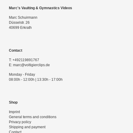
Marc's Vaulting & Gymnastics Videos
Marc Schuirmann
Düsselstr. 26
40699 Erkrath
Contact
T:
+492119891767
E:
marc@voltigierclips.de
Monday - Friday
08:00h - 12:00h | 13:30h - 17:00h
Shop
Imprint
General terms and conditions
Privacy policy
Shipping and payment
Contact