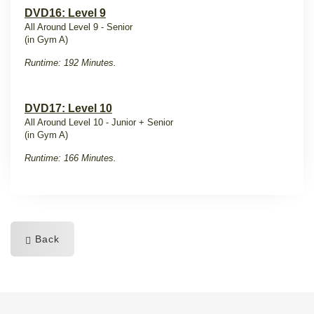
DVD16: Level 9
All Around Level 9 - Senior
(in Gym A)
Runtime: 192 Minutes.
DVD17: Level 10
All Around Level 10 - Junior + Senior
(in Gym A)
Runtime: 166 Minutes.
Back