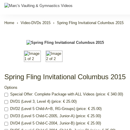
Home
Video-DVDs 2015
Spring Fling Invitational Columbus 2015
Spring Fling Invitational Columbus 2015
Options
Special Offer: Complete Package with ALL Videos (price: € 340.00)
DVD1 (Level 3, Level 4) (price: € 25.00)
DVD2 (Level 5 Child-A+B, RG-Groups) (price: € 25.00)
DVD3 (Level 5 Child-C-2005, Junior-A) (price: € 25.00)
DVD4 (Level 5 Child-C-2004, Junior-B) (price: € 25.00)