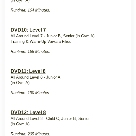
(in Gym A)
Runtime: 164 Minutes.
DVD10: Level 7
All Around Level 7 - Junior B, Senior (in Gym A)
Training & Warm-Up Varvara Filiou
Runtime: 165 Minutes.
DVD11: Level 8
All Around Level 8 - Junior A
(in Gym A)
Runtime: 190 Minutes.
DVD12: Level 8
All Around Level 8 - Child-C, Junior-B, Senior
(in Gym A)
Runtime: 205 Minutes.