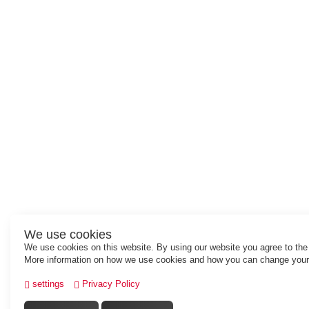
We use cookies
We use cookies on this website. By using our website you agree to the
More information on how we use cookies and how you can change your 
settings
Privacy Policy