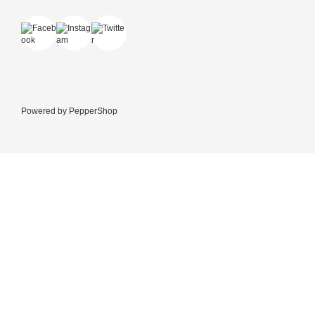
Powered by
PepperShop