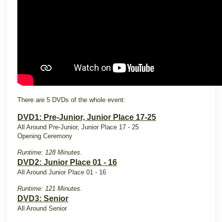
There are 5 DVDs of the whole event:
DVD1: Pre-Junior, Junior Place 17-25
All Around Pre-Junior, Junior Place 17 - 25
Opening Ceremony
Runtime: 128 Minutes.
DVD2: Junior Place 01 - 16
All Around Junior Place 01 - 16
Runtime: 121 Minutes.
DVD3: Senior
All Around Senior