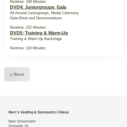
Runtime: 159 Minutes.
DVD4: Juniorgroups, Gala
All Around Juniorgroups, Medal Ceremony
Gala-Show and Demonstrations.
Runtime: 151 Minutes.
DVD5: Training & Warm-Up
Training & Warm-Up Backstage
Runtime: 119 Minutes.
Back
Marc's Vaulting & Gymnastics Videos
Marc Schuirmann
Düsselstr. 26