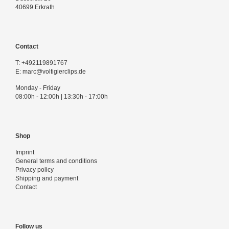
40699 Erkrath
Contact
T:
+492119891767
E:
marc@voltigierclips.de
Monday - Friday
08:00h - 12:00h | 13:30h - 17:00h
Shop
Imprint
General terms and conditions
Privacy policy
Shipping and payment
Contact
Follow us