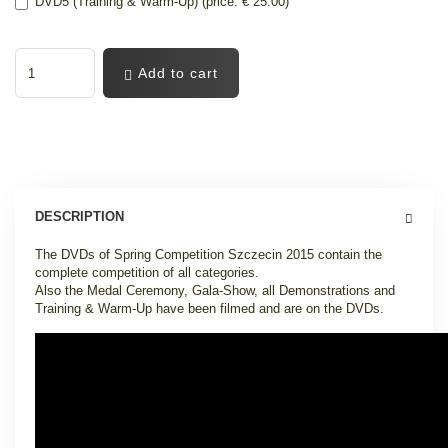
DVD5 (Training & Warm-Up) (price: € 25.00)
Add to cart
DESCRIPTION
The DVDs of Spring Competition Szczecin 2015 contain the
complete competition of all categories.
Also the Medal Ceremony, Gala-Show, all Demonstrations and
Training & Warm-Up have been filmed and are on the DVDs.