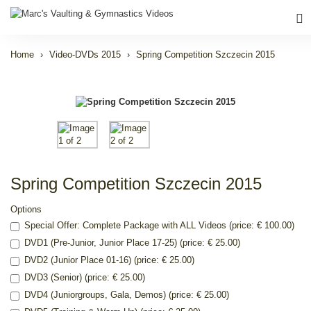
Home
Video-DVDs 2015
Spring Competition Szczecin 2015
Spring Competition Szczecin 2015
Options
Special Offer: Complete Package with ALL Videos (price: € 100.00)
DVD1 (Pre-Junior, Junior Place 17-25) (price: € 25.00)
DVD2 (Junior Place 01-16) (price: € 25.00)
DVD3 (Senior) (price: € 25.00)
DVD4 (Juniorgroups, Gala, Demos) (price: € 25.00)