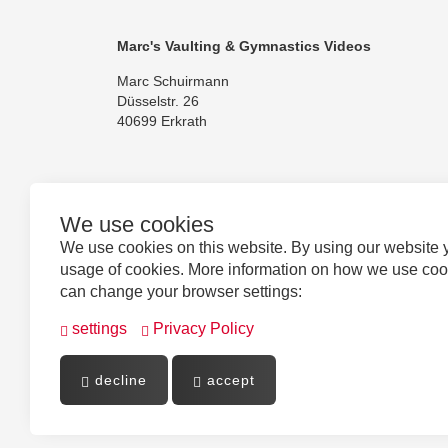
Marc's Vaulting & Gymnastics Videos
Marc Schuirmann
Düsselstr. 26
40699 Erkrath
We use cookies
Follow us
We use cookies on this website. By using our website 
usage of cookies. More information on how we use co
can change your browser settings:
settings
Privacy Policy
decline
accept
Powered by
PepperShop