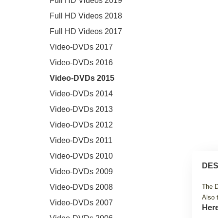
Full HD Videos 2019
Full HD Videos 2018
Full HD Videos 2017
Video-DVDs 2017
Video-DVDs 2016
Video-DVDs 2015
Video-DVDs 2014
Video-DVDs 2013
Video-DVDs 2012
Video-DVDs 2011
Video-DVDs 2010
DES
Video-DVDs 2009
Video-DVDs 2008
The D
Also 
Video-DVDs 2007
Here