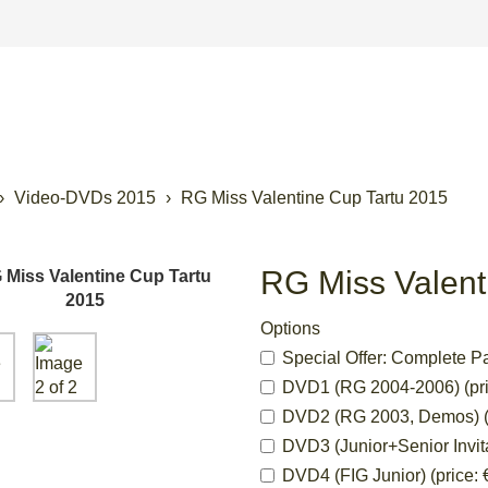
Video-DVDs 2015
RG Miss Valentine Cup Tartu 2015
RG Miss Valent
Options
Special Offer: Complete P
DVD1 (RG 2004-2006) (pri
DVD2 (RG 2003, Demos) (p
DVD3 (Junior+Senior Invitat
DVD4 (FIG Junior) (price: 