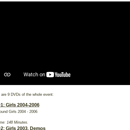
 are 9 DVDs of the whole event:
: Girls 2004-2006
round Girls 2004 - 2006
me: 148 Minutes.
: Girls 2003, Demos