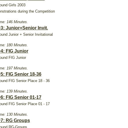
round Girls 2003
strations during the Competition
me: 146 Minutes.
: Junior+Senior Invit.
round Junior + Senior Invitational
me: 180 Minutes.
: FIG Junior
round FIG Junior
me: 197 Minutes.
: FIG Senior 18-36
round FIG Senior Place 18 - 36
me: 139 Minutes.
: FIG Senior 01-17
round FIG Senior Place 01 - 17
me: 130 Minutes.
7: RG Groups
round RG-Groups