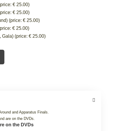
rice: € 25.00)
rice: € 25.00)
d) (price: € 25.00)
rice: € 25.00)
ala) (price: € 25.00)
Around and Apparatus Finals.
and are on the DVDs.
are on the DVDs