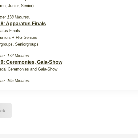
ren, Junior, Senior)
me: 138 Minutes.
: Apparatus Finals
atus Finals
uniors + FIG Seniors
rgroups, Seniorgroups
me: 172 Minutes.
9: Ceremonies, Gala-Show
edal Ceremonies and Gala-Show
me: 165 Minutes.
ck