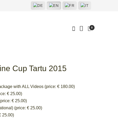
0
ine Cup Tartu 2015
ackage with ALL Videos (price: € 180.00)
ce: € 25.00)
rice: € 25.00)
ional) (price: € 25.00)
€ 25.00)