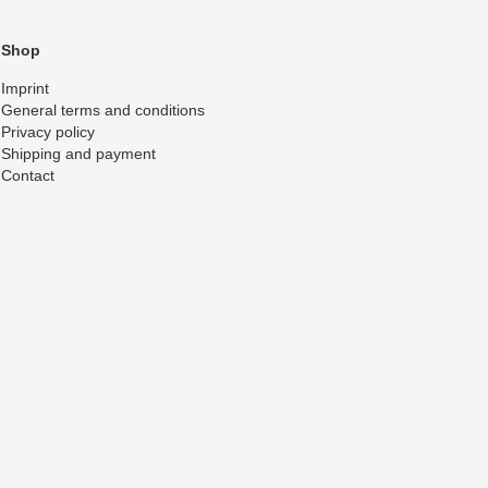
Shop
Imprint
General terms and conditions
Privacy policy
Shipping and payment
Contact