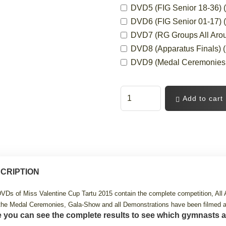
DVD5 (FIG Senior 18-36) (p
DVD6 (FIG Senior 01-17) (p
DVD7 (RG Groups All Aroun
DVD8 (Apparatus Finals) (p
DVD9 (Medal Ceremonies, G
Add to cart
CRIPTION
VDs of Miss Valentine Cup Tartu 2015 contain the complete competition, All 
the Medal Ceremonies, Gala-Show and all Demonstrations have been filmed 
 you can see the complete results to see which gymnasts 