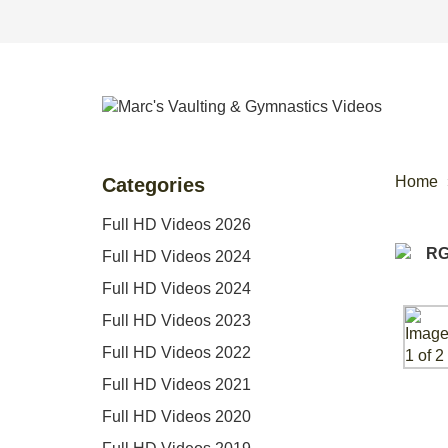
Home
Categories
Full HD Videos 2026
Full HD Videos 2024
Full HD Videos 2024
Full HD Videos 2023
Full HD Videos 2022
Full HD Videos 2021
Full HD Videos 2020