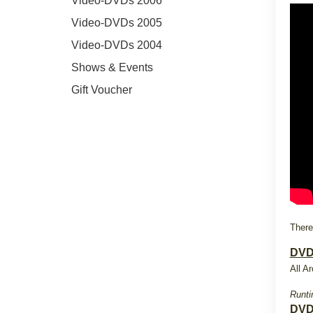
Video-DVDs 2006
Video-DVDs 2005
Video-DVDs 2004
Shows & Events
Gift Voucher
There
DVD1
All A
Runti
DVD2