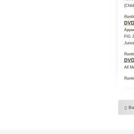
(Child
Runti
DVD8
Appar
FIG J
Junio
Runti
DVD
All M
Runti
Ba