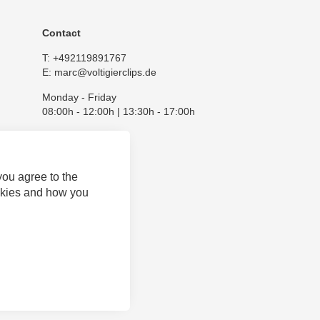
Contact
T:
+492119891767
E:
marc@voltigierclips.de
Monday - Friday
08:00h - 12:00h | 13:30h - 17:00h
you agree to the
okies and how you