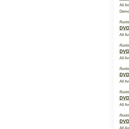
All A
Demon
Runti
DVD3
All A
Runti
DVD4
All A
Runti
DVD5
All A
Runti
DVD6
All A
Runti
DVD
All A