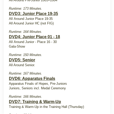
All Around Pre-Junior 2003+2004
Runtime: 173 Minutes.
DVD3: Junior Place 19-35
All Around Junior Place 19-35
All Around Junior HC (not FIG)
Runtime: 164 Minutes.
DVD4: Junior Place 01 - 18
All Around Junior - Place 16 - 30
Gala-Show
Runtime: 150 Minutes.
DVD5: Senior
All Around Senior.
Runtime: 167 Minutes.
DVD6: Apparatus Finals
Apparatus Finals of Hopes, Pre-Juniors
Juniors, Seniors incl. Medal Ceremony
Runtime: 166 Minutes.
DVD7: Training & Warm-Up
Training & Warm-Up in the Training Hall (Thursday)