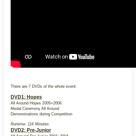
There are 7 DVDs of the whole event:
DVD1: Hopes
All Around Hopes 2005+2006
Medal Ceremony All Around
Demonstrations during Competition
Runtime: 116 Minutes.
DVD2: Pre-Junior