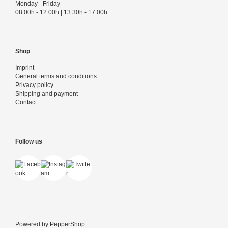
Monday - Friday
08:00h - 12:00h | 13:30h - 17:00h
Shop
Imprint
General terms and conditions
Privacy policy
Shipping and payment
Contact
Follow us
Powered by
PepperShop