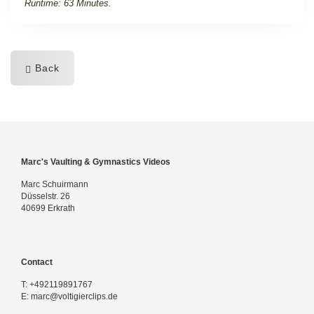
Runtime: 63 Minutes.
Back
Marc's Vaulting & Gymnastics Videos
Marc Schuirmann
Düsselstr. 26
40699 Erkrath
Contact
T:
+492119891767
E:
marc@voltigierclips.de