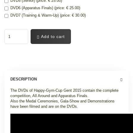
DVD5 (Senior) (price: € 25.00)
DVD6 (Apparatus Finals) (price: € 25.00)
DVD7 (Training & Warm-Up) (price: € 30.00)
Add to cart
DESCRIPTION
The DVDs of Happy-Gym-Cup Gent 2015 contain the complete
competition, All Around and Apparatus Finals.
Also the Medal Ceremonies, Gala-Show and Demonstrations
have been filmed and are on the DVDs.