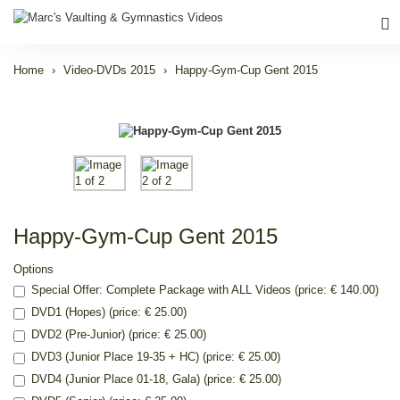
Home
Video-DVDs 2015
Happy-Gym-Cup Gent 2015
Happy-Gym-Cup Gent 2015
Options
Special Offer: Complete Package with ALL Videos (price: € 140.00)
DVD1 (Hopes) (price: € 25.00)
DVD2 (Pre-Junior) (price: € 25.00)
DVD3 (Junior Place 19-35 + HC) (price: € 25.00)
DVD4 (Junior Place 01-18, Gala) (price: € 25.00)