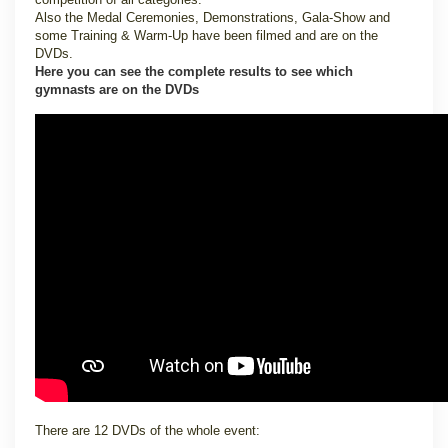
Also the Medal Ceremonies, Demonstrations, Gala-Show and
some Training & Warm-Up have been filmed and are on the
DVDs.
Here you can see the complete results to see which
gymnasts are on the DVDs
There are 12 DVDs of the whole event: