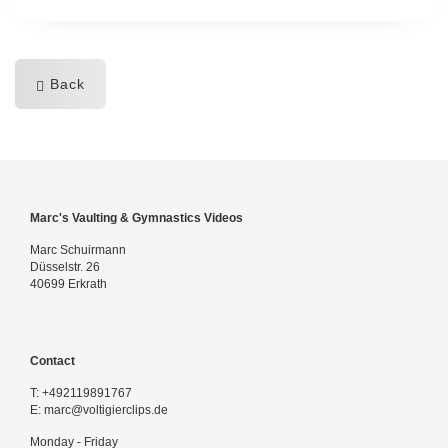
Back
Marc's Vaulting & Gymnastics Videos
Marc Schuirmann
Düsselstr. 26
40699 Erkrath
Contact
T:
+492119891767
E:
marc@voltigierclips.de
Monday - Friday