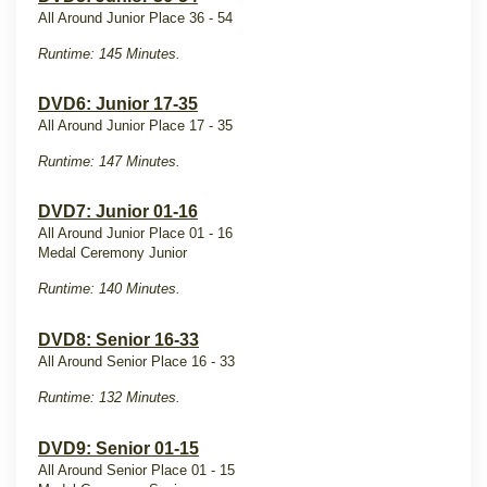
All Around Junior Place 36 - 54
Runtime: 145 Minutes.
DVD6: Junior 17-35
All Around Junior Place 17 - 35
Runtime: 147 Minutes.
DVD7: Junior 01-16
All Around Junior Place 01 - 16
Medal Ceremony Junior
Runtime: 140 Minutes.
DVD8: Senior 16-33
All Around Senior Place 16 - 33
Runtime: 132 Minutes.
DVD9: Senior 01-15
All Around Senior Place 01 - 15