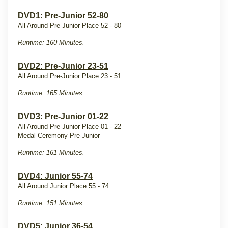
DVD1: Pre-Junior 52-80
All Around Pre-Junior Place 52 - 80
Runtime: 160 Minutes.
DVD2: Pre-Junior 23-51
All Around Pre-Junior Place 23 - 51
Runtime: 165 Minutes.
DVD3: Pre-Junior 01-22
All Around Pre-Junior Place 01 - 22
Medal Ceremony Pre-Junior
Runtime: 161 Minutes.
DVD4: Junior 55-74
All Around Junior Place 55 - 74
Runtime: 151 Minutes.
DVD5: Junior 36-54