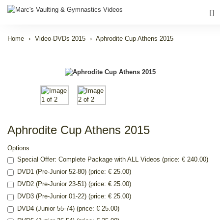
Home
Video-DVDs 2015
Aphrodite Cup Athens 2015
Aphrodite Cup Athens 2015
Options
Special Offer: Complete Package with ALL Videos (price: € 240.00)
DVD1 (Pre-Junior 52-80) (price: € 25.00)
DVD2 (Pre-Junior 23-51) (price: € 25.00)
DVD3 (Pre-Junior 01-22) (price: € 25.00)
DVD4 (Junior 55-74) (price: € 25.00)