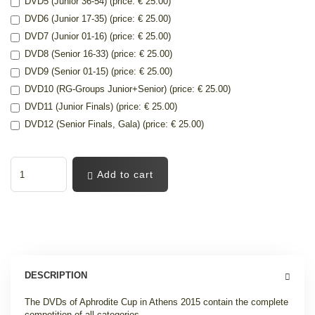
DVD5 (Junior 36-54) (price: € 25.00)
DVD6 (Junior 17-35) (price: € 25.00)
DVD7 (Junior 01-16) (price: € 25.00)
DVD8 (Senior 16-33) (price: € 25.00)
DVD9 (Senior 01-15) (price: € 25.00)
DVD10 (RG-Groups Junior+Senior) (price: € 25.00)
DVD11 (Junior Finals) (price: € 25.00)
DVD12 (Senior Finals, Gala) (price: € 25.00)
Add to cart
DESCRIPTION
The DVDs of Aphrodite Cup in Athens 2015 contain the complete
competition of all categories.