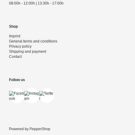
08:00h - 12:00h | 13:30h - 17:00h
Shop
Imprint
General terms and conditions
Privacy policy
Shipping and payment
Contact
Follow us
Powered by
PepperShop