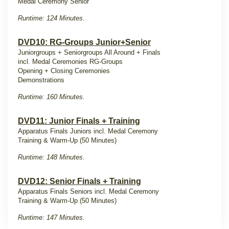
Medal Ceremony Senior
Runtime: 124 Minutes.
DVD10: RG-Groups Junior+Senior
Juniorgroups + Seniorgroups
All Around + Finals
incl. Medal Ceremonies RG-Groups
Opening + Closing Ceremonies
Demonstrations
Runtime: 160 Minutes.
DVD11: Junior Finals + Training
Apparatus Finals Juniors incl. Medal Ceremony
Training & Warm-Up (50 Minutes)
Runtime: 148 Minutes.
DVD12: Senior Finals + Training
Apparatus Finals Seniors incl. Medal Ceremony
Training & Warm-Up (50 Minutes)
Runtime: 147 Minutes.