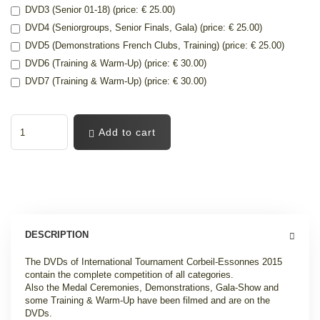
DVD3 (Senior 01-18) (price: € 25.00)
DVD4 (Seniorgroups, Senior Finals, Gala) (price: € 25.00)
DVD5 (Demonstrations French Clubs, Training) (price: € 25.00)
DVD6 (Training & Warm-Up) (price: € 30.00)
DVD7 (Training & Warm-Up) (price: € 30.00)
Add to cart
DESCRIPTION
The DVDs of International Tournament Corbeil-Essonnes 2015
contain the complete competition of all categories.
Also the Medal Ceremonies, Demonstrations, Gala-Show and
some Training & Warm-Up have been filmed and are on the
DVDs.