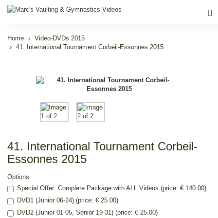
Home
Video-DVDs 2015
41. International Tournament Corbeil-Essonnes 2015
41. International Tournament Corbeil-
Essonnes 2015
Options
Special Offer: Complete Package with ALL Videos (price: € 140.00)
DVD1 (Junior 06-24) (price: € 25.00)
DVD2 (Junior 01-05, Senior 19-31) (price: € 25.00)