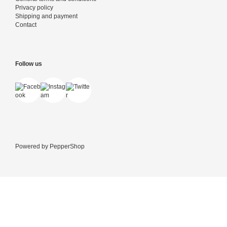
Privacy policy
Shipping and payment
Contact
Follow us
Powered by
PepperShop