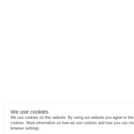
We use cookies
We use cookies on this website. By using our website you agree to the
cookies. More information on how we use cookies and how you can ch
browser settings: