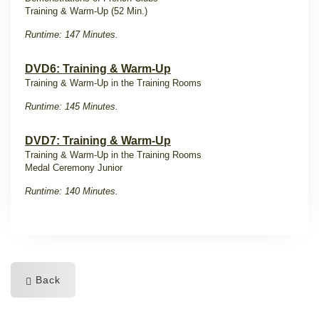
Training & Warm-Up (52 Min.)
Runtime: 147 Minutes.
DVD6: Training & Warm-Up
Training & Warm-Up in the Training Rooms
Runtime: 145 Minutes.
DVD7: Training & Warm-Up
Training & Warm-Up in the Training Rooms
Medal Ceremony Junior
Runtime: 140 Minutes.
Back