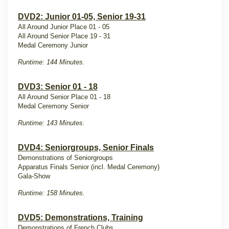
DVD2: Junior 01-05, Senior 19-31
All Around Junior Place 01 - 05
All Around Senior Place 19 - 31
Medal Ceremony Junior
Runtime: 144 Minutes.
DVD3: Senior 01 - 18
All Around Senior Place 01 - 18
Medal Ceremony Senior
Runtime: 143 Minutes.
DVD4: Seniorgroups, Senior Finals
Demonstrations of Seniorgroups
Apparatus Finals Senior (incl. Medal Ceremony)
Gala-Show
Runtime: 158 Minutes.
DVD5: Demonstrations, Training
Demonstrations of French Clubs