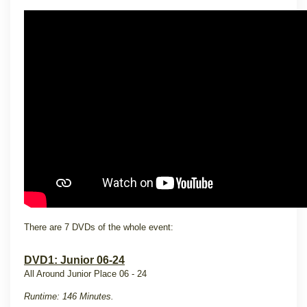
There are 7 DVDs of the whole event:
DVD1: Junior 06-24
All Around Junior Place 06 - 24
Runtime: 146 Minutes.