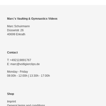
Marc's Vaulting & Gymnastics Videos
Marc Schuirmann
Düsselstr. 26
40699 Erkrath
Contact
T:
+492119891767
E:
marc@voltigierclips.de
Monday - Friday
08:00h - 12:00h | 13:30h - 17:00h
Shop
Imprint
General terms and conditions