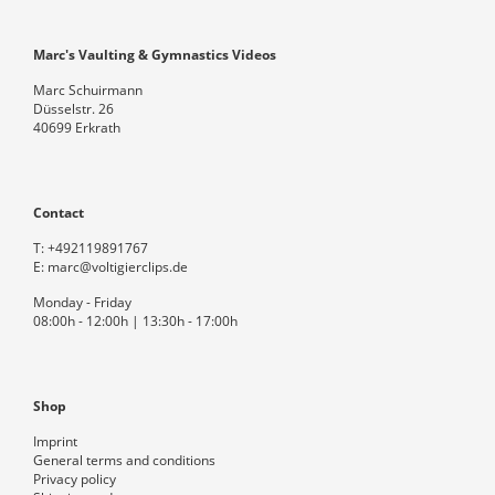
Marc's Vaulting & Gymnastics Videos
Marc Schuirmann
Düsselstr. 26
40699 Erkrath
Contact
T:
+492119891767
E:
marc@voltigierclips.de
Monday - Friday
08:00h - 12:00h | 13:30h - 17:00h
Shop
Imprint
General terms and conditions
Privacy policy