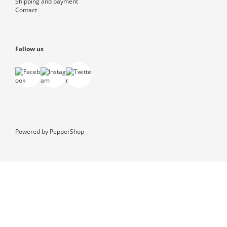
Shipping and payment
Contact
Follow us
Powered by
PepperShop