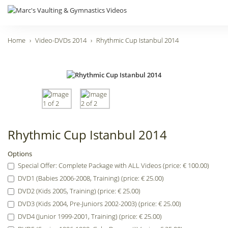
Home
Video-DVDs 2014
Rhythmic Cup Istanbul 2014
Rhythmic Cup Istanbul 2014
Options
Special Offer: Complete Package with ALL Videos (price: € 100.00)
DVD1 (Babies 2006-2008, Training) (price: € 25.00)
DVD2 (Kids 2005, Training) (price: € 25.00)
DVD3 (Kids 2004, Pre-Juniors 2002-2003) (price: € 25.00)
DVD4 (Junior 1999-2001, Training) (price: € 25.00)