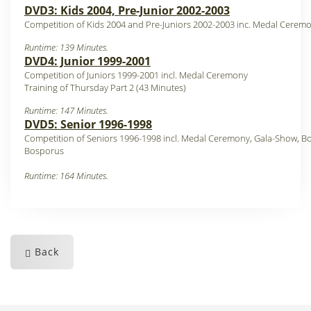
DVD3: Kids 2004, Pre-Junior 2002-2003
Competition of Kids 2004 and Pre-Juniors 2002-2003 inc. Medal Cerem
Runtime: 139 Minutes.
DVD4: Junior 1999-2001
Competition of Juniors 1999-2001 incl. Medal Ceremony
Training of Thursday Part 2 (43 Minutes)
Runtime: 147 Minutes.
DVD5: Senior 1996-1998
Competition of Seniors 1996-1998 incl. Medal Ceremony, Gala-Show, Bo
Bosporus
Runtime: 164 Minutes.
Back