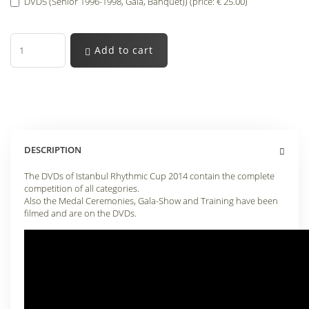
DVD5 (Senior 1996-1998, Gala, Banquet)) (price: € 25.00)
Add to cart
DESCRIPTION
The DVDs of Istanbul Rhythmic Cup 2014 contain the complete
competition of all categories.
Also the Medal Ceremonies, Gala-Show and Training have been
filmed and are on the DVDs.