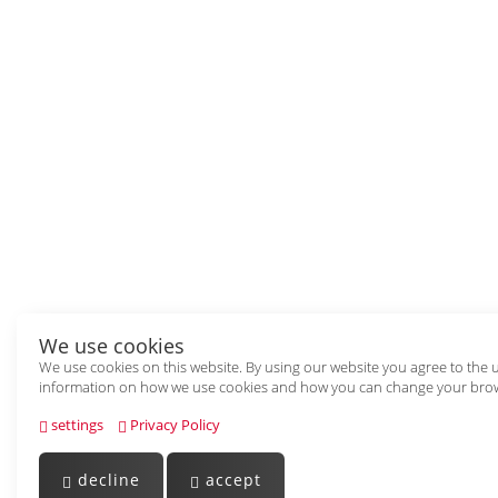
We use cookies
We use cookies on this website. By using our website you agree to the 
information on how we use cookies and how you can change your brow
settings
Privacy Policy
decline
accept