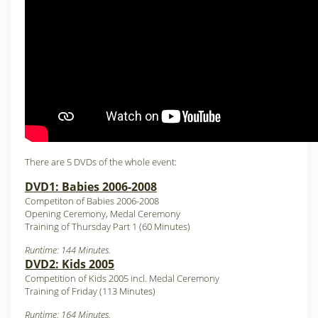
There are 5 DVDs of the whole event:
DVD1: Babies 2006-2008
Competiton of Babies 2006-2008
Opening Ceremony, Medal Ceremony
Training of Thursday Part 1 (60 Minutes)
Runtime: 144 Minutes.
DVD2: Kids 2005
Competition of Kids 2005 incl. Medal Ceremony
Training of Friday (113 Minutes)
Runtime: 164 Minutes.