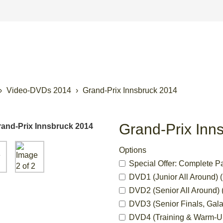
Video-DVDs 2014
Grand-Prix Innsbruck 2014
Grand-Prix Inn
Options
Special Offer: Complete Pa
DVD1 (Junior All Around) (
DVD2 (Senior All Around) (
DVD3 (Senior Finals, Gala)
DVD4 (Training & Warm-Up)