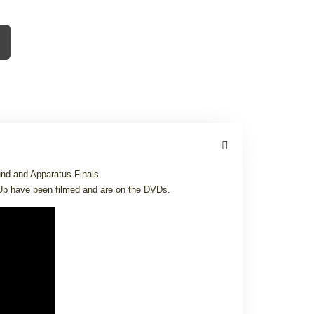
und and Apparatus Finals.
Up have been filmed and are on the DVDs.