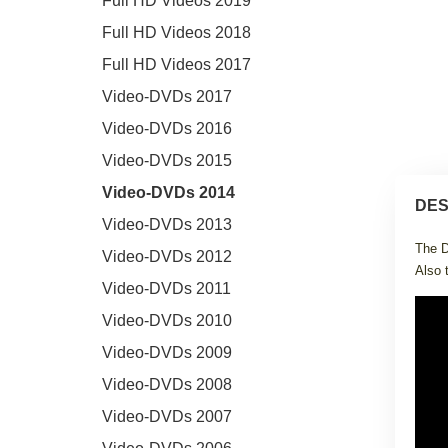
Full HD Videos 2019
Full HD Videos 2018
Full HD Videos 2017
Video-DVDs 2017
Video-DVDs 2016
Video-DVDs 2015
Video-DVDs 2014
DES
Video-DVDs 2013
The D
Video-DVDs 2012
Also 
Video-DVDs 2011
Video-DVDs 2010
Video-DVDs 2009
Video-DVDs 2008
Video-DVDs 2007