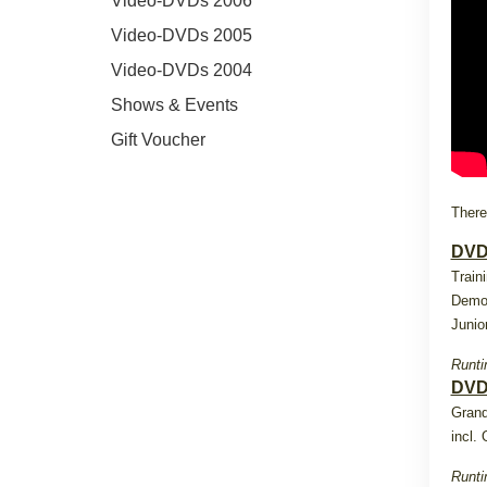
Video-DVDs 2006
Video-DVDs 2005
Video-DVDs 2004
Shows & Events
Gift Voucher
There
DVD1
Train
Demon
Junio
Runti
DVD2
Grand
incl.
Runti