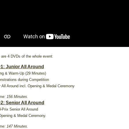
 are 4 DVDs of the whole event:
: Junior All Around
ing & Warm-Up (29 Minutes)
strations during Competition
r All Around incl. Opening & Medal Ceremony
me: 156 Minutes.
: Senior All Around
-Prix Senior All Around
 Opening & Medal Ceremony.
me: 147 Minutes.