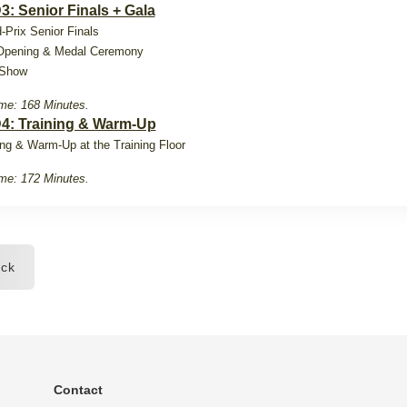
: Senior Finals + Gala
-Prix Senior Finals
 Opening & Medal Ceremony
-Show
me: 168 Minutes.
4: Training & Warm-Up
ing & Warm-Up at the Training Floor
me: 172 Minutes.
ck
Contact