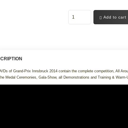
Add to cart
CRIPTION
VDs of Grand-Prix Innsbruck 2014 contain the complete competition, All Aro
the Medal Ceremonies, Gala-Show, all Demonstrations and Training & Warm-