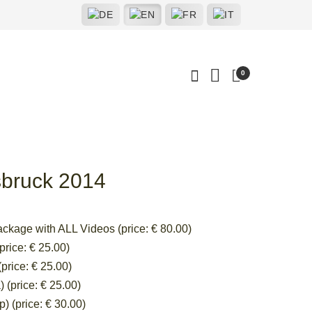
0
sbruck 2014
ckage with ALL Videos (price: € 80.00)
price: € 25.00)
price: € 25.00)
 (price: € 25.00)
 (price: € 30.00)