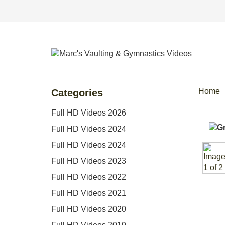
Home
Categories
Full HD Videos 2026
Full HD Videos 2024
Full HD Videos 2024
Full HD Videos 2023
Full HD Videos 2022
Full HD Videos 2021
Full HD Videos 2020