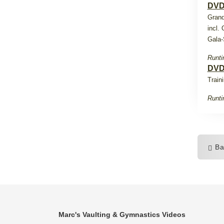
DVD3
Grand
incl.
Gala
Runti
DVD
Train
Runti
Ba
Marc's Vaulting & Gymnastics Videos