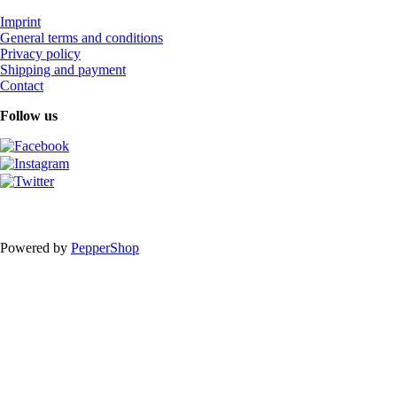
Imprint
General terms and conditions
Privacy policy
Shipping and payment
Contact
Follow us
Powered by
PepperShop