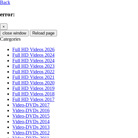
Back
error:
×
close window
Reload page
Categories
Full HD Videos 2026
Full HD Videos 2024
Full HD Videos 2024
Full HD Videos 2023
Full HD Videos 2022
Full HD Videos 2021
Full HD Videos 2020
Full HD Videos 2019
Full HD Videos 2018
Full HD Videos 2017
Video-DVDs 2017
Video-DVDs 2016
Video-DVDs 2015
Video-DVDs 2014
Video-DVDs 2013
Video-DVDs 2012