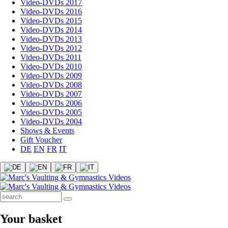
Video-DVDs 2017
Video-DVDs 2016
Video-DVDs 2015
Video-DVDs 2014
Video-DVDs 2013
Video-DVDs 2012
Video-DVDs 2011
Video-DVDs 2010
Video-DVDs 2009
Video-DVDs 2008
Video-DVDs 2007
Video-DVDs 2006
Video-DVDs 2005
Video-DVDs 2004
Shows & Events
Gift Voucher
DE
EN
FR
IT
Your basket