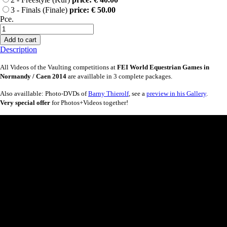
3 - Finals (Finale)
price: € 50.00
Pce.
Add to cart
Description
All Videos of the Vaulting competitions at
FEI World Equestrian Games in
Normandy / Caen 2014
are availlable in 3 complete packages.
Also availlable: Photo-DVDs of
Barny Thierolf
, see a
preview in his Gallery
.
Very special offer
for Photos+Videos together!