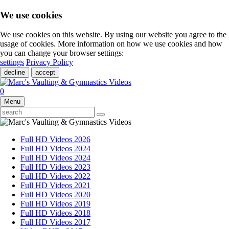
We use cookies
We use cookies on this website. By using our website you agree to the
usage of cookies. More information on how we use cookies and how
you can change your browser settings:
settings
Privacy Policy
decline
accept
0
Menu
Full HD Videos 2026
Full HD Videos 2024
Full HD Videos 2024
Full HD Videos 2023
Full HD Videos 2022
Full HD Videos 2021
Full HD Videos 2020
Full HD Videos 2019
Full HD Videos 2018
Full HD Videos 2017