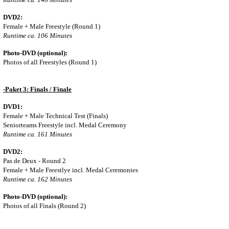
DVD2:
Female + Male Freestyle (Round 1)
Runtime ca. 106 Minutes
Photo-DVD (optional):
Photos of all Freestyles (Round 1)
-Paket 3: Finals / Finale
DVD1:
Female + Male Technical Test (Finals)
Seniorteams Freestyle incl. Medal Ceremony
Runtime ca. 161 Minutes
DVD2:
Pas de Deux - Round 2
Female + Male Freestlye incl. Medal Ceremonies
Runtime ca. 162 Minutes
Photo-DVD (optional):
Photos of all Finals (Round 2)