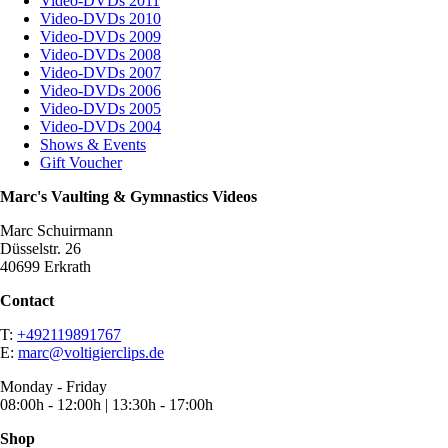
Video-DVDs 2011
Video-DVDs 2010
Video-DVDs 2009
Video-DVDs 2008
Video-DVDs 2007
Video-DVDs 2006
Video-DVDs 2005
Video-DVDs 2004
Shows & Events
Gift Voucher
Marc's Vaulting & Gymnastics Videos
Marc Schuirmann
Düsselstr. 26
40699 Erkrath
Contact
T:
+492119891767
E:
marc@voltigierclips.de
Monday - Friday
08:00h - 12:00h | 13:30h - 17:00h
Shop