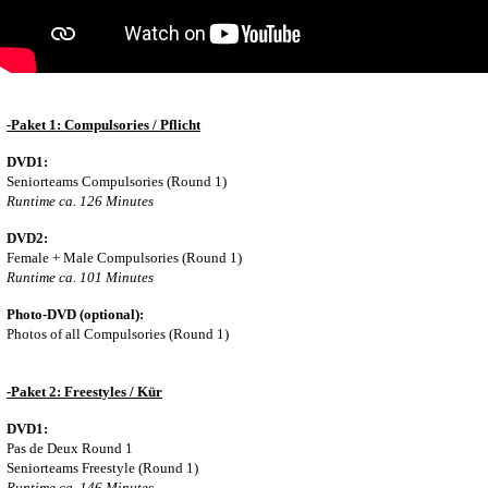
-Paket 1: Compulsories / Pflicht
DVD1:
Seniorteams
Compulsories (Round 1)
Runtime ca. 126 Minutes
DVD2:
Female + Male Compulsories (Round 1)
Runtime ca. 101 Minutes
Photo-DVD (optional):
Photos of all Compulsories (Round 1)
-Paket 2: Freestyles / Kür
DVD1:
Pas de Deux Round 1
Seniorteams Freestyle (Round 1)
Runtime ca. 146 Minutes