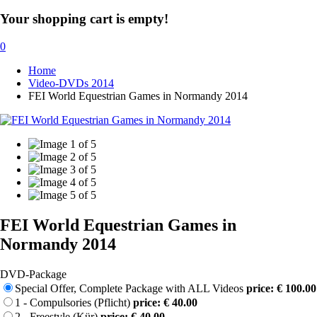
Your shopping cart is empty!
0
Home
Video-DVDs 2014
FEI World Equestrian Games in Normandy 2014
FEI World Equestrian Games in
Normandy 2014
DVD-Package
Special Offer, Complete Package with ALL Videos
price: € 100.00
1 - Compulsories (Pflicht)
price: € 40.00
2 - Freestyle (Kür)
price: € 40.00