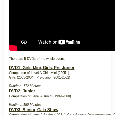
There are 5 DVDs of the whole event:
DVD1: Girls-Mini, Girls, Pre-Junior
Competiton of Level A Girls-Mini (2005+
),
Girls (2003-2004), Pre-Junior (2001-2002)
Runtime: 172 Minutes.
DVD2: Junior
Competition of Level A Junior (1999-2000)
Runtime: 180 Minutes.
DVD3: Senior, Gala-Show
Competition of Level A Senior (1998+), Gala-Show + Demonstrations,