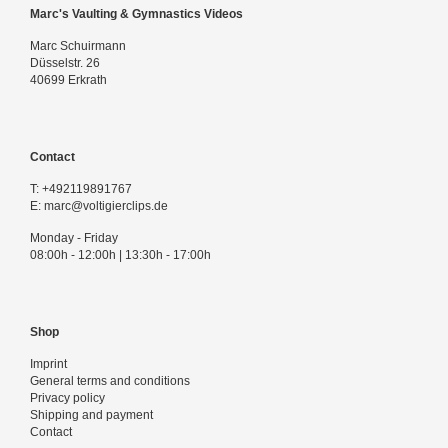
Marc's Vaulting & Gymnastics Videos
Marc Schuirmann
Düsselstr. 26
40699 Erkrath
Contact
T:
+492119891767
E:
marc@voltigierclips.de
Monday - Friday
08:00h - 12:00h | 13:30h - 17:00h
Shop
Imprint
General terms and conditions
Privacy policy
Shipping and payment
Contact