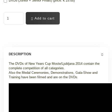
DVD5 (Junior + Senior Finals) (price: € 25.00)
Add to cart
DESCRIPTION
The DVDs of New Years Cup Moste/Ljubljana 2014 contain the
complete competition of all categories.
Also the Medal Ceremonies, Demonstrations, Gala-Show and
Training have been filmed and are on the DVDs.