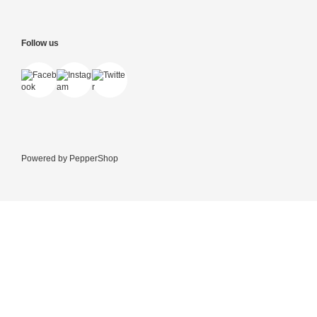
Follow us
Powered by
PepperShop