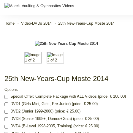
Home
Video-DVDs 2014
25th New-Years-Cup Moste 2014
25th New-Years-Cup Moste 2014
Options
Special Offer: Complete Package with ALL Videos (price: € 100.00)
DVD1 (Girls-Mini, Girls, Pre-Junior) (price: € 25.00)
DVD2 (Junior 1999-2000) (price: € 25.00)
DVD3 (Senior 1998+, Demos+Gala) (price: € 25.00)
DVD4 (B-Level 1998-2005, Training) (price: € 25.00)