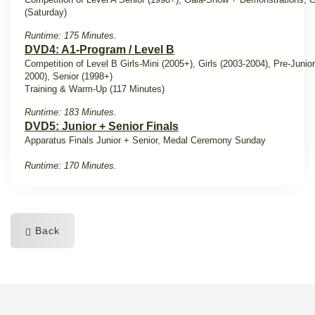
(Saturday)
Runtime: 175 Minutes.
DVD4: A1-Program / Level B
Competition of Level B Girls-Mini (2005+), Girls (2003-2004), Pre-Junio
2000), Senior (1998+)
Training & Warm-Up (117 Minutes)
Runtime: 183 Minutes.
DVD5: Junior + Senior Finals
Apparatus Finals Junior + Senior, Medal Ceremony Sunday
Runtime: 170 Minutes.
Back