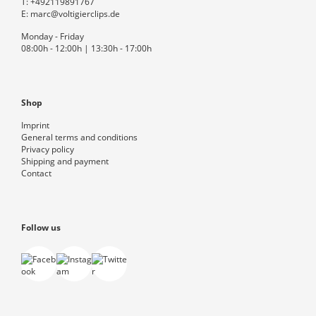
T:
+492119891767
E:
marc@voltigierclips.de
Monday - Friday
08:00h - 12:00h | 13:30h - 17:00h
Shop
Imprint
General terms and conditions
Privacy policy
Shipping and payment
Contact
Follow us