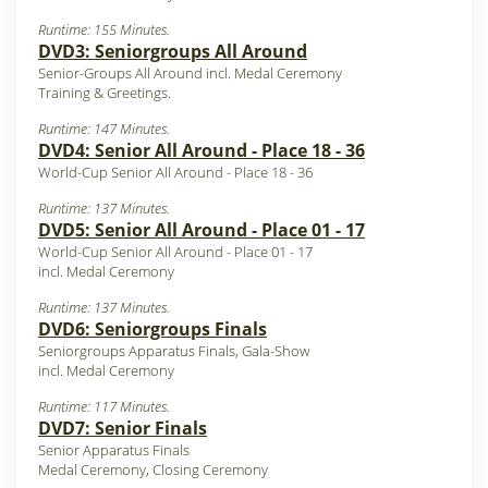
Runtime: 155 Minutes.
DVD3: Seniorgroups All Around
Senior-Groups All Around incl. Medal Ceremony
Training & Greetings.
Runtime: 147 Minutes.
DVD4: Senior All Around - Place 18 - 36
World-Cup Senior All Around - Place 18 - 36
Runtime: 137 Minutes.
DVD5: Senior All Around - Place 01 - 17
World-Cup Senior All Around - Place 01 - 17
incl. Medal Ceremony
Runtime: 137 Minutes.
DVD6: Seniorgroups Finals
Seniorgroups Apparatus Finals, Gala-Show
incl. Medal Ceremony
Runtime: 117 Minutes.
DVD7: Senior Finals
Senior Apparatus Finals
Medal Ceremony, Closing Ceremony