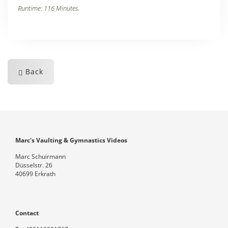
Runtime: 116 Minutes.
Back
Marc's Vaulting & Gymnastics Videos
Marc Schuirmann
Düsselstr. 26
40699 Erkrath
Contact