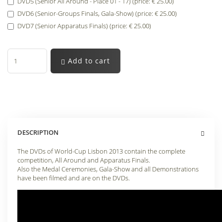
DVD5 (Senior All Around - Place 01 - 17) (price: € 25.00)
DVD6 (Senior-Groups Finals, Gala-Show) (price: € 25.00)
DVD7 (Senior Apparatus Finals) (price: € 25.00)
Add to cart
DESCRIPTION
The DVDs of World-Cup Lisbon 2013 contain the complete
competition, All Around and Apparatus Finals.
Also the Medal Ceremonies, Gala-Show and all Demonstrations
have been filmed and are on the DVDs.