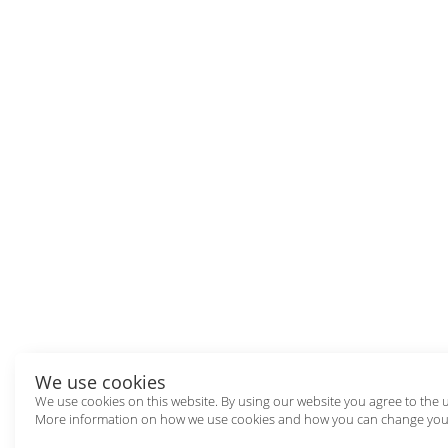
We use cookies
We use cookies on this website. By using our website you agree to the 
More information on how we use cookies and how you can change your