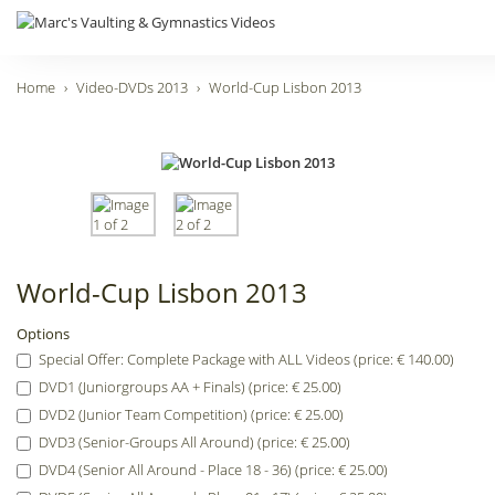
Home
Video-DVDs 2013
World-Cup Lisbon 2013
World-Cup Lisbon 2013
Options
Special Offer: Complete Package with ALL Videos (price: € 140.00)
DVD1 (Juniorgroups AA + Finals) (price: € 25.00)
DVD2 (Junior Team Competition) (price: € 25.00)
DVD3 (Senior-Groups All Around) (price: € 25.00)
DVD4 (Senior All Around - Place 18 - 36) (price: € 25.00)