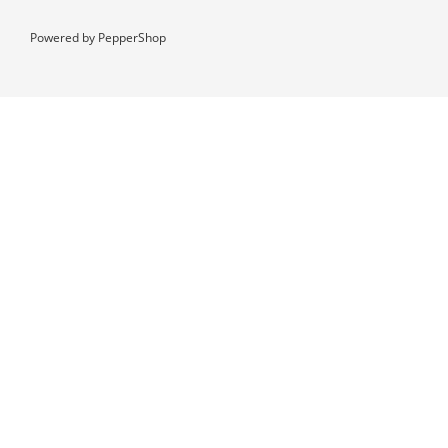
Powered by
PepperShop