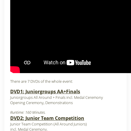
There are 7 DVDs of the whole event:
DVD1: Juniorgroups AA+Finals
Juniorgroups All Around + Finals incl. Medal Ceremony
Opening Ceremony, Demonstrations
Runtime: 160 Minutes.
DVD2: Junior Team Competition
Junior Team Competition (All Around Juniors)
incl. Medal Ceremony.