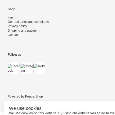
Shop
Imprint
General terms and conditions
Privacy policy
Shipping and payment
Contact
Follow us
Powered by
PepperShop
We use cookies
We use cookies on this website. By using our website you agree to the