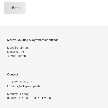
Back
Marc's Vaulting & Gymnastics Videos
Marc Schuirmann
Düsselstr. 26
40699 Erkrath
Contact
T:
+492119891767
E:
marc@voltigierclips.de
Monday - Friday
08:00h - 12:00h | 13:30h - 17:00h