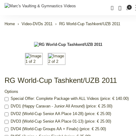
0
Home
Video-DVDs 2011
RG World-Cup Tashkent/UZB 2011
RG World-Cup Tashkent/UZB 2011
Options
Special Offer: Complete Package with ALL Videos (price: € 140.00)
DVD1 (Happy Caravan - Junior All Around) (price: € 25.00)
DVD2 (World-Cup Senior AA Place 14-28) (price: € 25.00)
DVD3 (World-Cup Senior AA Place 01-13) (price: € 25.00)
DVD4 (World-Cup Groups AA + Finals) (price: € 25.00)