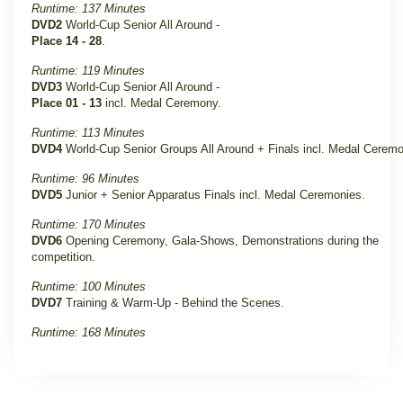
Runtime: 137 Minutes
DVD2
World-Cup Senior All Around -
Place 14 - 28
.
Runtime: 119 Minutes
DVD3
World-Cup Senior All Around -
Place 01 - 13
incl. Medal Ceremony
.
Runtime: 113 Minutes
DVD4
World-Cup Senior Groups All Around + Finals incl. Medal Cerem
Runtime: 96 Minutes
DVD5
Junior + Senior Apparatus Finals incl. Medal Ceremonies
.
Runtime: 170 Minutes
DVD6
Opening Ceremony, Gala-Shows, Demonstrations during the
competition
.
Runtime: 100 Minutes
DVD7
Training & Warm-Up - Behind the Scenes
.
Runtime: 168 Minutes