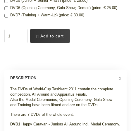
DVD5 (Junior + Senior Finals) (price: € 25.00)
DVD6 (Opening Ceremony, Gala-Show, Demos) (price: € 25.00)
DVD7 (Training + Warm-Up) (price: € 30.00)
Add to cart
DESCRIPTION
The DVDs of World-Cup Tashkent 2011 contain the complete
competition, All Around and Apparatus Finals.
Also the Medal Ceremonies, Opening Ceremony, Gala-Show
and Training have been filmed and are on the DVDs.
There are 7 DVDs of the whole event:
DVD1
Happy Caravan - Juniors All Around incl. Medal Ceremony
.