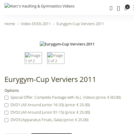
0
Home
Video-DVDs 2011
Eurygym-Cup Verviers 2011
Eurygym-Cup Verviers 2011
Options
Special Offer: Complete Package with ALL Videos (price: € 60.00)
DVD1 (All Around Junior 16-33) (price: € 25.00)
DVD2 (All Around Junior 01-15) (price: € 25.00)
DVD3 (Apparatus Finals, Gala) (price: € 25.00)