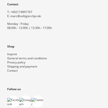
Contact
T:
+492119891767
E:
marc@voltigierclips.de
Monday - Friday
08:00h - 12:00h | 13:30h - 17:00h
Shop
Imprint
General terms and conditions
Privacy policy
Shipping and payment
Contact
Follow us