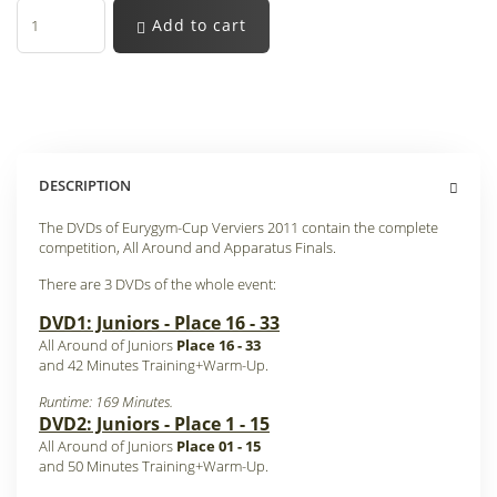
Add to cart
DESCRIPTION
The DVDs of Eurygym-Cup Verviers 2011 contain the complete
competition, All Around and Apparatus Finals.
There are 3 DVDs of the whole event:
DVD1: Juniors - Place 16 - 33
All Around of Juniors
Place 16 - 33
and 42 Minutes Training+Warm-Up
.
Runtime: 169 Minutes.
DVD2: Juniors - Place 1 - 15
All Around of Juniors
Place 01 - 15
and 50 Minutes Training+Warm-Up
.