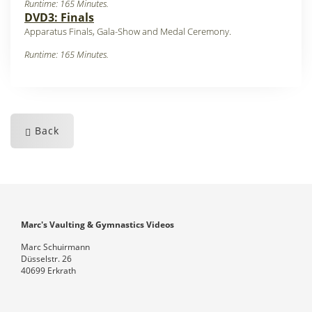
Runtime: 165 Minutes.
DVD3: Finals
Apparatus Finals, Gala-Show and Medal Ceremony
.
Runtime: 165 Minutes.
Back
Marc's Vaulting & Gymnastics Videos
Marc Schuirmann
Düsselstr. 26
40699 Erkrath