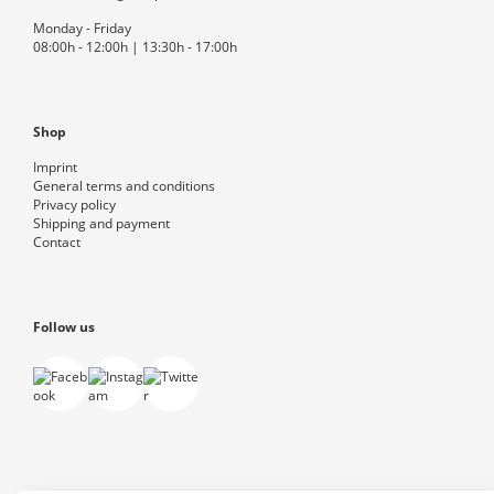
Monday - Friday
08:00h - 12:00h | 13:30h - 17:00h
Shop
Imprint
General terms and conditions
Privacy policy
Shipping and payment
Contact
Follow us