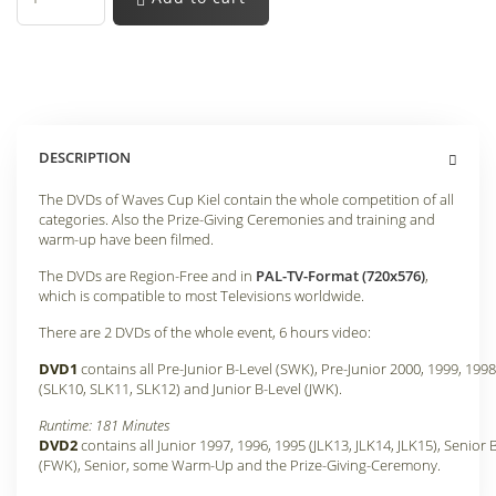
DESCRIPTION
The DVDs of Waves Cup Kiel contain the whole competition of all
categories. Also the Prize-Giving Ceremonies and training and
warm-up have been filmed.
The DVDs are Region-Free and in
PAL-TV-Format (720x576)
,
which is compatible to most Televisions worldwide.
There are 2 DVDs of the whole event, 6 hours video:
DVD1
contains all Pre-Junior B-Level (SWK), Pre-Junior 2000, 1999, 1998
(SLK10, SLK11, SLK12) and Junior B-Level (JWK).
Runtime: 181 Minutes
DVD2
contains all Junior 1997, 1996, 1995 (JLK13, JLK14, JLK15), Senior 
(FWK), Senior, some Warm-Up and the Prize-Giving-Ceremony.