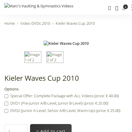
0
Home
Video-DVDs 2010
Kieler Waves Cup 2010
Kieler Waves Cup 2010
Options
Special Offer: Complete Package with ALL Videos (price: € 40.00)
DVD1 (Pre-Junior A/B-Level, Junior B-Level) (price: € 25.00)
DVD2 (Junior A-Level, Senior A/B-Level, Warm-Up) (price: € 25.00)
Add to cart