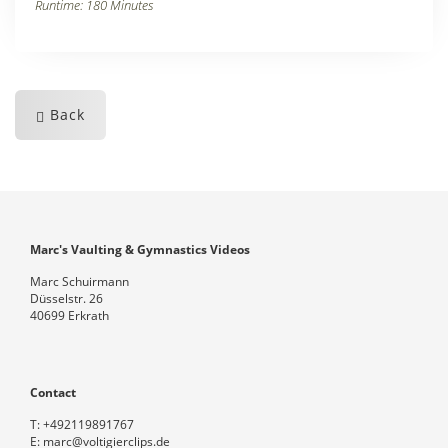
Runtime: 180 Minutes
Back
Marc's Vaulting & Gymnastics Videos
Marc Schuirmann
Düsselstr. 26
40699 Erkrath
Contact
T:
+492119891767
E:
marc@voltigierclips.de