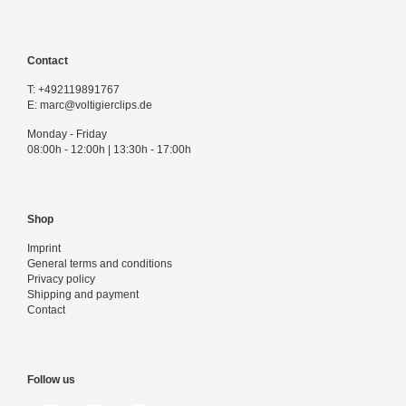
Contact
T:
+492119891767
E:
marc@voltigierclips.de
Monday - Friday
08:00h - 12:00h | 13:30h - 17:00h
Shop
Imprint
General terms and conditions
Privacy policy
Shipping and payment
Contact
Follow us