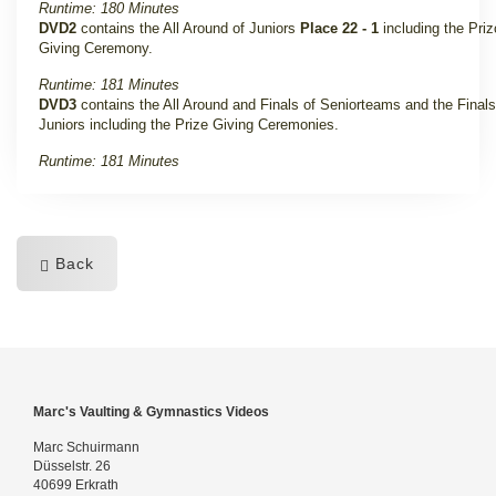
Runtime: 180 Minutes
DVD2
contains the All Around of Juniors
Place 22 - 1
including the Pri
Giving Ceremony.
Runtime: 181 Minutes
DVD3
contains the All Around and Finals of Seniorteams and the Finals
Juniors including the Prize Giving Ceremonies.
Runtime: 181 Minutes
Back
Marc's Vaulting & Gymnastics Videos
Marc Schuirmann
Düsselstr. 26
40699 Erkrath