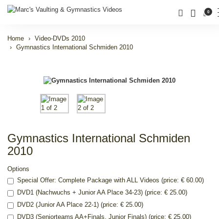
0
Home
Video-DVDs 2010
Gymnastics International Schmiden 2010
Gymnastics International Schmiden
2010
Options
Special Offer: Complete Package with ALL Videos (price: € 60.00)
DVD1 (Nachwuchs + Junior AA Place 34-23) (price: € 25.00)
DVD2 (Junior AA Place 22-1) (price: € 25.00)
DVD3 (Seniorteams AA+Finals, Junior Finals) (price: € 25.00)