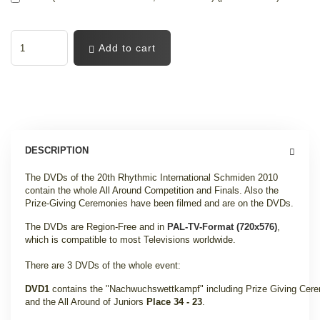
Add to cart
DESCRIPTION
The DVDs of the 20th Rhythmic International Schmiden 2010
contain the whole All Around Competition and Finals. Also the
Prize-Giving Ceremonies have been filmed and are on the DVDs.
The DVDs are Region-Free and in
PAL-TV-Format (720x576)
,
which is compatible to most Televisions worldwide.
There are 3 DVDs of the whole event:
DVD1
contains the "Nachwuchswettkampf" including Prize Giving Cer
and the All Around of Juniors
Place 34 - 23
.