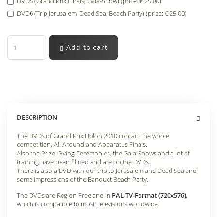
DVD5 (Grand Prix Finals, Gala-Show) (price: € 25.00)
DVD6 (Trip Jerusalem, Dead Sea, Beach Party) (price: € 25.00)
Add to cart
DESCRIPTION
The DVDs of Grand Prix Holon 2010 contain the whole
competition, All-Around and Apparatus Finals.
Also the Prize-Giving Ceremonies, the Gala-Shows and a lot of
training have been filmed and are on the DVDs.
There is also a DVD with our trip to Jerusalem and Dead Sea and
some impressions of the Banquet Beach Party.
The DVDs are Region-Free and in
PAL-TV-Format (720x576)
,
which is compatible to most Televisions worldwide.