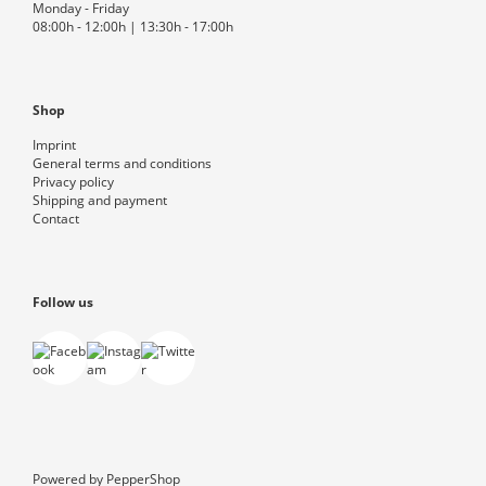
Monday - Friday
08:00h - 12:00h | 13:30h - 17:00h
Shop
Imprint
General terms and conditions
Privacy policy
Shipping and payment
Contact
Follow us
Powered by
PepperShop