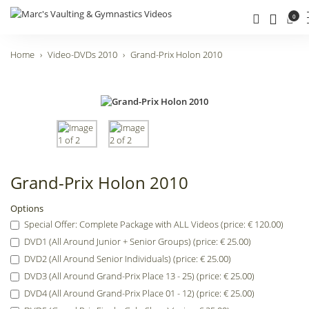
0
Home
Video-DVDs 2010
Grand-Prix Holon 2010
Grand-Prix Holon 2010
Options
Special Offer: Complete Package with ALL Videos (price: € 120.00)
DVD1 (All Around Junior + Senior Groups) (price: € 25.00)
DVD2 (All Around Senior Individuals) (price: € 25.00)
DVD3 (All Around Grand-Prix Place 13 - 25) (price: € 25.00)
DVD4 (All Around Grand-Prix Place 01 - 12) (price: € 25.00)