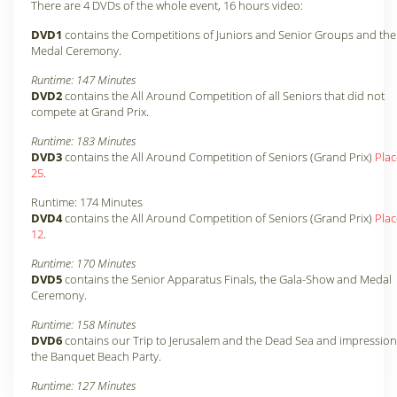
There are 4 DVDs of the whole event, 16 hours video:
DVD1
contains the Competitions of Juniors and Senior Groups and the
Medal Ceremony.
Runtime: 147 Minutes
DVD2
contains the All Around Competition of all Seniors that did not
compete at Grand Prix.
Runtime: 183 Minutes
DVD3
contains the All Around Competition of Seniors (Grand Prix)
Plac
25
.
Runtime: 174 Minutes
DVD4
contains the All Around Competition of Seniors (Grand Prix)
Plac
12
.
Runtime: 170 Minutes
DVD5
contains the Senior Apparatus Finals, the Gala-Show and Medal
Ceremony.
Runtime: 158 Minutes
DVD6
contains our Trip to Jerusalem and the Dead Sea and impression
the Banquet Beach Party.
Runtime: 127 Minutes