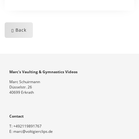
Back
Marc's Vaulting & Gymnastics Videos
Marc Schuirmann
Düsselstr. 26
40699 Erkrath
Contact
T:
+492119891767
E:
marc@voltigierclips.de