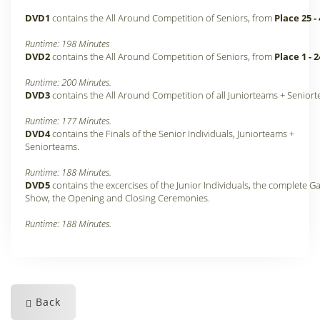
DVD1
contains the All Around Competition of Seniors, from
Place 25 -
Runtime: 198 Minutes
DVD2
contains the All Around Competition of Seniors, from
Place 1 - 2
Runtime: 200 Minutes.
DVD3
contains the All Around Competition of all Juniorteams + Senior
Runtime: 177 Minutes.
DVD4
contains the Finals of the Senior Individuals, Juniorteams +
Seniorteams.
Runtime: 188 Minutes.
DVD5
contains the excercises of the Junior Individuals, the complete Ga
Show, the Opening and Closing Ceremonies.
Runtime: 188 Minutes.
Back