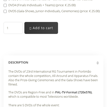
DVD4 (Finals Individuals + Teams) (price: € 25.00)
DVD5 (Gala-Shows, Junior-Individuals, Ceremonies) (price: € 25.00)
Add to cart
DESCRIPTION
The DVDs of 23rd International RG Tournament in Portimão
contain the whole competition, All-Around and Apparatus Finals.
Also the Prize-Giving Ceremonies and the Gala-Shows have been
filmed.
The DVDs are Region-Free and in
PAL-TV-Format (720x576)
,
which is compatible to most Televisions worldwide.
There are 5 DVDs of the whole event: