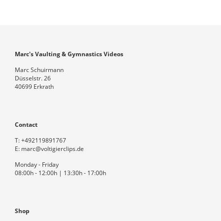
Marc's Vaulting & Gymnastics Videos
Marc Schuirmann
Düsselstr. 26
40699 Erkrath
Contact
T:
+492119891767
E:
marc@voltigierclips.de
Monday - Friday
08:00h - 12:00h | 13:30h - 17:00h
Shop