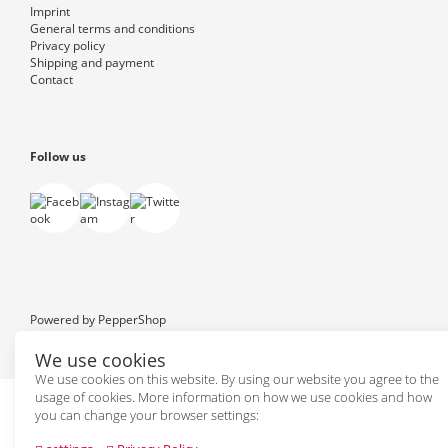
Imprint
General terms and conditions
Privacy policy
Shipping and payment
Contact
Follow us
Powered by
PepperShop
We use cookies
We use cookies on this website. By using our website you agree to the
usage of cookies. More information on how we use cookies and how
you can change your browser settings: