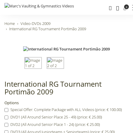
0
Home
Video-DVDs 2009
International RG Tournament Portimão 2009
International RG Tournament
Portimão 2009
Options
Special Offer: Complete Package with ALL Videos (price: € 100.00)
DVD1 (All Around Senior Place 25 - 49) (price: € 25.00)
DVD2 (All Around Senior Place 1 - 24) (price: € 25.00)
DVD3 (All Around Juniorteams + Seniorteams) (price: € 25.00)