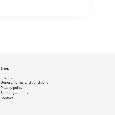
Shop
Imprint
General terms and conditions
Privacy policy
Shipping and payment
Contact