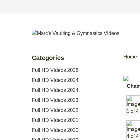
Home
Categories
Full HD Videos 2026
Full HD Videos 2024
Full HD Videos 2024
Full HD Videos 2023
Full HD Videos 2022
Full HD Videos 2021
Full HD Videos 2020