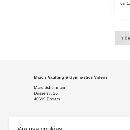
ca. 1
Ba
Marc's Vaulting & Gymnastics Videos
Marc Schuirmann
Düsselstr. 26
40699 Erkrath
We use cookies