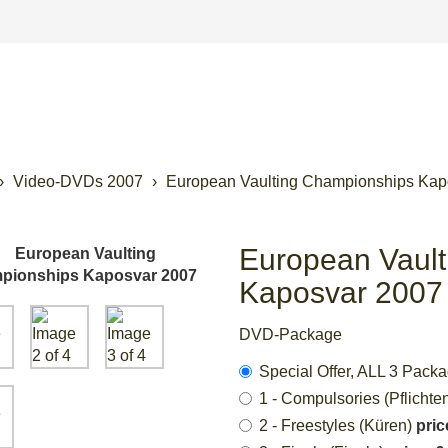
Video-DVDs 2007
European Vaulting Championships Kap
European Vaul
Kaposvar 2007
DVD-Package
Special Offer, ALL 3 Pack
1 - Compulsories (Pflichte
2 - Freestyles (Küren)
pric