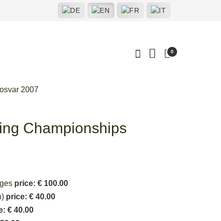
0
osvar 2007
ting Championships
ages
price: € 100.00
n)
price: € 40.00
e: € 40.00