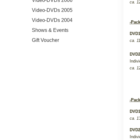
Video-DVDs 2006
ca. 1
Video-DVDs 2005
Video-DVDs 2004
-Pack
Shows & Events
DVD
Gift Voucher
ca. 1
DVD
Indiv
ca. 1
-Pack
DVD
ca. 1
DVD
Indiv