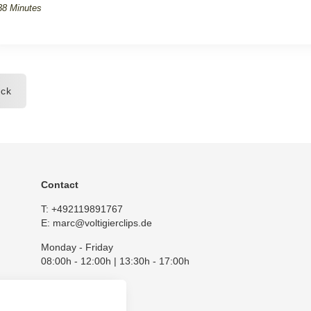
38 Minutes
ck
Contact
T:
+492119891767
E:
marc@voltigierclips.de
Monday - Friday
08:00h - 12:00h | 13:30h - 17:00h