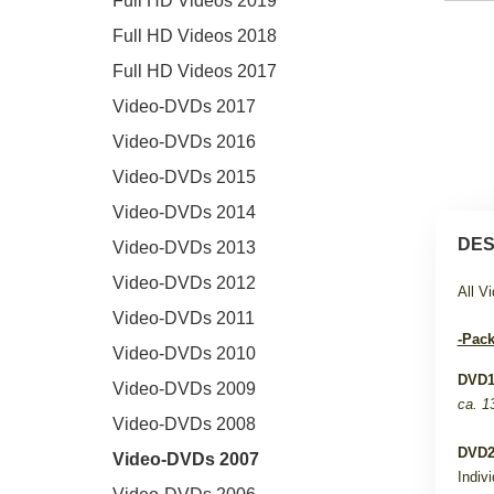
Full HD Videos 2019
Full HD Videos 2018
Full HD Videos 2017
Video-DVDs 2017
Video-DVDs 2016
Video-DVDs 2015
Video-DVDs 2014
DES
Video-DVDs 2013
Video-DVDs 2012
All V
Video-DVDs 2011
-Pack
Video-DVDs 2010
DVD
Video-DVDs 2009
ca. 1
Video-DVDs 2008
DVD
Video-DVDs 2007
Indiv