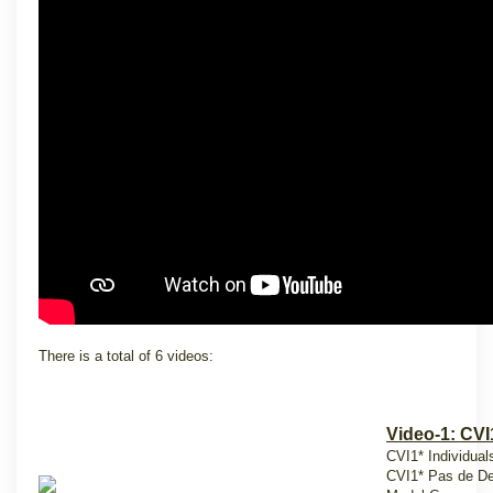
There is a total of 6 videos:
Video-1: CVI
CVI1* Individuals
CVI1* Pas de De