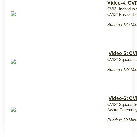
Video-4: CVI
CVI3* Individual
CVI3* Pas de De
Runtime 125 Mi
Video-5: CV
CVI2* Squads Ju
Runtime 127 Mi
Video-6: CV
CVI2* Squads S
Award Ceremony
Runtime 99 Minu