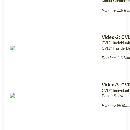
Medal Ceremony
Runtime 128 Mi
Video-2: CVI
CVI2* Individuals
CVI2* Pas de De
Runtime 113 Min
Video-3: CVI
CVI2* Individual
Dance Show
Runtime 96 Minu