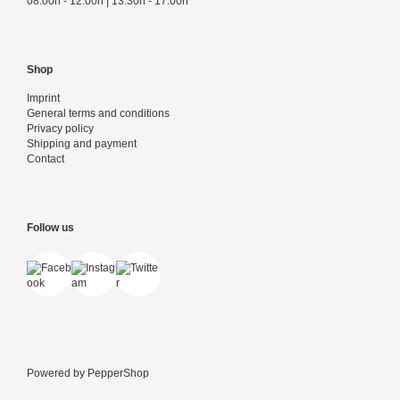
08:00h - 12:00h | 13:30h - 17:00h
Shop
Imprint
General terms and conditions
Privacy policy
Shipping and payment
Contact
Follow us
Powered by
PepperShop