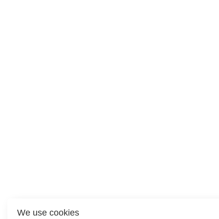
We use cookies