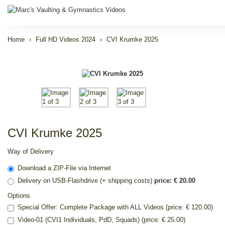
Home
Full HD Videos 2024
CVI Krumke 2025
CVI Krumke 2025
Way of Delivery
Download a ZIP-File via Internet
Delivery on USB-Flashdrive (+ shipping costs)
price: € 20.00
Options
Special Offer: Complete Package with ALL Videos (price: € 120.00)
Video-01 (CVI1 Individuals, PdD, Squads) (price: € 25.00)