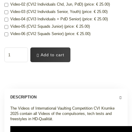
Video-02 (CVI2 Individuals Chd, Jun, PdD) (price: € 25.00)
Video-03 (CVI2 Individuals Senior, Youth) (price: € 25.00)
Video-04 (CVI3 Individuals + PdD Senior) (price: € 25.00)
Video-05 (CVI2 Squads Junior) (price: € 25.00)
Video-06 (CVI2 Squads Senior) (price: € 25.00)
Add to cart
DESCRIPTION
The Videos of International Vaulting Competition CVI Krumke
2025 contain all Videos of the compulsories, tech tests and
freestyles in HD-Qualität.