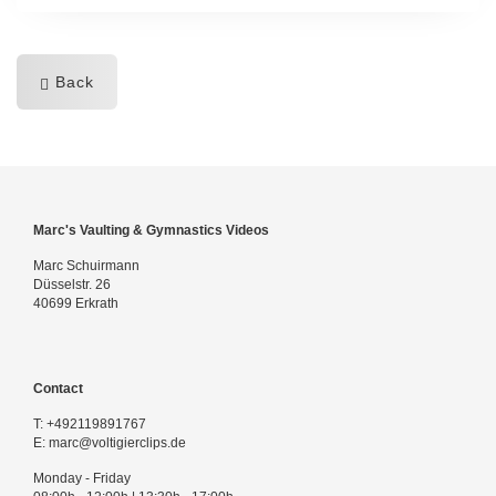
Back
Marc's Vaulting & Gymnastics Videos
Marc Schuirmann
Düsselstr. 26
40699 Erkrath
Contact
T:
+492119891767
E:
marc@voltigierclips.de
Monday - Friday