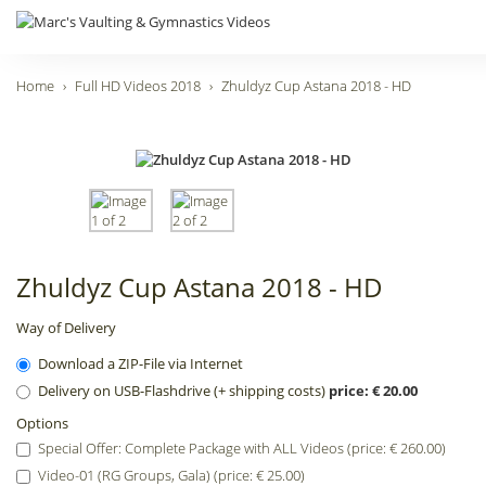
Home
Full HD Videos 2018
Zhuldyz Cup Astana 2018 - HD
Zhuldyz Cup Astana 2018 - HD
Way of Delivery
Download a ZIP-File via Internet
Delivery on USB-Flashdrive (+ shipping costs)
price: € 20.00
Options
Special Offer: Complete Package with ALL Videos (price: € 260.00)
Video-01 (RG Groups, Gala) (price: € 25.00)