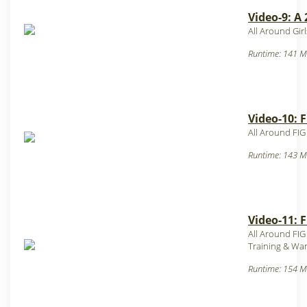
Video-9: A
All Around Gir
Runtime: 141 M
Video-10: F
All Around FIG
Runtime: 143 M
Video-11: F
All Around FIG
Training & War
Runtime: 154 M