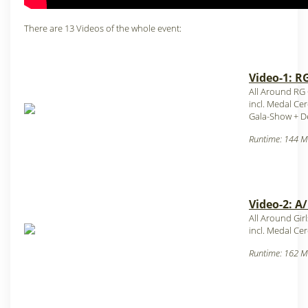
There are 13 Videos of the whole event:
Video-1: R
All Around RG
incl. Medal C
Gala-Show + D
Runtime: 144 M
Video-2: A
All Around Gir
incl. Medal C
Runtime: 162 M