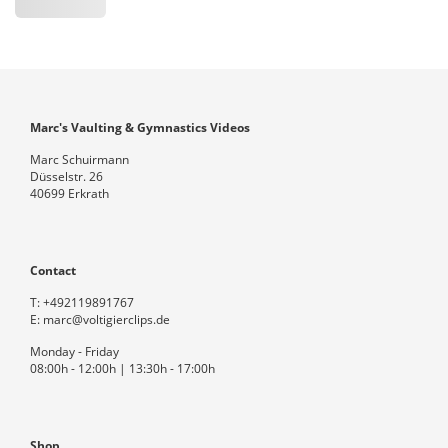
Marc's Vaulting & Gymnastics Videos
Marc Schuirmann
Düsselstr. 26
40699 Erkrath
Contact
T:
+492119891767
E:
marc@voltigierclips.de
Monday - Friday
08:00h - 12:00h | 13:30h - 17:00h
Shop