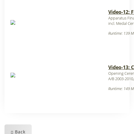
Video-12: 
Apparatus Fina
incl. Medal C
Runtime: 139 M
Video-13: 
Opening Cere
A/B 2003-2010,
Runtime: 149 M
Back