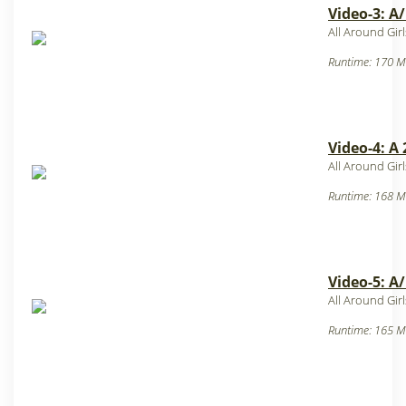
Video-3: A
All Around Gir
Runtime: 170 M
Video-4: A
All Around Gir
Runtime: 168 M
Video-5: A
All Around Gir
Runtime: 165 M