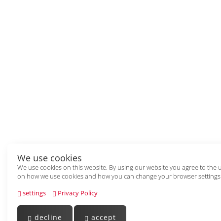
We use cookies
We use cookies on this website. By using our website you agree to the 
on how we use cookies and how you can change your browser settings
settings
Privacy Policy
decline
accept