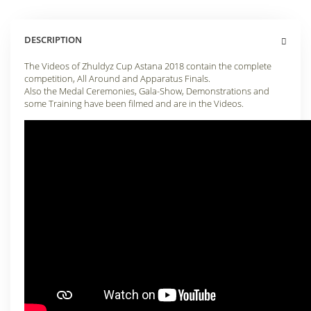
DESCRIPTION
The Videos of Zhuldyz Cup Astana 2018 contain the complete
competition, All Around and Apparatus Finals.
Also the Medal Ceremonies, Gala-Show, Demonstrations and
some Training have been filmed and are in the Videos.