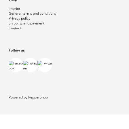
Imprint
General terms and conditions
Privacy policy
Shipping and payment
Contact
Follow us
Powered by
PepperShop