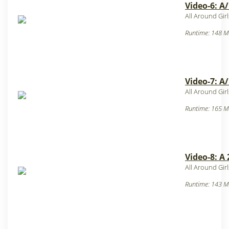
Video-6: A
All Around Gir
Runtime: 148 M
Video-7: A
All Around Gir
Runtime: 165 M
Video-8: A
All Around Gir
Runtime: 143 M