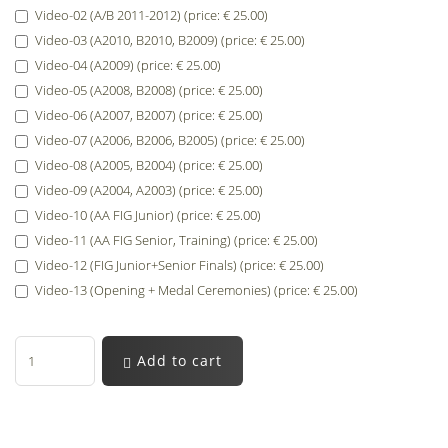
Video-02 (A/B 2011-2012) (price: € 25.00)
Video-03 (A2010, B2010, B2009) (price: € 25.00)
Video-04 (A2009) (price: € 25.00)
Video-05 (A2008, B2008) (price: € 25.00)
Video-06 (A2007, B2007) (price: € 25.00)
Video-07 (A2006, B2006, B2005) (price: € 25.00)
Video-08 (A2005, B2004) (price: € 25.00)
Video-09 (A2004, A2003) (price: € 25.00)
Video-10 (AA FIG Junior) (price: € 25.00)
Video-11 (AA FIG Senior, Training) (price: € 25.00)
Video-12 (FIG Junior+Senior Finals) (price: € 25.00)
Video-13 (Opening + Medal Ceremonies) (price: € 25.00)
Add to cart