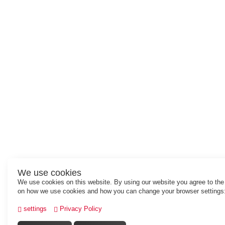
We use cookies
We use cookies on this website. By using our website you agree to the
on how we use cookies and how you can change your browser settings
settings
Privacy Policy