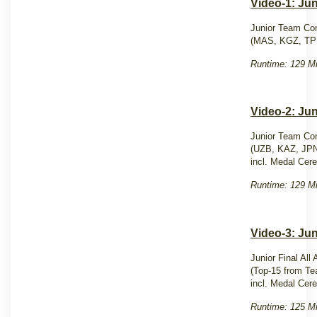
Video-1: Ju
Junior Team Com
(MAS, KGZ, TP
Runtime: 129 Mi
Video-2: Ju
Junior Team Com
(UZB, KAZ, JP
incl. Medal Cer
Runtime: 129 Mi
Video-3: Jun
Junior Final All
(Top-15 from Te
incl. Medal Cer
Runtime: 125 Mi