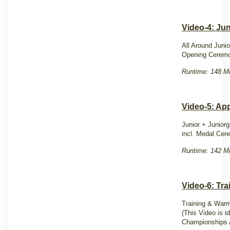
Video-4: Ju
All Around Juni
Opening Ceremo
Runtime: 148 Mi
Video-5: Ap
Junior + Junior
incl. Medal Ce
Runtime: 142 Mi
Video-6: Tr
Training & Warm
(This Video is i
Championships 