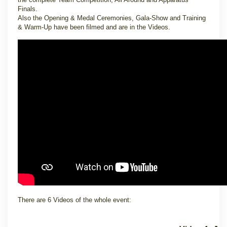
Finals.
Also the Opening & Medal Ceremonies, Gala-Show and Training
& Warm-Up have been filmed and are in the Videos.
There are 6 Videos of the whole event: