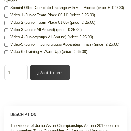
Options
Special Offer: Complete Package with ALL Videos (price: € 120.00)
Video-1 (Junior Team Place 06-11) (price: € 25.00)
Video-2 (Junior Team Place 01-05) (price: € 25.00)
Video-3 (Junior All Around) (price: € 25.00)
Video-4 (Juniorgroups All Around) (price: € 25.00)
Video-5 (Junior + Juniorgroups Apparatus Finals) (price: € 25.00)
Video-6 (Training + Warm-Up) (price: € 35.00)
Add to cart
DESCRIPTION
The Videos of Junior Asian Championships Astana 2017 contain
the complete Team Competition, All Around and Apparatus