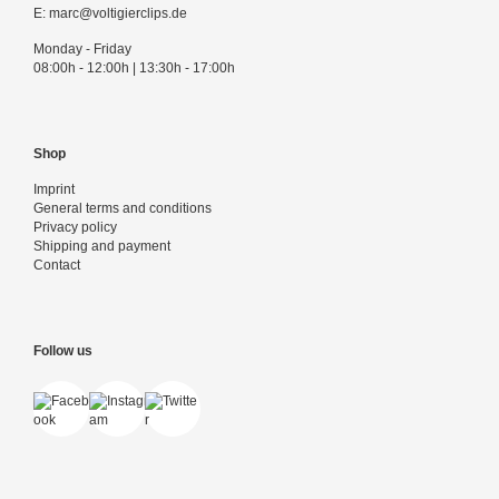
E:
marc@voltigierclips.de
Monday - Friday
08:00h - 12:00h | 13:30h - 17:00h
Shop
Imprint
General terms and conditions
Privacy policy
Shipping and payment
Contact
Follow us