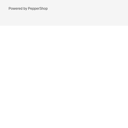
Powered by
PepperShop