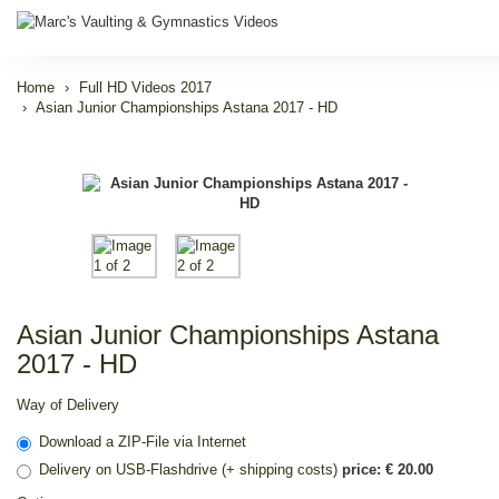
Home
Full HD Videos 2017
Asian Junior Championships Astana 2017 - HD
Asian Junior Championships Astana
2017 - HD
Way of Delivery
Download a ZIP-File via Internet
Delivery on USB-Flashdrive (+ shipping costs)
price: € 20.00