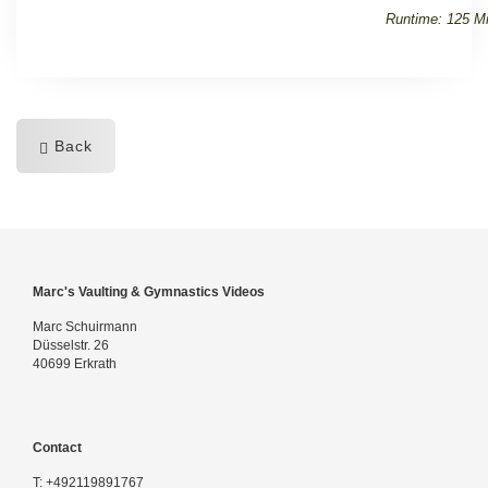
Runtime: 125 Mi
Back
Marc's Vaulting & Gymnastics Videos
Marc Schuirmann
Düsselstr. 26
40699 Erkrath
Contact
T:
+492119891767