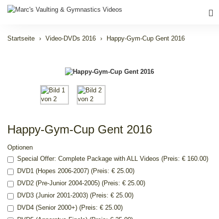
Startseite
Video-DVDs 2016
Happy-Gym-Cup Gent 2016
Happy-Gym-Cup Gent 2016
Optionen
Special Offer: Complete Package with ALL Videos (Preis: € 160.00)
DVD1 (Hopes 2006-2007) (Preis: € 25.00)
DVD2 (Pre-Junior 2004-2005) (Preis: € 25.00)
DVD3 (Junior 2001-2003) (Preis: € 25.00)
DVD4 (Senior 2000+) (Preis: € 25.00)