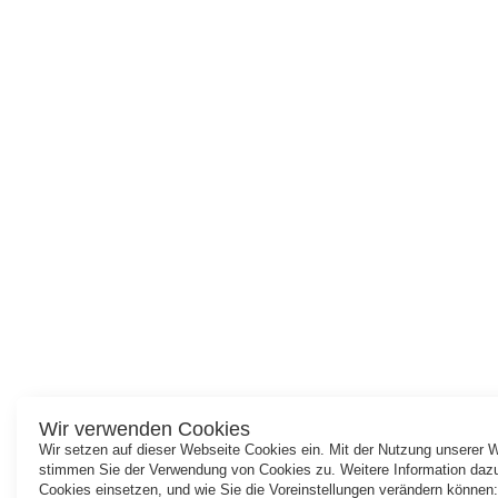
Wir verwenden Cookies
Wir setzen auf dieser Webseite Cookies ein. Mit der Nutzung unserer 
stimmen Sie der Verwendung von Cookies zu. Weitere Information dazu
Cookies einsetzen, und wie Sie die Voreinstellungen verändern können: