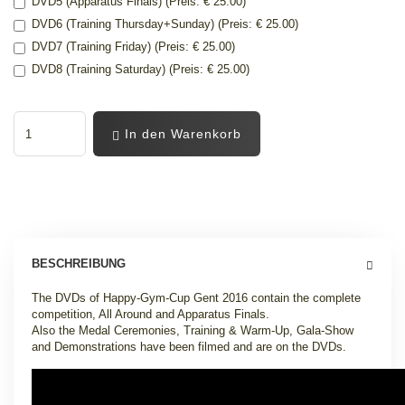
DVD5 (Apparatus Finals) (Preis: € 25.00)
DVD6 (Training Thursday+Sunday) (Preis: € 25.00)
DVD7 (Training Friday) (Preis: € 25.00)
DVD8 (Training Saturday) (Preis: € 25.00)
In den Warenkorb
BESCHREIBUNG
The DVDs of Happy-Gym-Cup Gent 2016 contain the complete
competition, All Around and Apparatus Finals.
Also the Medal Ceremonies, Training & Warm-Up, Gala-Show
and Demonstrations have been filmed and are on the DVDs.