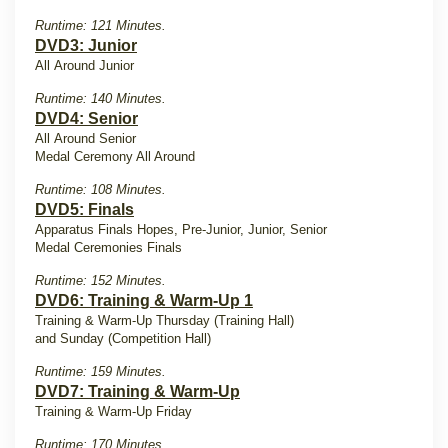
Runtime: 121 Minutes.
DVD3: Junior
All Around Junior
Runtime: 140 Minutes.
DVD4: Senior
All Around Senior
Medal Ceremony All Around
Runtime: 108 Minutes.
DVD5: Finals
Apparatus Finals Hopes, Pre-Junior, Junior, Senior
Medal Ceremonies Finals
Runtime: 152 Minutes.
DVD6: Training & Warm-Up 1
Training & Warm-Up Thursday (Training Hall)
and Sunday (Competition Hall)
Runtime: 159 Minutes.
DVD7: Training & Warm-Up
Training & Warm-Up Friday
Runtime: 170 Minutes.