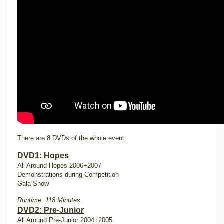
There are 8 DVDs of the whole event:
DVD1: Hopes
All Around Hopes 2006+2007
Demonstrations during Competition
Gala-Show
Runtime: 118 Minutes.
DVD2: Pre-Junior
All Around Pre-Junior 2004+2005