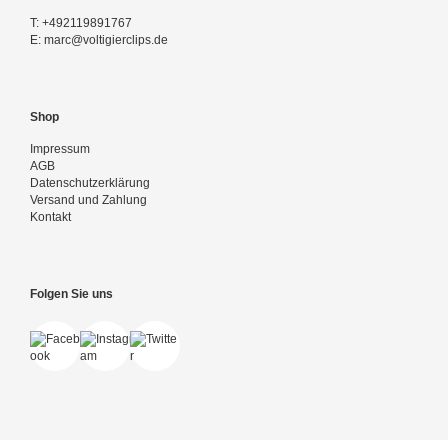
T:
+492119891767
E:
marc@voltigierclips.de
Shop
Impressum
AGB
Datenschutzerklärung
Versand und Zahlung
Kontakt
Folgen Sie uns