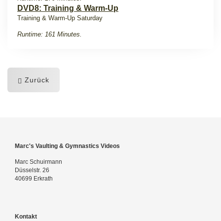
DVD8: Training & Warm-Up
Training & Warm-Up Saturday
Runtime: 161 Minutes.
Zurück
Marc's Vaulting & Gymnastics Videos
Marc Schuirmann
Düsselstr. 26
40699 Erkrath
Kontakt