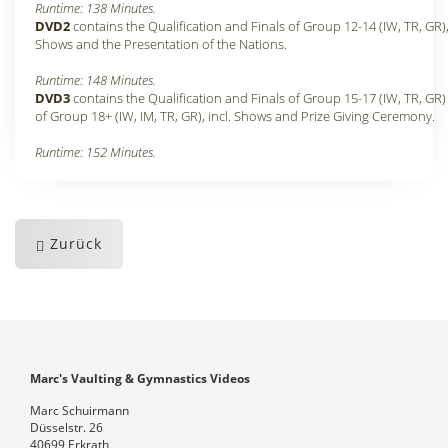
Runtime: 138 Minutes.
DVD2
contains the Qualification and Finals of Group 12-14 (IW, TR, GR)
Shows and the Presentation of the Nations.
Runtime: 148 Minutes
.
DVD3
contains the Qualification and Finals of Group 15-17 (IW, TR, GR
of Group 18+ (IW, IM, TR, GR), incl. Shows and Prize Giving Ceremony.
Runtime: 152 Minutes
.
Zurück
Marc's Vaulting & Gymnastics Videos
Marc Schuirmann
Düsselstr. 26
40699 Erkrath