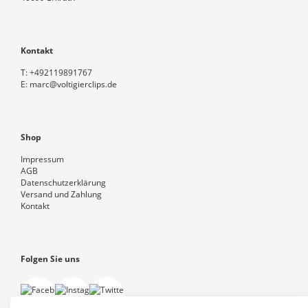
Kontakt
T:
+492119891767
E:
marc@voltigierclips.de
Shop
Impressum
AGB
Datenschutzerklärung
Versand und Zahlung
Kontakt
Folgen Sie uns