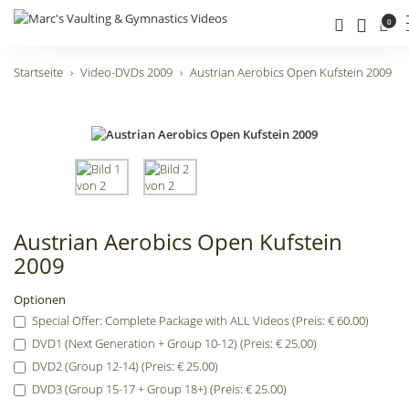
0
Startseite
Video-DVDs 2009
Austrian Aerobics Open Kufstein 2009
Austrian Aerobics Open Kufstein
2009
Optionen
Special Offer: Complete Package with ALL Videos (Preis: € 60.00)
DVD1 (Next Generation + Group 10-12) (Preis: € 25.00)
DVD2 (Group 12-14) (Preis: € 25.00)
DVD3 (Group 15-17 + Group 18+) (Preis: € 25.00)