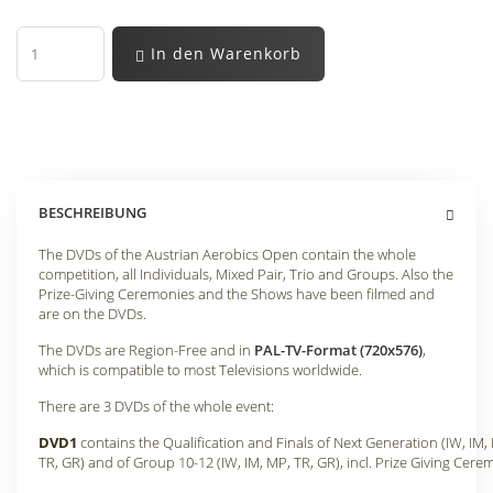
In den Warenkorb
BESCHREIBUNG
The DVDs of the Austrian Aerobics Open contain the whole
competition, all Individuals, Mixed Pair, Trio and Groups. Also the
Prize-Giving Ceremonies and the Shows have been filmed and
are on the DVDs.
The DVDs are Region-Free and in
PAL-TV-Format (720x576)
,
which is compatible to most Televisions worldwide.
There are 3 DVDs of the whole event:
DVD1
contains the Qualification and Finals of Next Generation (IW, IM,
TR, GR) and of Group 10-12 (IW, IM, MP, TR, GR), incl. Prize Giving Cere