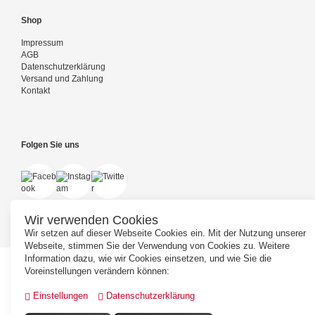
Shop
Impressum
AGB
Datenschutzerklärung
Versand und Zahlung
Kontakt
Folgen Sie uns
Wir verwenden Cookies
Wir setzen auf dieser Webseite Cookies ein. Mit der Nutzung unserer
Webseite, stimmen Sie der Verwendung von Cookies zu. Weitere
Information dazu, wie wir Cookies einsetzen, und wie Sie die
Voreinstellungen verändern können:
Einstellungen
Datenschutzerklärung