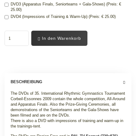
DVD3 (Apparatus Finals, Seniorteams + Gala-Shows) (Preis: €
25.00)
DVD4 (Impressions of Training & Warm-Up) (Preis: € 25.00)
In den Warenkorb
BESCHREIBUNG
The DVDs of 35. International Rhythmic Gymnastics Tournament
Corbeil-Essonnes 2009 contain the whole competition, All-Around
and Apparatus Finals. Also the Prize-Giving Ceremonies, all
demonstrations of the Seniorteams and the Gala-Shows have
been filmed and are on the DVDs.
There is also a DVD with impressions of training and warm-up in
the trainings-tent.