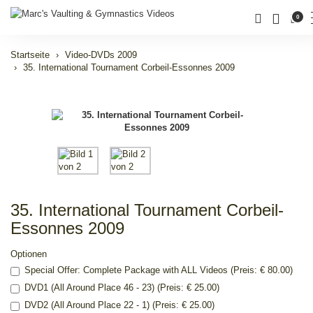
0
Startseite
Video-DVDs 2009
35. International Tournament Corbeil-Essonnes 2009
35. International Tournament Corbeil-
Essonnes 2009
Optionen
Special Offer: Complete Package with ALL Videos (Preis: € 80.00)
DVD1 (All Around Place 46 - 23) (Preis: € 25.00)
DVD2 (All Around Place 22 - 1) (Preis: € 25.00)