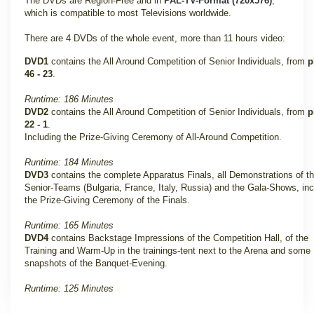
The DVDs are Region-Free and in
PAL-TV-Format (720x576)
,
which is compatible to most Televisions worldwide.
There are 4 DVDs of the whole event, more than 11 hours video:
DVD1
contains the All Around Competition of Senior Individuals, from
p
46 - 23
.
Runtime: 186 Minutes
DVD2
contains the All Around Competition of Senior Individuals, from
p
22 - 1
.
Including the Prize-Giving Ceremony of All-Around Competition.
Runtime: 184 Minutes
DVD3
contains the complete Apparatus Finals, all Demonstrations of t
Senior-Teams (Bulgaria, France, Italy, Russia) and the Gala-Shows, inc
the Prize-Giving Ceremony of the Finals
.
Runtime: 165 Minutes
DVD4
contains Backstage Impressions of the Competition Hall, of the
Training and Warm-Up in the trainings-tent next to the Arena and some
snapshots of the Banquet-Evening.
Runtime: 125 Minutes