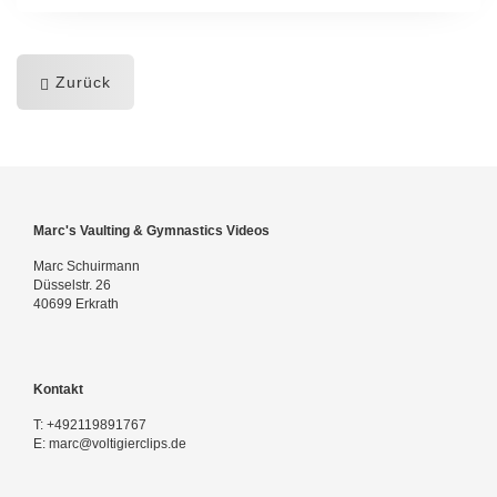
Zurück
Marc's Vaulting & Gymnastics Videos
Marc Schuirmann
Düsselstr. 26
40699 Erkrath
Kontakt
T:
+492119891767
E:
marc@voltigierclips.de