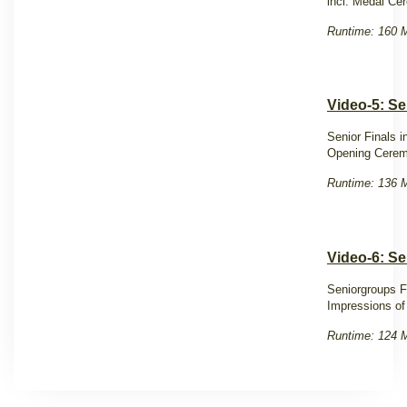
incl. Medal C
Runtime: 160 M
Video-5: Se
Senior Finals 
Opening Cere
Runtime: 136 M
Video-6: Se
Seniorgroups F
Impressions of
Runtime: 124 M