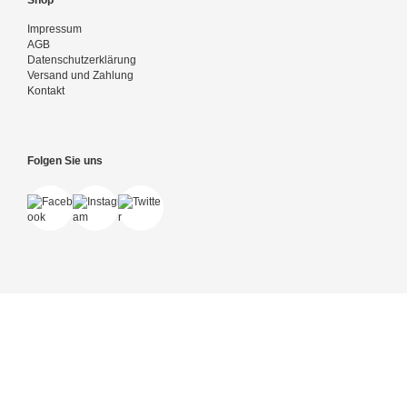
Shop
Impressum
AGB
Datenschutzerklärung
Versand und Zahlung
Kontakt
Folgen Sie uns