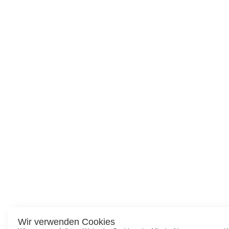
Wir verwenden Cookies