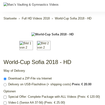
Startseite
Full HD Videos 2018
World-Cup Sofia 2018 - HD
World-Cup Sofia 2018 - HD
Way of Delivery
Download a ZIP-File via Internet
Delivery on USB-Flashdrive (+ shipping costs)
Preis: € 20.00
Optionen
Special Offer: Complete Package with ALL Videos (Preis: € 120.00)
Video-1 (Senior AA 37-56) (Preis: € 25.00)