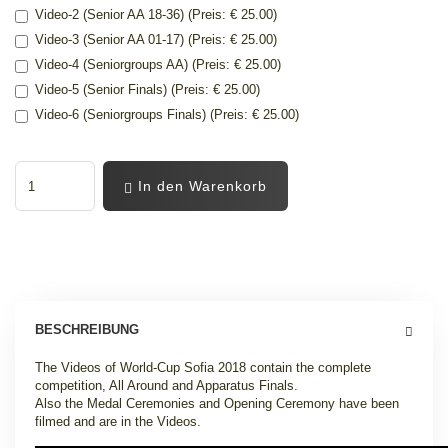
Video-2 (Senior AA 18-36) (Preis: € 25.00)
Video-3 (Senior AA 01-17) (Preis: € 25.00)
Video-4 (Seniorgroups AA) (Preis: € 25.00)
Video-5 (Senior Finals) (Preis: € 25.00)
Video-6 (Seniorgroups Finals) (Preis: € 25.00)
In den Warenkorb
BESCHREIBUNG
The Videos of World-Cup Sofia 2018 contain the complete
competition, All Around and Apparatus Finals.
Also the Medal Ceremonies and Opening Ceremony have been
filmed and are in the Videos.