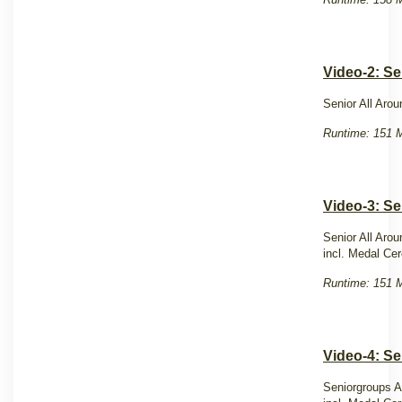
Video-2: Se
Senior All Aro
Runtime: 151 M
Video-3: Se
Senior All Aro
incl. Medal C
Runtime: 151 M
Video-4: S
Seniorgroups A