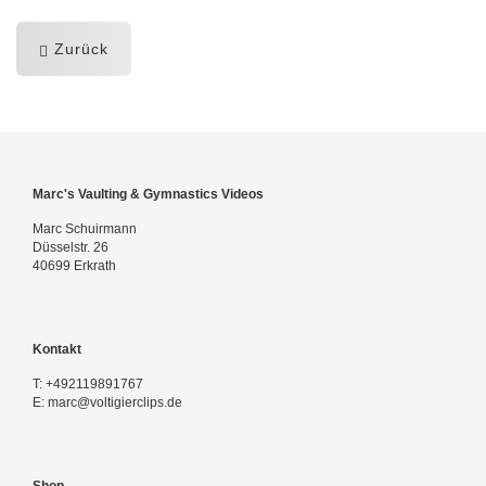
Zurück
Marc's Vaulting & Gymnastics Videos
Marc Schuirmann
Düsselstr. 26
40699 Erkrath
Kontakt
T:
+492119891767
E:
marc@voltigierclips.de