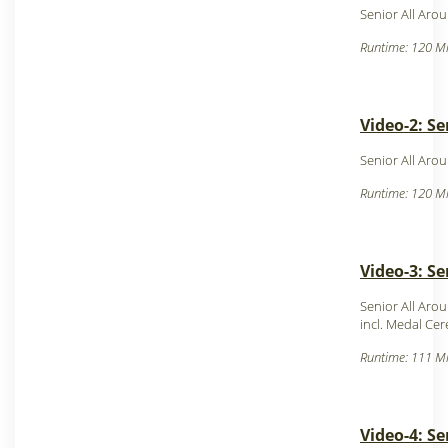
Senior All Aro
Runtime: 120 Mi
Video-2: Se
Senior All Aro
Runtime: 120 Mi
Video-3: Se
Senior All Aro
incl. Medal Ce
Runtime: 111 Mi
Video-4: S