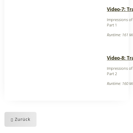
Video-7: T
Impressions o
Part 1
Runtime: 161 Mi
Video-8: T
Impressions o
Part 2
Runtime: 160 Mi
Zurück