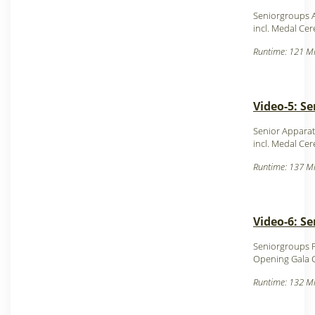
Seniorgroups 
incl. Medal Ce
Runtime: 121 Mi
Video-5: Se
Senior Apparat
incl. Medal Ce
Runtime: 137 Mi
Video-6: S
Seniorgroups F
Opening Gala
Runtime: 132 Mi