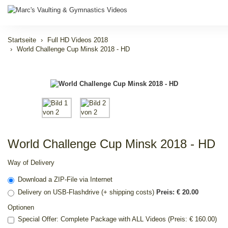
Startseite
Full HD Videos 2018
World Challenge Cup Minsk 2018 - HD
World Challenge Cup Minsk 2018 - HD
Way of Delivery
Download a ZIP-File via Internet
Delivery on USB-Flashdrive (+ shipping costs)
Preis: € 20.00
Optionen
Special Offer: Complete Package with ALL Videos (Preis: € 160.00)