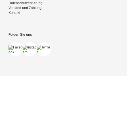
Datenschutzerklärung
Versand und Zahlung
Kontakt
Folgen Sie uns