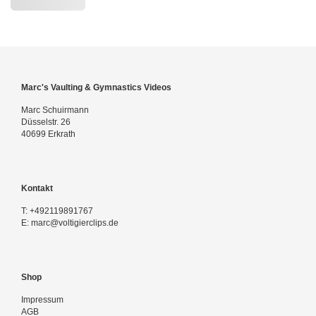
Marc's Vaulting & Gymnastics Videos
Marc Schuirmann
Düsselstr. 26
40699 Erkrath
Kontakt
T:
+492119891767
E:
marc@voltigierclips.de
Shop
Impressum
AGB