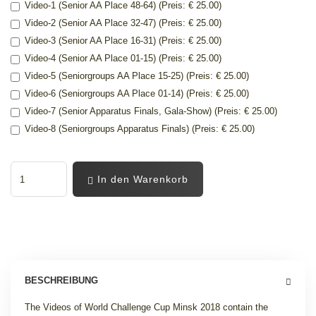
Video-1 (Senior AA Place 48-64) (Preis: € 25.00)
Video-2 (Senior AA Place 32-47) (Preis: € 25.00)
Video-3 (Senior AA Place 16-31) (Preis: € 25.00)
Video-4 (Senior AA Place 01-15) (Preis: € 25.00)
Video-5 (Seniorgroups AA Place 15-25) (Preis: € 25.00)
Video-6 (Seniorgroups AA Place 01-14) (Preis: € 25.00)
Video-7 (Senior Apparatus Finals, Gala-Show) (Preis: € 25.00)
Video-8 (Seniorgroups Apparatus Finals) (Preis: € 25.00)
In den Warenkorb
BESCHREIBUNG
The Videos of World Challenge Cup Minsk 2018 contain the