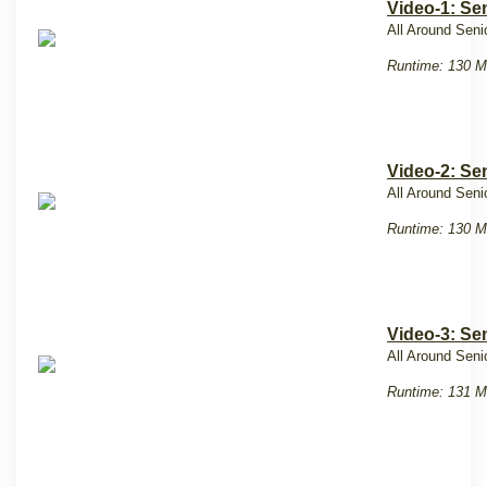
Video-1: Se
All Around Seni
Runtime: 130 M
Video-2: Se
All Around Seni
Runtime: 130 M
Video-3: Se
All Around Seni
Runtime: 131 M