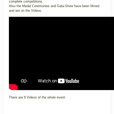
complete competitions.
Also the Medal Ceremonies and Gala-Show have been filmed
and are on the Videos.
There are 8 Videos of the whole event: