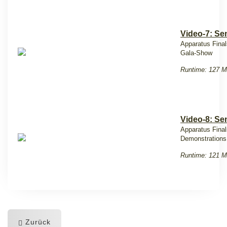
Video-7: Sen
Apparatus Final
Gala-Show
Runtime: 127 M
Video-8: Se
Apparatus Fina
Demonstration
Runtime: 121 M
Zurück