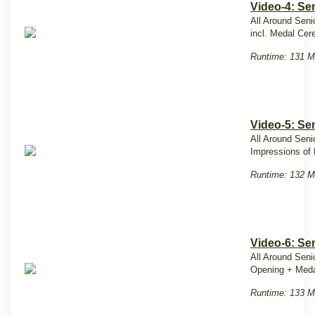
Video-4: Se
All Around Seni
incl. Medal Ce
Runtime: 131 M
Video-5: Se
All Around Seni
Impressions of 
Runtime: 132 M
Video-6: Se
All Around Seni
Opening + Med
Runtime: 133 M