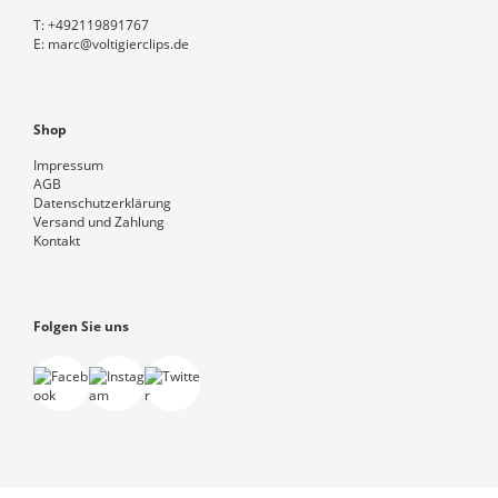
T:
+492119891767
E:
marc@voltigierclips.de
Shop
Impressum
AGB
Datenschutzerklärung
Versand und Zahlung
Kontakt
Folgen Sie uns