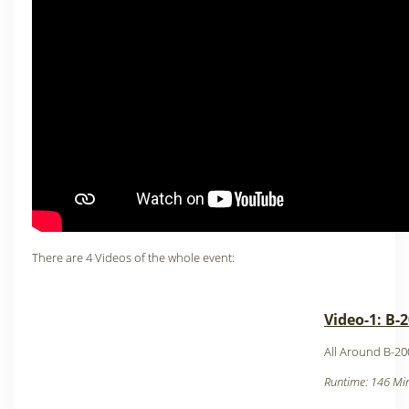
There are 4 Videos of the whole event:
Video-1: B-
All Around B-20
Runtime: 146 Min