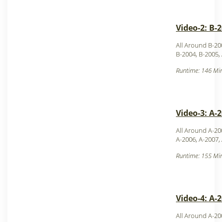
Video-2: B-
All Around B-20
B-2004, B-2005,
Runtime: 146 Min
Video-3: A-
All Around A-20
A-2006, A-2007,
Runtime: 155 Min
Video-4: A-
All Around A-2