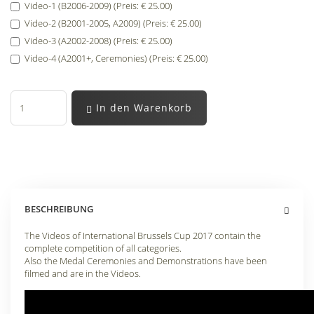
Video-1 (B2006-2009) (Preis: € 25.00)
Video-2 (B2001-2005, A2009) (Preis: € 25.00)
Video-3 (A2002-2008) (Preis: € 25.00)
Video-4 (A2001+, Ceremonies) (Preis: € 25.00)
In den Warenkorb
BESCHREIBUNG
The Videos of International Brussels Cup 2017 contain the
complete competition of all categories.
Also the Medal Ceremonies and Demonstrations have been
filmed and are in the Videos.