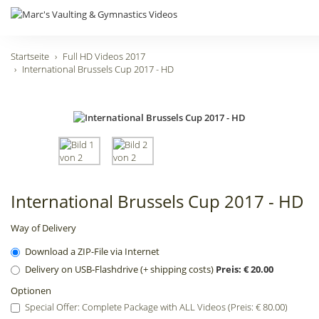
Startseite
Full HD Videos 2017
International Brussels Cup 2017 - HD
International Brussels Cup 2017 - HD
Way of Delivery
Download a ZIP-File via Internet
Delivery on USB-Flashdrive (+ shipping costs)
Preis: € 20.00
Optionen
Special Offer: Complete Package with ALL Videos (Preis: € 80.00)