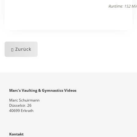
Runtime: 152 Min
Zurück
Marc's Vaulting & Gymnastics Videos
Marc Schuirmann
Düsselstr. 26
40699 Erkrath
Kontakt