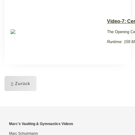
Video-7: Ce
The Opening Ce
Runtime: 159 M
Zurück
Marc's Vaulting & Gymnastics Videos
Marc Schuirmann