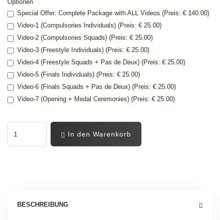
Optionen
Special Offer: Complete Package with ALL Videos (Preis: € 140.00)
Video-1 (Compulsories Individuals) (Preis: € 25.00)
Video-2 (Compulsories Squads) (Preis: € 25.00)
Video-3 (Freestyle Individuals) (Preis: € 25.00)
Video-4 (Freestyle Squads + Pas de Deux) (Preis: € 25.00)
Video-5 (Finals Individuals) (Preis: € 25.00)
Video-6 (Finals Squads + Pas de Deux) (Preis: € 25.00)
Video-7 (Opening + Medal Ceremonies) (Preis: € 25.00)
In den Warenkorb
BESCHREIBUNG