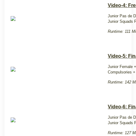
Video-4: Fr
Junior Pas de 
Junior Squads F
Runtime: 111 Mi
Video-5: Fin
Junior Female +
Compulsories + 
Runtime: 142 M
Video-6: Fi
Junior Pas de D
Junior Squads F
Runtime: 127 M