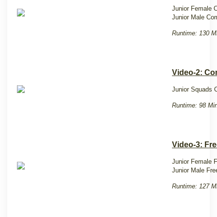
Junior Female 
Junior Male Co
Runtime: 130 M
Video-2: C
Junior Squads 
Runtime: 98 Min
Video-3: Fre
Junior Female F
Junior Male Fre
Runtime: 127 M