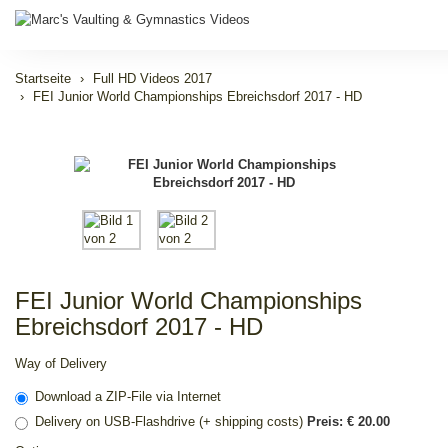
Startseite
Full HD Videos 2017
FEI Junior World Championships Ebreichsdorf 2017 - HD
FEI Junior World Championships
Ebreichsdorf 2017 - HD
Way of Delivery
Download a ZIP-File via Internet
Delivery on USB-Flashdrive (+ shipping costs)
Preis: € 20.00