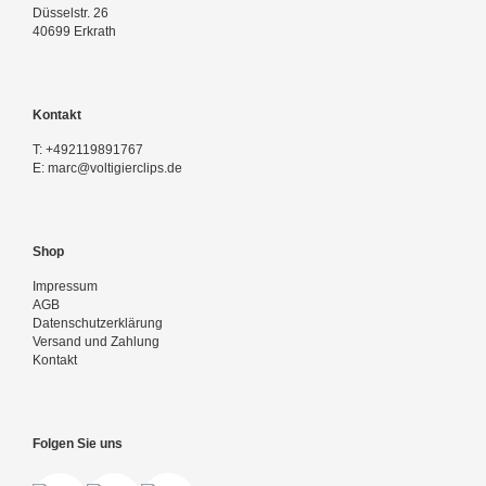
Düsselstr. 26
40699 Erkrath
Kontakt
T:
+492119891767
E:
marc@voltigierclips.de
Shop
Impressum
AGB
Datenschutzerklärung
Versand und Zahlung
Kontakt
Folgen Sie uns