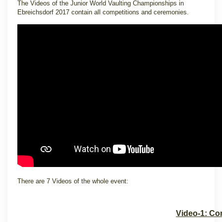
The Videos of the Junior World Vaulting Championships in
Ebreichsdorf 2017 contain all competitions and ceremonies.
There are 7 Videos of the whole event:
Video-1: Co