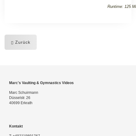
Runtime: 125 Mi
Zurück
Marc's Vaulting & Gymnastics Videos
Marc Schuirmann
Düsselstr. 26
40699 Erkrath
Kontakt