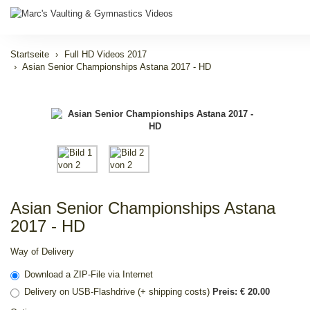
Startseite
Full HD Videos 2017
Asian Senior Championships Astana 2017 - HD
Asian Senior Championships Astana
2017 - HD
Way of Delivery
Download a ZIP-File via Internet
Delivery on USB-Flashdrive (+ shipping costs)
Preis: € 20.00