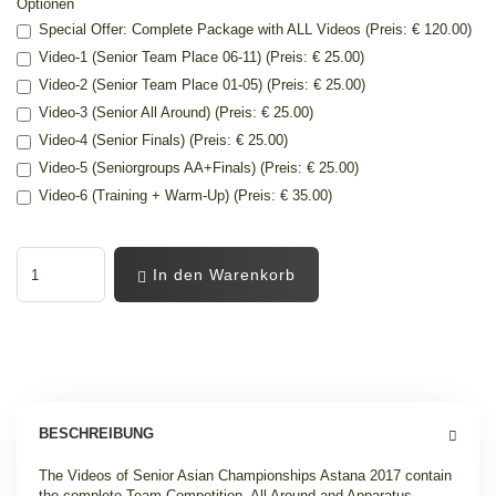
Optionen
Special Offer: Complete Package with ALL Videos (Preis: € 120.00)
Video-1 (Senior Team Place 06-11) (Preis: € 25.00)
Video-2 (Senior Team Place 01-05) (Preis: € 25.00)
Video-3 (Senior All Around) (Preis: € 25.00)
Video-4 (Senior Finals) (Preis: € 25.00)
Video-5 (Seniorgroups AA+Finals) (Preis: € 25.00)
Video-6 (Training + Warm-Up) (Preis: € 35.00)
In den Warenkorb
BESCHREIBUNG
The Videos of Senior Asian Championships Astana 2017 contain
the complete Team Competition, All Around and Apparatus