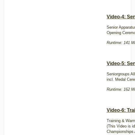
Video-4: Sen
Senior Apparatu
Opening Cerem
Runtime: 141 Mi
Video-5: Se
Seniorgroups Al
incl. Medal Ce
Runtime: 162 Mi
Video-6: Tr
Training & Warm
(This Video is i
Champion
ships