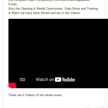
Finals.
Also the Opening & Medal Ceremonies, Gala-Show and Training
& Warm-Up have been filmed and are in the Videos.
There are 6 Videos of the whole event: