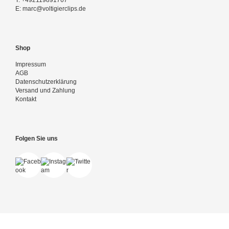
T:
+492119891767
E:
marc@voltigierclips.de
Shop
Impressum
AGB
Datenschutzerklärung
Versand und Zahlung
Kontakt
Folgen Sie uns