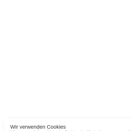
Wir verwenden Cookies