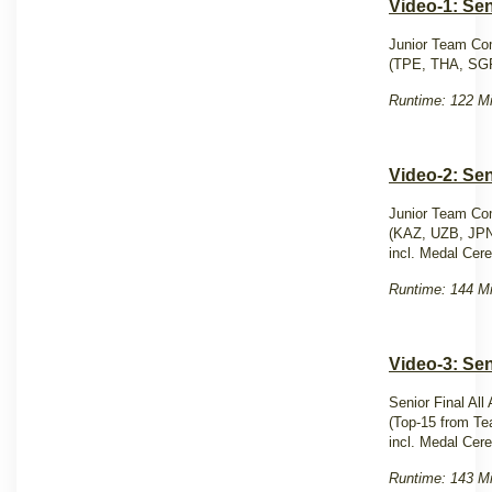
Video-1: Se
Junior Team Com
(TPE, THA, SG
Runtime: 122 Mi
Video-2: Se
Junior Team Com
(KAZ, UZB, JP
incl. Medal Cer
Runtime: 144 Mi
Video-3: Sen
Senior Final All
(Top-15 from Te
incl. Medal Cer
Runtime: 143 Mi