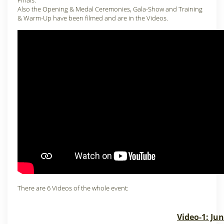
Finals.
Also the Opening & Medal Ceremonies, Gala-Show and Training
& Warm-Up have been filmed and are in the Videos.
There are 6 Videos of the whole event:
Video-1: Ju