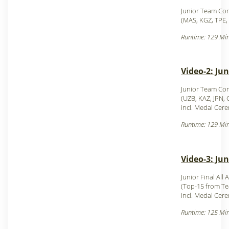
Junior Team Com
(MAS, KGZ, TPE,
Runtime: 129 Min
Video-2: Ju
Junior Team Com
(UZB, KAZ, JPN,
incl. Medal Cer
Runtime: 129 Min
Video-3: Ju
Junior Final All
(Top-15 from T
incl. Medal Cer
Runtime: 125 Min