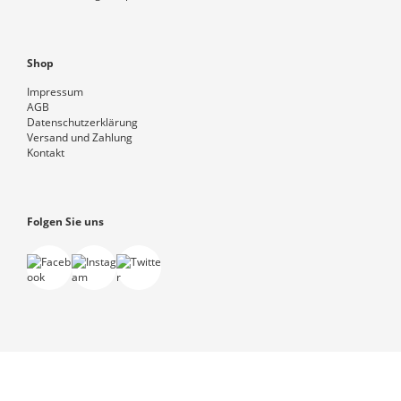
Shop
Impressum
AGB
Datenschutzerklärung
Versand und Zahlung
Kontakt
Folgen Sie uns