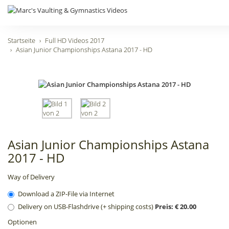
Startseite
Full HD Videos 2017
Asian Junior Championships Astana 2017 - HD
Asian Junior Championships Astana
2017 - HD
Way of Delivery
Download a ZIP-File via Internet
Delivery on USB-Flashdrive (+ shipping costs)
Preis: € 20.00
Optionen