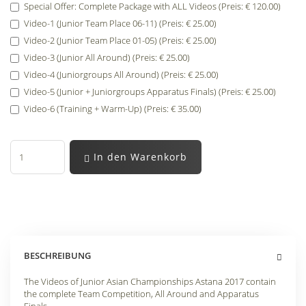
Special Offer: Complete Package with ALL Videos (Preis: € 120.00)
Video-1 (Junior Team Place 06-11) (Preis: € 25.00)
Video-2 (Junior Team Place 01-05) (Preis: € 25.00)
Video-3 (Junior All Around) (Preis: € 25.00)
Video-4 (Juniorgroups All Around) (Preis: € 25.00)
Video-5 (Junior + Juniorgroups Apparatus Finals) (Preis: € 25.00)
Video-6 (Training + Warm-Up) (Preis: € 35.00)
In den Warenkorb
BESCHREIBUNG
The Videos of Junior Asian Championships Astana 2017 contain
the complete Team Competition, All Around and Apparatus