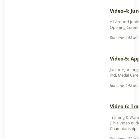
Video-4: Ju
All Around Juni
Opening Ceremo
Runtime: 148 Min
Video-5: Ap
Junior + Junior
incl. Medal Cer
Runtime: 142 Min
Video-6: Tr
Training & Warm
(This Video is i
Champion
ships
Runtime: 125 Min