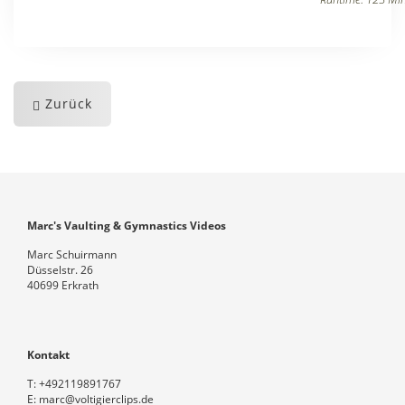
Zurück
Marc's Vaulting & Gymnastics Videos
Marc Schuirmann
Düsselstr. 26
40699 Erkrath
Kontakt
T:
+492119891767
E:
marc@voltigierclips.de