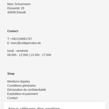
Marc Schuirmann
Düsselstr. 26
40699 Erkrath
Contact
T:
+492119891767
E:
marc@voltigierclips.de
lundi - vendredi
08:00h - 12:00h | 13:30h - 17:00h
Shop
Mentions légales
Conditions générales
Déclaration de confidentialité
Expédition et paiement
Contact