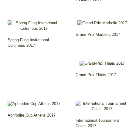
Grand-Prix Marbella 2017
Spring Fling Invitational
Columbus 2017
Grand-Prix Thiais 2017
Aphrodite Cup Athens 2017
International Tournament
Calais 2017