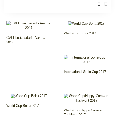
World-Cup Sofia 2017
CVI Ebreichsdorf - Austria
2017
International Sofia-Cup 2017
World-Cup Baku 2017
World-Cup/Happy Caravan
Tashkent 2017