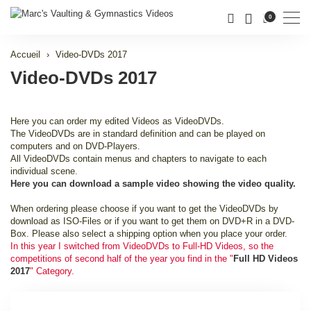
Men
0
Accueil
Video-DVDs 2017
Video-DVDs 2017
Here you can order my edited Videos as VideoDVDs.
The VideoDVDs are in standard definition and can be played on
computers and on DVD-Players.
All VideoDVDs contain menus and chapters to navigate to each
individual scene.
Here you can download a sample video showing the video quality.
When ordering please choose if you want to get the VideoDVDs by
download as ISO-Files or if you want to get them on DVD+R in a DVD-
Box. Please also select a shipping option when you place your order.
In this year I switched from VideoDVDs to Full-HD Videos, so the
competitions of second half of the year you find in the "
Full HD Videos
2017
" Category.