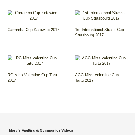
Carramba Cup Katowice 2017
1st International Strass-Cup
Strasbourg 2017
RG Miss Valentine Cup Tartu
AGG Miss Valentine Cup
2017
Tartu 2017
Marc's Vaulting & Gymnastics Videos