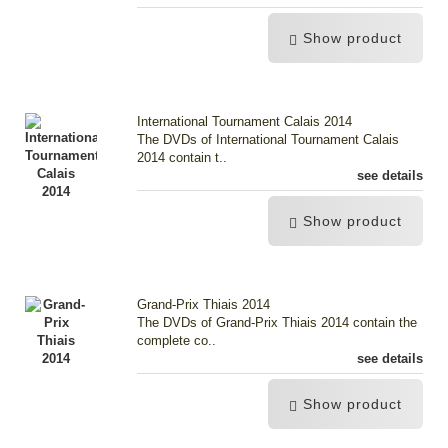
Show product
International Tournament Calais 2014
The DVDs of International Tournament Calais
2014 contain t..
see details
Show product
Grand-Prix Thiais 2014
The DVDs of Grand-Prix Thiais 2014 contain the
complete co..
see details
Show product