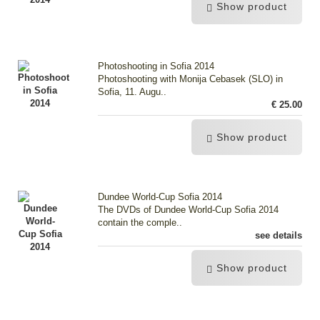
Show product
Photoshooting in Sofia 2014
Photoshooting with Monija Cebasek (SLO) in
Sofia, 11. Augu..
€ 25.00
Show product
Dundee World-Cup Sofia 2014
The DVDs of Dundee World-Cup Sofia 2014
contain the comple..
see details
Show product