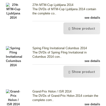
27th MTM-Cup Ljubljana 2014
The DVDs of MTM-Cup Ljubljana 2014 contain
the complete co..
see details
Show product
Spring Fling Invitational Columbus 2014
The DVDs of Spring Fling Invitational in
Columbus 2014 con..
see details
Show product
Grand-Prix Holon / ISR 2014
The DVDs of Grand-Prix Holon 2014 contain the
complete com..
see details