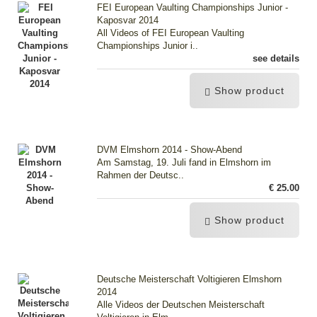
FEI European Vaulting Championships Junior -
Kaposvar 2014
All Videos of FEI European Vaulting
Championships Junior i..
see details
Show product
DVM Elmshorn 2014 - Show-Abend
Am Samstag, 19. Juli fand in Elmshorn im
Rahmen der Deutsc..
€ 25.00
Show product
Deutsche Meisterschaft Voltigieren Elmshorn
2014
Alle Videos der Deutschen Meisterschaft