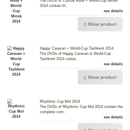
The DVDs of Crystal Rose + World-Cup Minsk
2014 contain th..
see details
Show product
Happy Caravan + World-Cup Tashkent 2014
The DVDs of Happy Caravan & World-Cup
Tashkent 2014 contai..
see details
Show product
Rhythmic Cup Mol 2014
The DVDs of Rhyhtmic Cup Mol 2014 contain the
complete com..
see details