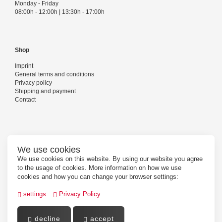
Monday - Friday
08:00h - 12:00h | 13:30h - 17:00h
Shop
Imprint
General terms and conditions
Privacy policy
Shipping and payment
Contact
Follow us
We use cookies
We use cookies on this website. By using our website you agree
to the usage of cookies. More information on how we use
cookies and how you can change your browser settings:
settings
Privacy Policy
decline
accept
Powered by
PepperShop