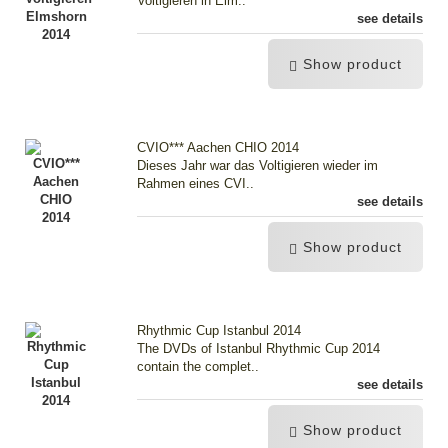
Voltigieren in Elm..
see details
Show product
CVIO*** Aachen CHIO 2014
Dieses Jahr war das Voltigieren wieder im
Rahmen eines CVI..
see details
Show product
Rhythmic Cup Istanbul 2014
The DVDs of Istanbul Rhythmic Cup 2014
contain the complet..
see details
Show product