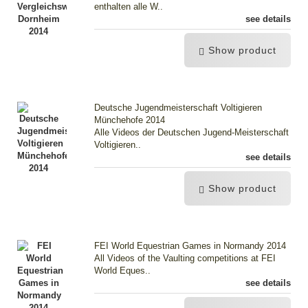
enthalten alle W..
see details
Show product
Deutsche Jugendmeisterschaft Voltigieren
Münchehofe 2014
Alle Videos der Deutschen Jugend-Meisterschaft
Voltigieren..
see details
Show product
FEI World Equestrian Games in Normandy 2014
All Videos of the Vaulting competitions at FEI
World Eques..
see details