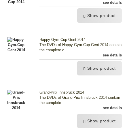
see details
Show product
Happy-Gym-Cup Gent 2014
The DVDs of Happy-Gym-Cup Gent 2014 contain
the complete c..
see details
Show product
Grand-Prix Innsbruck 2014
The DVDs of Grand-Prix Innsbruck 2014 contain
the complete..
see details
Show product