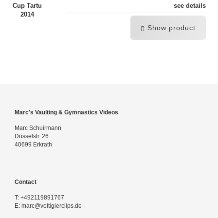
see details
Show product
Marc's Vaulting & Gymnastics Videos
Marc Schuirmann
Düsselstr. 26
40699 Erkrath
Contact
T:
+492119891767
E:
marc@voltigierclips.de