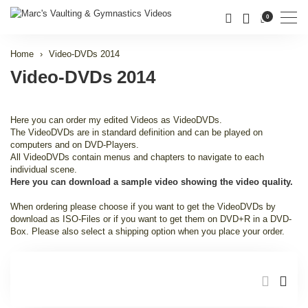
Men
0
Home
Video-DVDs 2014
Video-DVDs 2014
Here you can order my edited Videos as VideoDVDs.
The VideoDVDs are in standard definition and can be played on
computers and on DVD-Players.
All VideoDVDs contain menus and chapters to navigate to each
individual scene.
Here you can download a sample video showing the video quality.
When ordering please choose if you want to get the VideoDVDs by
download as ISO-Files or if you want to get them on DVD+R in a DVD-
Box. Please also select a shipping option when you place your order.