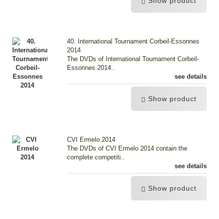
Show product
40. International Tournament Corbeil-Essonnes
2014
The DVDs of International Tournament Corbeil-
Essonnes 2014..
see details
Show product
CVI Ermelo 2014
The DVDs of CVI Ermelo 2014 contain the
complete competiti..
see details
Show product