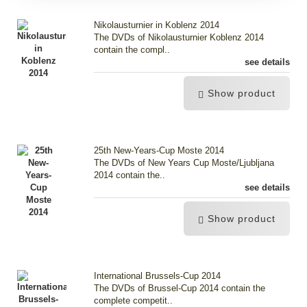
Nikolausturnier in Koblenz 2014
The DVDs of Nikolausturnier Koblenz 2014
contain the compl..
see details
Show product
25th New-Years-Cup Moste 2014
The DVDs of New Years Cup Moste/Ljubljana
2014 contain the..
see details
Show product
International Brussels-Cup 2014
The DVDs of Brussel-Cup 2014 contain the
complete competit..