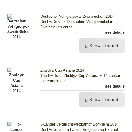
Deutscher Voltigierpokal Zweibrücken 2014
Die DVDs vom Deutschen Voltigierpokal in
Zweibrücken entha..
see details
Show product
Zhuldyz Cup Astana 2014
The DVDs of Zhuldyz Cup Astana 2014 contain
the complete c..
see details
Show product
5-Länder Vergleichswettkampf Dornheim 2014
Die DVDs vom 5-Länder Vergleichswettkampf