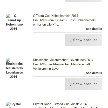
C-Team-Cup Hohenhameln 2014
Die DVDs vom C-Team-Cup in Hohenhameln
enthalten alle Pfli..
see details
Show product
Rheinische Meisterschaft Leverkusen 2014
Die DVDs der Rheinischen Meisterschaft
Voltigieren in Leve..
see details
Show product
Crystal Rose + World-Cup Minsk 2014