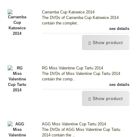
Carramba Cup Katowice 2014
The DVDs of Carramba Cup Katowice 2014
contain the complet..
see details
Show product
RG Miss Valentine Cup Tartu 2014
The DVDs of Miss Valentine Cup Tartu 2014
contain the comp..
see details
Show product
AGG Miss Valentine Cup Tartu 2014
The DVDs of AGG Miss Valentine Cup Tartu
2014 contain the ..