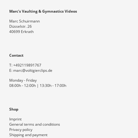
Marc's Vaulting & Gymnastics Videos
Marc Schuirmann
Düsselstr. 26
40699 Erkrath
Contact
T:
+492119891767
E:
marc@voltigierclips.de
Monday - Friday
08:00h - 12:00h | 13:30h - 17:00h
Shop
Imprint
General terms and conditions
Privacy policy
Shipping and payment