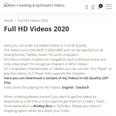
Men
0
Home
Full HD Videos 2020
Full HD Videos 2020
Here you can order my edited Videos in Full HD Quality.
The Videos are H.264 MOV (1920x1080) and can be watched on all
Smartphones, Tablets, Smart-TVs and Computers.
All Videos contain chapters to navigate to each individual scene, but
only a few Smart TVs recognize chapters in MOV-Videos.
On Computers, Smartphones or Tablets you can use the "VLC Player" to
play the videos, VLC Player fully supports the chapters.
Here you can download a sample of my Videos in HD-Quality (ZIP-
File)
Instructions for playing my HD-Videos:
English
-
Deutsch
When ordering please choose if you want to get the videos by
download as a ZIP-File or if you want to get them on a USB3.1 Flash-
Drive delivered in a
BluRay-Box
or DVD-Box. Please also select a
shipping option when you place your order.