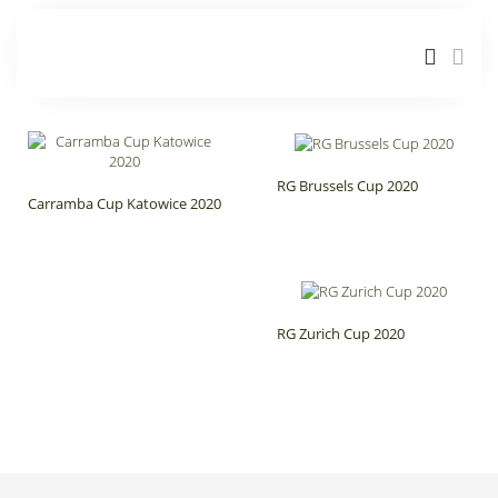
RG Brussels Cup 2020
Carramba Cup Katowice 2020
RG Zurich Cup 2020