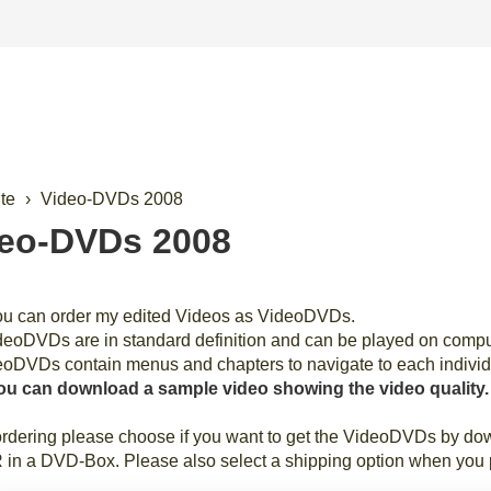
ite
Video-DVDs 2008
eo-DVDs 2008
ou can order my edited Videos as VideoDVDs.
eoDVDs are in standard definition and can be played on comp
eoDVDs contain menus and chapters to navigate to each individ
ou can download a sample video showing the video quality.
dering please choose if you want to get the VideoDVDs by down
n a DVD-Box. Please also select a shipping option when you p