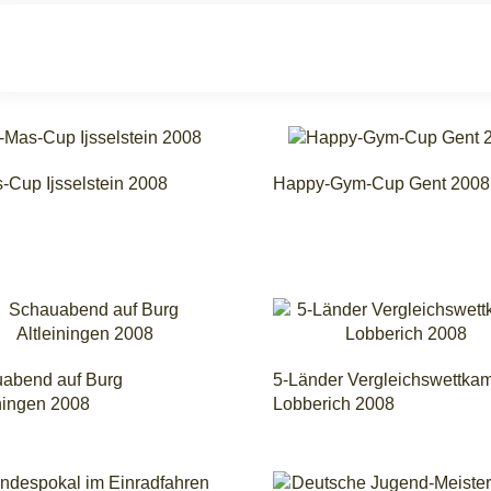
-Cup Ijsselstein 2008
Happy-Gym-Cup Gent 2008
abend auf Burg
5-Länder Vergleichswettka
iningen 2008
Lobberich 2008