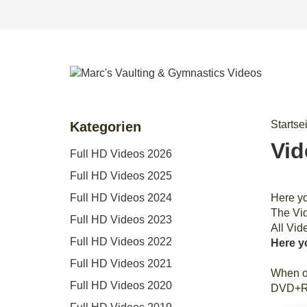
Startse
Kategorien
Vid
Full HD Videos 2026
Full HD Videos 2025
Full HD Videos 2024
Here y
The Vid
Full HD Videos 2023
All Vid
Full HD Videos 2022
Here y
Full HD Videos 2021
When or
Full HD Videos 2020
DVD+R i