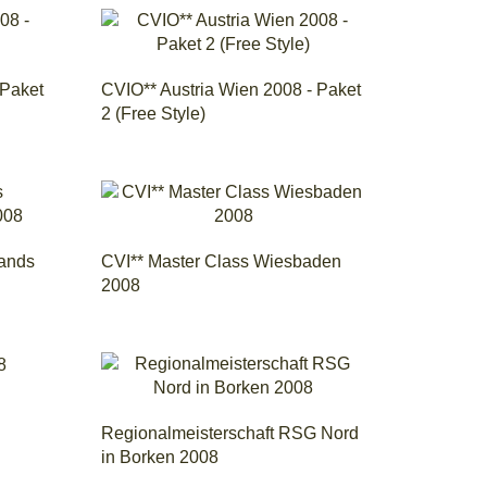
 Paket
CVIO** Austria Wien 2008 - Paket
2 (Free Style)
lands
CVI** Master Class Wiesbaden
2008
Regionalmeisterschaft RSG Nord
in Borken 2008