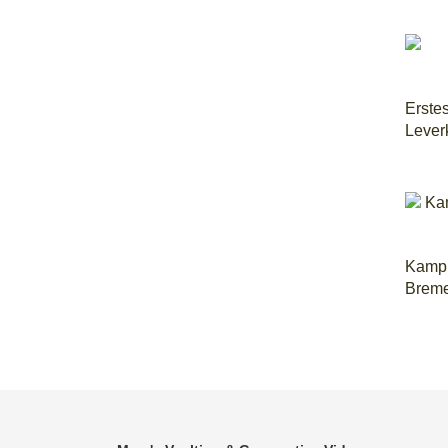
Erste
Lever
Kampm
Brem