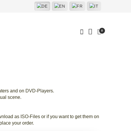
0
uters and on DVD-Players.
ual scene.
load as ISO-Files or if you want to get them on
lace your order.