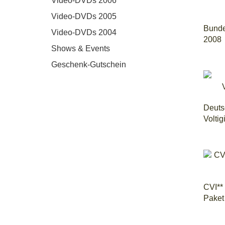
Video-DVDs 2006
Video-DVDs 2005
Bunde
Video-DVDs 2004
2008
Shows & Events
Geschenk-Gutschein
Deuts
Voltig
CVI**
Paket 