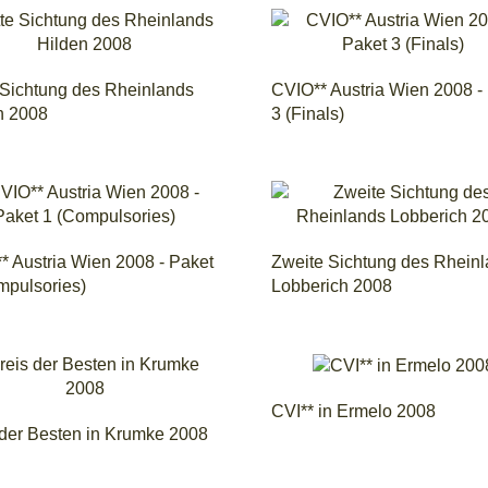
e Sichtung des Rheinlands
CVIO** Austria Wien 2008 -
n 2008
3 (Finals)
* Austria Wien 2008 - Paket
Zweite Sichtung des Rhein
mpulsories)
Lobberich 2008
CVI** in Ermelo 2008
 der Besten in Krumke 2008