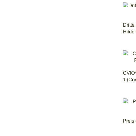
Dritt
Hilde
CVIO*
1 (Co
Preis