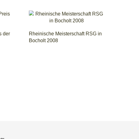
s der
Rheinische Meisterschaft RSG in
Bocholt 2008