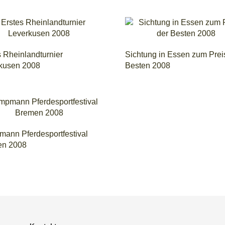
s Rheinlandturnier
Sichtung in Essen zum Prei
kusen 2008
Besten 2008
ann Pferdesportfestival
en 2008