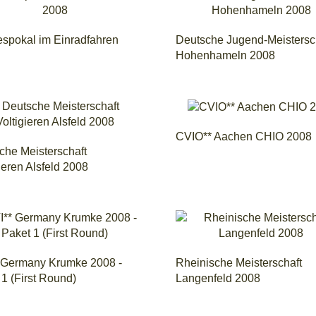
spokal im Einradfahren
Deutsche Jugend-Meistersc
Hohenhameln 2008
CVIO** Aachen CHIO 2008
che Meisterschaft
ieren Alsfeld 2008
 Germany Krumke 2008 -
Rheinische Meisterschaft
1 (First Round)
Langenfeld 2008