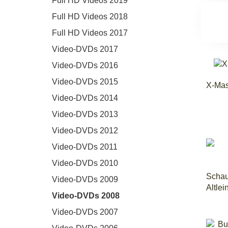
Full HD Videos 2019
Full HD Videos 2018
Full HD Videos 2017
Video-DVDs 2017
Video-DVDs 2016
Video-DVDs 2015
X-Mas
Video-DVDs 2014
Video-DVDs 2013
Video-DVDs 2012
Video-DVDs 2011
Video-DVDs 2010
Schau
Video-DVDs 2009
Altle
Video-DVDs 2008
Video-DVDs 2007