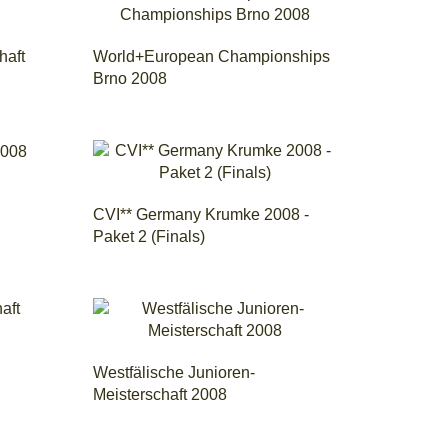
haft
World+European Championships
Brno 2008
CVI** Germany Krumke 2008 -
Paket 2 (Finals)
Westfälische Junioren-
Meisterschaft 2008