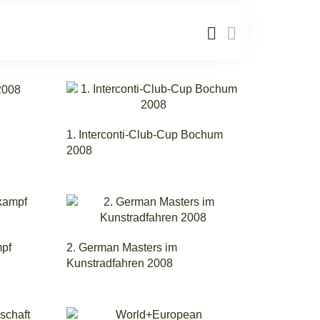
1. Interconti-Club-Cup Bochum
2008
mpf
2. German Masters im
Kunstradfahren 2008