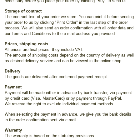
necessary before you place your order by clicking "Buy" to send us.
Storage of contract
The contract text of your order we store. You can print it before sending
your order to us by clicking "Print Order" in the last step of the order
process. We will also send an order confirmation with all order data and
our Terms and Conditions to the e-mail address you provided.
Prices, shipping costs
All prices are final prices, they include VAT.
The amount of shipping costs depend on the country of delivery as well
as desired delivery service and can be viewed in the online shop.
Delivery
The goods are delivered after confirmed payment receipt.
Payment
Payment will be made either in advance by bank transfer, via payment
by credit card (Visa, MasterCard) or by payment through PayPal.
We reserve the right to exclude individual payment methods.
When selecting the payment in advance, we give you the bank details
in the order confirmation sent via e-mail.
Warranty
The warranty is based on the statutory provisions