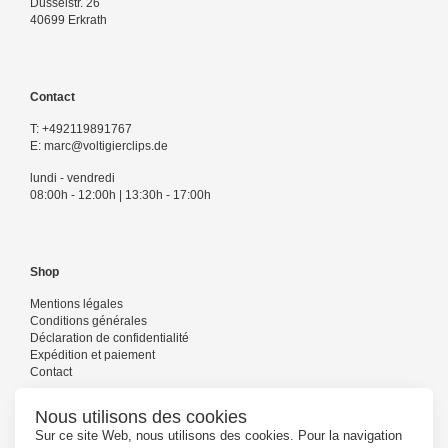
Düsselstr. 26
40699 Erkrath
Contact
T:
+492119891767
E:
marc@voltigierclips.de
lundi - vendredi
08:00h - 12:00h | 13:30h - 17:00h
Shop
Mentions légales
Conditions générales
Déclaration de confidentialité
Expédition et paiement
Contact
Nous utilisons des cookies
Sur ce site Web, nous utilisons des cookies. Pour la navigation