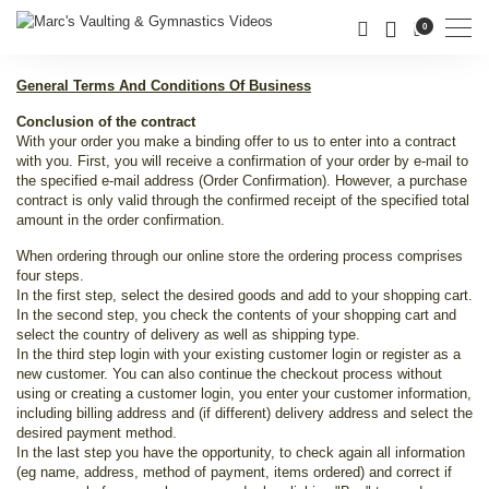
Men
0
General Terms And Conditions Of Business
Conclusion of the contract
With your order you make a binding offer to us to enter into a contract
with you. First, you will receive a confirmation of your order by e-mail to
the specified e-mail address (Order Confirmation). However, a purchase
contract is only valid through the confirmed receipt of the specified total
amount in the order confirmation.
When ordering through our online store the ordering process comprises
four steps.
In the first step, select the desired goods and add to your shopping cart.
In the second step, you check the contents of your shopping cart and
select the country of delivery as well as shipping type.
In the third step login with your existing customer login or register as a
new customer. You can also continue the checkout process without
using or creating a customer login, you enter your customer information,
including billing address and (if different) delivery address and select the
desired payment method.
In the last step you have the opportunity, to check again all information
(eg name, address, method of payment, items ordered) and correct if