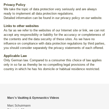
Privacy Policy
We take the topic of data protection very seriously and are always
ready to implement all data protection regulations.
Detailed information can be found in our privacy policy on our website.
Links to other websites
As far as we refer to the websites of our Internet site or link, we can not
accept any responsibility or liability for the accuracy or completeness of
the contents and the data security of these sites. As we have no
influence on compliance with data protection regulations by third parties,
you should consider separately the privacy statements of each offered.
Applicable Law
Only German law. Compared to a consumer this choice of law applies
only in so far as thereby be no compelling legal provisions of the
country in which he has his domicile or habitual residence restricted.
Marc's Vaulting & Gymnastics Videos
Marc Schuirmann