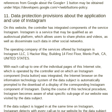
references from Google about the Google+ 1 button may be obtained
under https://developers.google.com/+/web/buttons-policy.
11. Data protection provisions about the application
and use of Instagram
On this website, the controller has integrated components of the service
Instagram. Instagram is a service that may be qualified as an
audiovisual platform, which allows users to share photos and videos, as
well as disseminate such data in other social networks.
The operating company of the services offered by Instagram is
Instagram LLC, 1 Hacker Way, Building 14 First Floor, Menlo Park, CA,
UNITED STATES.
With each call-up to one of the individual pages of this Internet site,
which is operated by the controller and on which an Instagram
component (Insta button) was integrated, the Internet browser on the
information technology system of the data subject is automatically
prompted to the download of a display of the corresponding Instagram
component of Instagram. During the course of this technical procedure,
Instagram becomes aware of what specific sub-page of our website was
visited by the data subject.
If the data subject is logged in at the same time on Instagram,
Instagram detects with every call-up to our website by the data subject