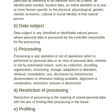
particular by reference to an identifier such as a name, an
identification number, location data, an online identifier or to one
or more factors specific to the physical, physiological, genetic,
mental, economic, cultural or social identity of that natural
person.
b) Data subject
Data subject is any identified or identifiable natural person,
whose personal data is processed by the controller responsible
for the processing.
c) Processing
Processing is any operation or set of operations which is
performed on personal data or on sets of personal data, whether
or not by automated means, such as collection, recording,
organisation, structuring, storage, adaptation or alteration,
retrieval, consultation, use, disclosure by transmission,
dissemination or otherwise making available, alignment or
combination, restriction, erasure or destruction.
d) Restriction of processing
Restriction of processing is the marking of stored personal data
with the aim of limiting their processing in the future.
e) Profiling