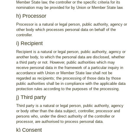
Member State law, the controller or the specific criteria for its
nomination may be provided for by Union or Member State law.
h) Processor
Processor is a natural or legal person, public authority, agency or
other body which processes personal data on behalf of the
controller.
i) Recipient
Recipient is a natural or legal person, public authority, agency or
another body, to which the personal data are disclosed, whether
a third party or not. However, public authorities which may
receive personal data in the framework of a particular inquiry in
accordance with Union or Member State law shall not be
regarded as recipients; the processing of those data by those
public authorities shall be in compliance with the applicable data
protection rules according to the purposes of the processing.
j) Third party
Third party is a natural or legal person, public authority, agency
or body other than the data subject, controller, processor and
persons who, under the direct authority of the controller or
processor, are authorised to process personal data.
k) Consent