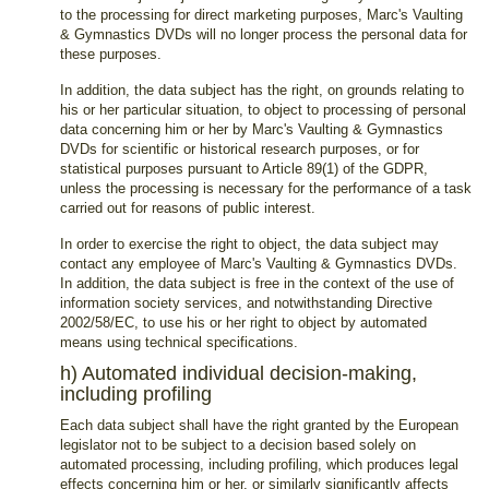
to the processing for direct marketing purposes, Marc's Vaulting
& Gymnastics DVDs will no longer process the personal data for
these purposes.
In addition, the data subject has the right, on grounds relating to
his or her particular situation, to object to processing of personal
data concerning him or her by Marc's Vaulting & Gymnastics
DVDs for scientific or historical research purposes, or for
statistical purposes pursuant to Article 89(1) of the GDPR,
unless the processing is necessary for the performance of a task
carried out for reasons of public interest.
In order to exercise the right to object, the data subject may
contact any employee of Marc's Vaulting & Gymnastics DVDs.
In addition, the data subject is free in the context of the use of
information society services, and notwithstanding Directive
2002/58/EC, to use his or her right to object by automated
means using technical specifications.
h) Automated individual decision-making,
including profiling
Each data subject shall have the right granted by the European
legislator not to be subject to a decision based solely on
automated processing, including profiling, which produces legal
effects concerning him or her, or similarly significantly affects