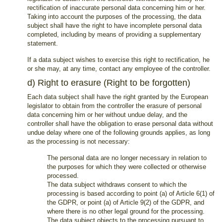
rectification of inaccurate personal data concerning him or her.
Taking into account the purposes of the processing, the data
subject shall have the right to have incomplete personal data
completed, including by means of providing a supplementary
statement.
If a data subject wishes to exercise this right to rectification, he
or she may, at any time, contact any employee of the controller.
d) Right to erasure (Right to be forgotten)
Each data subject shall have the right granted by the European
legislator to obtain from the controller the erasure of personal
data concerning him or her without undue delay, and the
controller shall have the obligation to erase personal data without
undue delay where one of the following grounds applies, as long
as the processing is not necessary:
The personal data are no longer necessary in relation to
the purposes for which they were collected or otherwise
processed.
The data subject withdraws consent to which the
processing is based according to point (a) of Article 6(1) of
the GDPR, or point (a) of Article 9(2) of the GDPR, and
where there is no other legal ground for the processing.
The data subject objects to the processing pursuant to