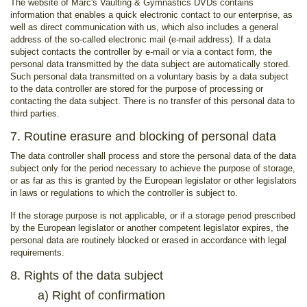
The website of Marc's Vaulting & Gymnastics DVDs contains
information that enables a quick electronic contact to our enterprise, as
well as direct communication with us, which also includes a general
address of the so-called electronic mail (e-mail address). If a data
subject contacts the controller by e-mail or via a contact form, the
personal data transmitted by the data subject are automatically stored.
Such personal data transmitted on a voluntary basis by a data subject
to the data controller are stored for the purpose of processing or
contacting the data subject. There is no transfer of this personal data to
third parties.
7. Routine erasure and blocking of personal data
The data controller shall process and store the personal data of the data
subject only for the period necessary to achieve the purpose of storage,
or as far as this is granted by the European legislator or other legislators
in laws or regulations to which the controller is subject to.
If the storage purpose is not applicable, or if a storage period prescribed
by the European legislator or another competent legislator expires, the
personal data are routinely blocked or erased in accordance with legal
requirements.
8. Rights of the data subject
a) Right of confirmation