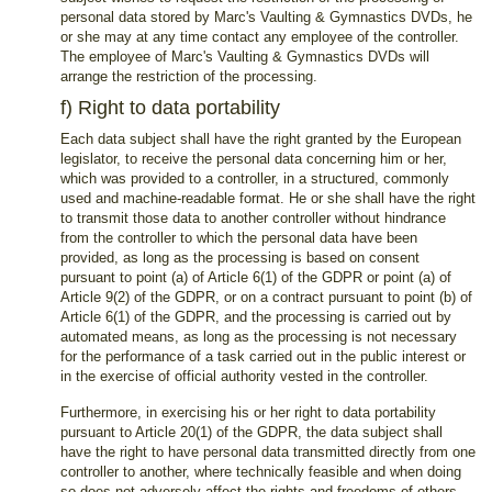
personal data stored by Marc's Vaulting & Gymnastics DVDs, he
or she may at any time contact any employee of the controller.
The employee of Marc's Vaulting & Gymnastics DVDs will
arrange the restriction of the processing.
f) Right to data portability
Each data subject shall have the right granted by the European
legislator, to receive the personal data concerning him or her,
which was provided to a controller, in a structured, commonly
used and machine-readable format. He or she shall have the right
to transmit those data to another controller without hindrance
from the controller to which the personal data have been
provided, as long as the processing is based on consent
pursuant to point (a) of Article 6(1) of the GDPR or point (a) of
Article 9(2) of the GDPR, or on a contract pursuant to point (b) of
Article 6(1) of the GDPR, and the processing is carried out by
automated means, as long as the processing is not necessary
for the performance of a task carried out in the public interest or
in the exercise of official authority vested in the controller.
Furthermore, in exercising his or her right to data portability
pursuant to Article 20(1) of the GDPR, the data subject shall
have the right to have personal data transmitted directly from one
controller to another, where technically feasible and when doing
so does not adversely affect the rights and freedoms of others.