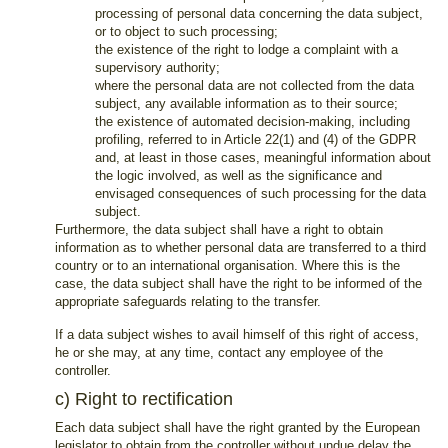
processing of personal data concerning the data subject,
or to object to such processing;
the existence of the right to lodge a complaint with a
supervisory authority;
where the personal data are not collected from the data
subject, any available information as to their source;
the existence of automated decision-making, including
profiling, referred to in Article 22(1) and (4) of the GDPR
and, at least in those cases, meaningful information about
the logic involved, as well as the significance and
envisaged consequences of such processing for the data
subject.
Furthermore, the data subject shall have a right to obtain
information as to whether personal data are transferred to a third
country or to an international organisation. Where this is the
case, the data subject shall have the right to be informed of the
appropriate safeguards relating to the transfer.
If a data subject wishes to avail himself of this right of access,
he or she may, at any time, contact any employee of the
controller.
c) Right to rectification
Each data subject shall have the right granted by the European
legislator to obtain from the controller without undue delay the