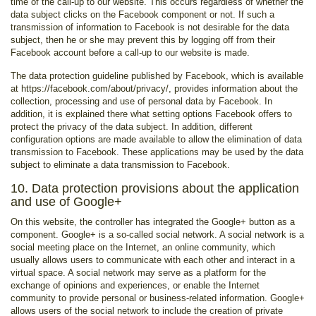
time of the call-up to our website. This occurs regardless of whether the
data subject clicks on the Facebook component or not. If such a
transmission of information to Facebook is not desirable for the data
subject, then he or she may prevent this by logging off from their
Facebook account before a call-up to our website is made.
The data protection guideline published by Facebook, which is available
at https://facebook.com/about/privacy/, provides information about the
collection, processing and use of personal data by Facebook. In
addition, it is explained there what setting options Facebook offers to
protect the privacy of the data subject. In addition, different
configuration options are made available to allow the elimination of data
transmission to Facebook. These applications may be used by the data
subject to eliminate a data transmission to Facebook.
10. Data protection provisions about the application
and use of Google+
On this website, the controller has integrated the Google+ button as a
component. Google+ is a so-called social network. A social network is a
social meeting place on the Internet, an online community, which
usually allows users to communicate with each other and interact in a
virtual space. A social network may serve as a platform for the
exchange of opinions and experiences, or enable the Internet
community to provide personal or business-related information. Google+
allows users of the social network to include the creation of private