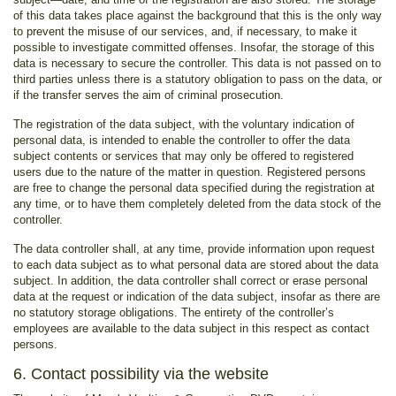
of this data takes place against the background that this is the only way
to prevent the misuse of our services, and, if necessary, to make it
possible to investigate committed offenses. Insofar, the storage of this
data is necessary to secure the controller. This data is not passed on to
third parties unless there is a statutory obligation to pass on the data, or
if the transfer serves the aim of criminal prosecution.
The registration of the data subject, with the voluntary indication of
personal data, is intended to enable the controller to offer the data
subject contents or services that may only be offered to registered
users due to the nature of the matter in question. Registered persons
are free to change the personal data specified during the registration at
any time, or to have them completely deleted from the data stock of the
controller.
The data controller shall, at any time, provide information upon request
to each data subject as to what personal data are stored about the data
subject. In addition, the data controller shall correct or erase personal
data at the request or indication of the data subject, insofar as there are
no statutory storage obligations. The entirety of the controller’s
employees are available to the data subject in this respect as contact
persons.
6. Contact possibility via the website