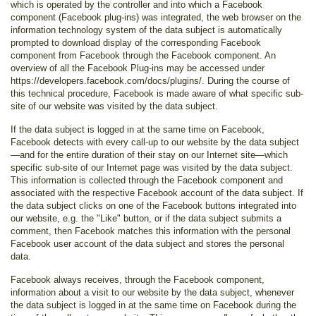
which is operated by the controller and into which a Facebook
component (Facebook plug-ins) was integrated, the web browser on the
information technology system of the data subject is automatically
prompted to download display of the corresponding Facebook
component from Facebook through the Facebook component. An
overview of all the Facebook Plug-ins may be accessed under
https://developers.facebook.com/docs/plugins/. During the course of
this technical procedure, Facebook is made aware of what specific sub-
site of our website was visited by the data subject.
If the data subject is logged in at the same time on Facebook,
Facebook detects with every call-up to our website by the data subject
—and for the entire duration of their stay on our Internet site—which
specific sub-site of our Internet page was visited by the data subject.
This information is collected through the Facebook component and
associated with the respective Facebook account of the data subject. If
the data subject clicks on one of the Facebook buttons integrated into
our website, e.g. the "Like" button, or if the data subject submits a
comment, then Facebook matches this information with the personal
Facebook user account of the data subject and stores the personal
data.
Facebook always receives, through the Facebook component,
information about a visit to our website by the data subject, whenever
the data subject is logged in at the same time on Facebook during the