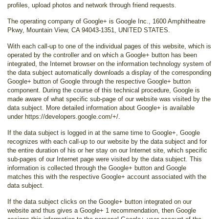
profiles, upload photos and network through friend requests.
The operating company of Google+ is Google Inc., 1600 Amphitheatre
Pkwy, Mountain View, CA 94043-1351, UNITED STATES.
With each call-up to one of the individual pages of this website, which is
operated by the controller and on which a Google+ button has been
integrated, the Internet browser on the information technology system of
the data subject automatically downloads a display of the corresponding
Google+ button of Google through the respective Google+ button
component. During the course of this technical procedure, Google is
made aware of what specific sub-page of our website was visited by the
data subject. More detailed information about Google+ is available
under https://developers.google.com/+/.
If the data subject is logged in at the same time to Google+, Google
recognizes with each call-up to our website by the data subject and for
the entire duration of his or her stay on our Internet site, which specific
sub-pages of our Internet page were visited by the data subject. This
information is collected through the Google+ button and Google
matches this with the respective Google+ account associated with the
data subject.
If the data subject clicks on the Google+ button integrated on our
website and thus gives a Google+ 1 recommendation, then Google