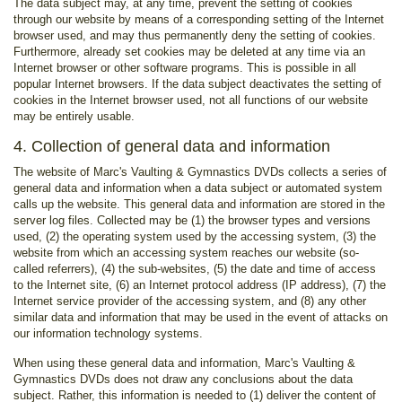
The data subject may, at any time, prevent the setting of cookies
through our website by means of a corresponding setting of the Internet
browser used, and may thus permanently deny the setting of cookies.
Furthermore, already set cookies may be deleted at any time via an
Internet browser or other software programs. This is possible in all
popular Internet browsers. If the data subject deactivates the setting of
cookies in the Internet browser used, not all functions of our website
may be entirely usable.
4. Collection of general data and information
The website of Marc's Vaulting & Gymnastics DVDs collects a series of
general data and information when a data subject or automated system
calls up the website. This general data and information are stored in the
server log files. Collected may be (1) the browser types and versions
used, (2) the operating system used by the accessing system, (3) the
website from which an accessing system reaches our website (so-
called referrers), (4) the sub-websites, (5) the date and time of access
to the Internet site, (6) an Internet protocol address (IP address), (7) the
Internet service provider of the accessing system, and (8) any other
similar data and information that may be used in the event of attacks on
our information technology systems.
When using these general data and information, Marc's Vaulting &
Gymnastics DVDs does not draw any conclusions about the data
subject. Rather, this information is needed to (1) deliver the content of