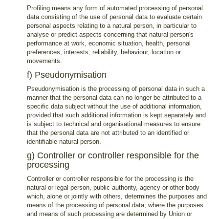
Profiling means any form of automated processing of personal
data consisting of the use of personal data to evaluate certain
personal aspects relating to a natural person, in particular to
analyse or predict aspects concerning that natural person's
performance at work, economic situation, health, personal
preferences, interests, reliability, behaviour, location or
movements.
f) Pseudonymisation
Pseudonymisation is the processing of personal data in such a
manner that the personal data can no longer be attributed to a
specific data subject without the use of additional information,
provided that such additional information is kept separately and
is subject to technical and organisational measures to ensure
that the personal data are not attributed to an identified or
identifiable natural person.
g) Controller or controller responsible for the
processing
Controller or controller responsible for the processing is the
natural or legal person, public authority, agency or other body
which, alone or jointly with others, determines the purposes and
means of the processing of personal data; where the purposes
and means of such processing are determined by Union or