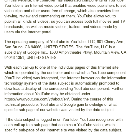
On this website, the controller has integrated components of YouTube.
YouTube is an Internet video portal that enables video publishers to set
video clips and other users free of charge, which also provides free
viewing, review and commenting on them. YouTube allows you to
publish all kinds of videos, so you can access both full movies and TV
broadcasts, as well as music videos, trailers, and videos made by
users via the Internet portal.
The operating company of YouTube is YouTube, LLC, 901 Cherry Ave.,
San Bruno, CA 94066, UNITED STATES. The YouTube, LLC is a
subsidiary of Google Inc., 1600 Amphitheatre Pkwy, Mountain View, CA
94043-1351, UNITED STATES.
With each call-up to one of the individual pages of this Internet site,
which is operated by the controller and on which a YouTube component
(YouTube video) was integrated, the Internet browser on the information
technology system of the data subject is automatically prompted to
download a display of the corresponding YouTube component. Further
information about YouTube may be obtained under
https://www.youtube.com/yt/about/en/. During the course of this
technical procedure, YouTube and Google gain knowledge of what
specific sub-page of our website was visited by the data subject.
If the data subject is logged in on YouTube, YouTube recognizes with
each call-up to a sub-page that contains a YouTube video, which
specific sub-page of our Internet site was visited by the data subject.