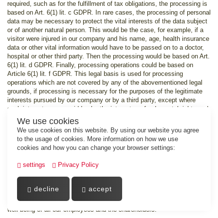
required, such as for the fulfillment of tax obligations, the processing is
based on Art. 6(1) lit. c GDPR. In rare cases, the processing of personal
data may be necessary to protect the vital interests of the data subject
or of another natural person. This would be the case, for example, if a
visitor were injured in our company and his name, age, health insurance
data or other vital information would have to be passed on to a doctor,
hospital or other third party. Then the processing would be based on Art.
6(1) lit. d GDPR. Finally, processing operations could be based on
Article 6(1) lit. f GDPR. This legal basis is used for processing
operations which are not covered by any of the abovementioned legal
grounds, if processing is necessary for the purposes of the legitimate
interests pursued by our company or by a third party, except where
such interests are overridden by the interests or fundamental rights and
freedoms of the data subject which require protection of personal data.
We use cookies
Such processing operations are particularly permissible because they
We use cookies on this website. By using our website you agree
have been specifically mentioned by the European legislator. He
to the usage of cookies. More information on how we use
considered that a legitimate interest could be assumed if the data
cookies and how you can change your browser settings:
subject is a client of the controller (Recital 47 Sentence 2 GDPR).
settings
Privacy Policy
15. The legitimate interests pursued by the
controller or by a third party
decline
accept
Where the processing of personal data is based on Article 6(1) lit. f
GDPR our legitimate interest is to carry out our business in favor of the
well-being of all our employees and the shareholders.