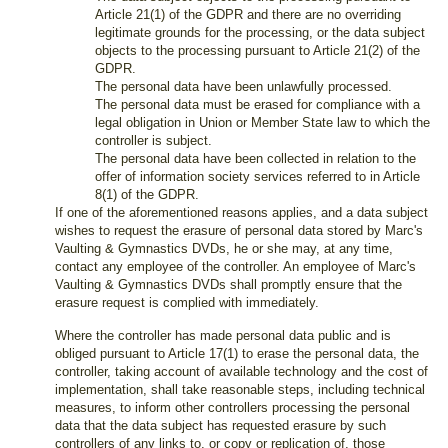
Article 21(1) of the GDPR and there are no overriding
legitimate grounds for the processing, or the data subject
objects to the processing pursuant to Article 21(2) of the
GDPR.
The personal data have been unlawfully processed.
The personal data must be erased for compliance with a
legal obligation in Union or Member State law to which the
controller is subject.
The personal data have been collected in relation to the
offer of information society services referred to in Article
8(1) of the GDPR.
If one of the aforementioned reasons applies, and a data subject
wishes to request the erasure of personal data stored by Marc's
Vaulting & Gymnastics DVDs, he or she may, at any time,
contact any employee of the controller. An employee of Marc's
Vaulting & Gymnastics DVDs shall promptly ensure that the
erasure request is complied with immediately.
Where the controller has made personal data public and is
obliged pursuant to Article 17(1) to erase the personal data, the
controller, taking account of available technology and the cost of
implementation, shall take reasonable steps, including technical
measures, to inform other controllers processing the personal
data that the data subject has requested erasure by such
controllers of any links to, or copy or replication of, those