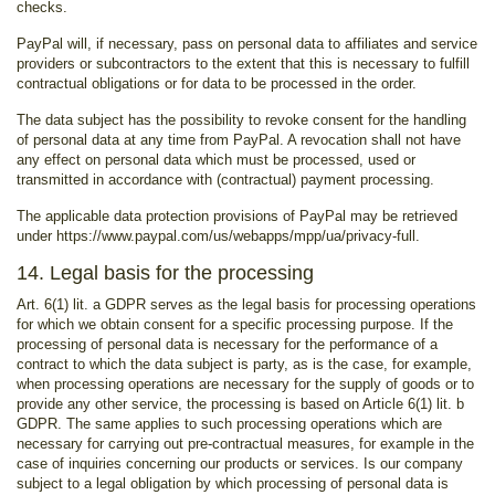
checks.
PayPal will, if necessary, pass on personal data to affiliates and service
providers or subcontractors to the extent that this is necessary to fulfill
contractual obligations or for data to be processed in the order.
The data subject has the possibility to revoke consent for the handling
of personal data at any time from PayPal. A revocation shall not have
any effect on personal data which must be processed, used or
transmitted in accordance with (contractual) payment processing.
The applicable data protection provisions of PayPal may be retrieved
under https://www.paypal.com/us/webapps/mpp/ua/privacy-full.
14. Legal basis for the processing
Art. 6(1) lit. a GDPR serves as the legal basis for processing operations
for which we obtain consent for a specific processing purpose. If the
processing of personal data is necessary for the performance of a
contract to which the data subject is party, as is the case, for example,
when processing operations are necessary for the supply of goods or to
provide any other service, the processing is based on Article 6(1) lit. b
GDPR. The same applies to such processing operations which are
necessary for carrying out pre-contractual measures, for example in the
case of inquiries concerning our products or services. Is our company
subject to a legal obligation by which processing of personal data is