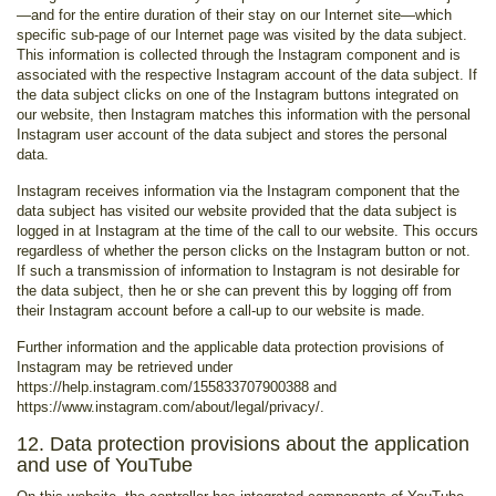
—and for the entire duration of their stay on our Internet site—which
specific sub-page of our Internet page was visited by the data subject.
This information is collected through the Instagram component and is
associated with the respective Instagram account of the data subject. If
the data subject clicks on one of the Instagram buttons integrated on
our website, then Instagram matches this information with the personal
Instagram user account of the data subject and stores the personal
data.
Instagram receives information via the Instagram component that the
data subject has visited our website provided that the data subject is
logged in at Instagram at the time of the call to our website. This occurs
regardless of whether the person clicks on the Instagram button or not.
If such a transmission of information to Instagram is not desirable for
the data subject, then he or she can prevent this by logging off from
their Instagram account before a call-up to our website is made.
Further information and the applicable data protection provisions of
Instagram may be retrieved under
https://help.instagram.com/155833707900388 and
https://www.instagram.com/about/legal/privacy/.
12. Data protection provisions about the application
and use of YouTube