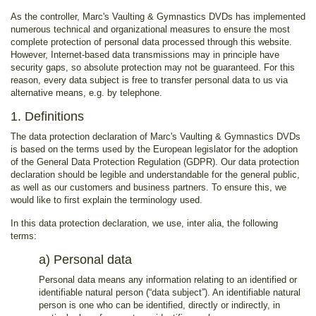
As the controller, Marc's Vaulting & Gymnastics DVDs has implemented
numerous technical and organizational measures to ensure the most
complete protection of personal data processed through this website.
However, Internet-based data transmissions may in principle have
security gaps, so absolute protection may not be guaranteed. For this
reason, every data subject is free to transfer personal data to us via
alternative means, e.g. by telephone.
1. Definitions
The data protection declaration of Marc's Vaulting & Gymnastics DVDs
is based on the terms used by the European legislator for the adoption
of the General Data Protection Regulation (GDPR). Our data protection
declaration should be legible and understandable for the general public,
as well as our customers and business partners. To ensure this, we
would like to first explain the terminology used.
In this data protection declaration, we use, inter alia, the following
terms:
a) Personal data
Personal data means any information relating to an identified or
identifiable natural person (“data subject”). An identifiable natural
person is one who can be identified, directly or indirectly, in