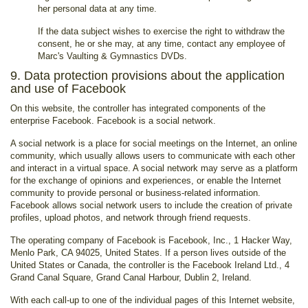
her personal data at any time.
If the data subject wishes to exercise the right to withdraw the
consent, he or she may, at any time, contact any employee of
Marc's Vaulting & Gymnastics DVDs.
9. Data protection provisions about the application
and use of Facebook
On this website, the controller has integrated components of the
enterprise Facebook. Facebook is a social network.
A social network is a place for social meetings on the Internet, an online
community, which usually allows users to communicate with each other
and interact in a virtual space. A social network may serve as a platform
for the exchange of opinions and experiences, or enable the Internet
community to provide personal or business-related information.
Facebook allows social network users to include the creation of private
profiles, upload photos, and network through friend requests.
The operating company of Facebook is Facebook, Inc., 1 Hacker Way,
Menlo Park, CA 94025, United States. If a person lives outside of the
United States or Canada, the controller is the Facebook Ireland Ltd., 4
Grand Canal Square, Grand Canal Harbour, Dublin 2, Ireland.
With each call-up to one of the individual pages of this Internet website,