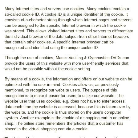
Many Internet sites and servers use cookies. Many cookies contain a
so-called cookie ID. A cookie ID is a unique identifier of the cookie. It
consists of a character string through which Internet pages and servers
can be assigned to the specific Internet browser in which the cookie
was stored. This allows visited Internet sites and servers to differentiate
the individual browser of the dats subject from other Internet browsers
that contain other cookies. A specific Internet browser can be
recognized and identified using the unique cookie ID.
Through the use of cookies, Marc's Vaulting & Gymnastics DVDs can
provide the users of this website with more user-friendly services that
would not be possible without the cookie setting.
By means of a cookie, the information and offers on our website can be
optimized with the user in mind. Cookies allow us, as previously
mentioned, to recognize our website users. The purpose of this
recognition is to make it easier for users to utilize our website. The
website user that uses cookies, e.g. does not have to enter access
data each time the website is accessed, because this is taken over by
the website, and the cookie is thus stored on the user's computer
system. Another example is the cookie of a shopping cart in an online
shop. The online store remembers the articles that a customer has
placed in the virtual shopping cart via a cookie.