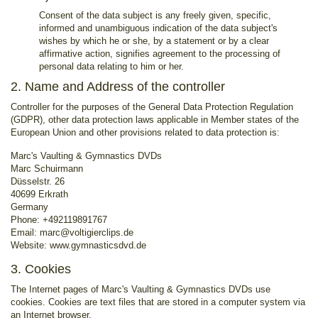
Consent of the data subject is any freely given, specific,
informed and unambiguous indication of the data subject's
wishes by which he or she, by a statement or by a clear
affirmative action, signifies agreement to the processing of
personal data relating to him or her.
2. Name and Address of the controller
Controller for the purposes of the General Data Protection Regulation
(GDPR), other data protection laws applicable in Member states of the
European Union and other provisions related to data protection is:
Marc's Vaulting & Gymnastics DVDs
Marc Schuirmann
Düsselstr. 26
40699 Erkrath
Germany
Phone: +492119891767
Email: marc@voltigierclips.de
Website: www.gymnasticsdvd.de
3. Cookies
The Internet pages of Marc's Vaulting & Gymnastics DVDs use
cookies. Cookies are text files that are stored in a computer system via
an Internet browser.