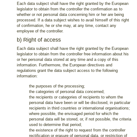
Each data subject shall have the right granted by the European
legislator to obtain from the controller the confirmation as to
whether or not personal data concerning him or her are being
processed. If a data subject wishes to avail himself of this right
of confirmation, he or she may, at any time, contact any
employee of the controller.
b) Right of access
Each data subject shall have the right granted by the European
legislator to obtain from the controller free information about his
or her personal data stored at any time and a copy of this
information. Furthermore, the European directives and
regulations grant the data subject access to the following
information:
the purposes of the processing;
the categories of personal data concerned;
the recipients or categories of recipients to whom the
personal data have been or will be disclosed, in particular
recipients in third countries or international organisations;
where possible, the envisaged period for which the
personal data will be stored, or, if not possible, the criteria
used to determine that period;
the existence of the right to request from the controller
rectification or erasure of personal data, or restriction of