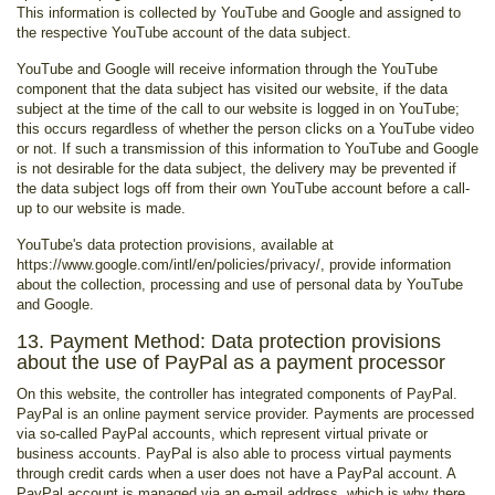
This information is collected by YouTube and Google and assigned to
the respective YouTube account of the data subject.
YouTube and Google will receive information through the YouTube
component that the data subject has visited our website, if the data
subject at the time of the call to our website is logged in on YouTube;
this occurs regardless of whether the person clicks on a YouTube video
or not. If such a transmission of this information to YouTube and Google
is not desirable for the data subject, the delivery may be prevented if
the data subject logs off from their own YouTube account before a call-
up to our website is made.
YouTube's data protection provisions, available at
https://www.google.com/intl/en/policies/privacy/, provide information
about the collection, processing and use of personal data by YouTube
and Google.
13. Payment Method: Data protection provisions
about the use of PayPal as a payment processor
On this website, the controller has integrated components of PayPal.
PayPal is an online payment service provider. Payments are processed
via so-called PayPal accounts, which represent virtual private or
business accounts. PayPal is also able to process virtual payments
through credit cards when a user does not have a PayPal account. A
PayPal account is managed via an e-mail address, which is why there