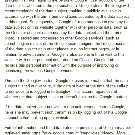
assigns this information to the personal Google+ user account of the
data subject and stores the personal data. Google stores the Google+ 1
recommendation of the data subject, making it publicly available in
accordance with the terms and conditions accepted by the data subject
in this regard. Subsequently, a Google+ 1 recommendation given by the
data subject on this website together with other personal data, such as
the Google+ account name used by the data subject and the stored
photo, is stored and processed on other Google services, such as
search-engine results of the Google search engine, the Google account
of the data subject or in other places, e.g. on Internet pages, or in
relation to advertisements. Google is also able to link the visit to this
website with other personal data stored on Google. Google further
records this personal information with the purpose of improving or
optimizing the various Google services.
Through the Google+ button, Google receives information that the data
subject visited our website, if the data subject at the time of the call-up
to our website is logged in to Google+. This occurs regardless of
whether the data subject clicks or doesn’t click on the Google+ button.
If the data subject does not wish to transmit personal data to Google,
he or she may prevent such transmission by logging out of his Google+
account before calling up our website.
Further information and the data protection provisions of Google may be
retrieved under https://www.google.com/intl/en/policies/privacy/. More