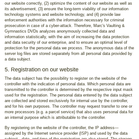
our website correctly, (2) optimize the content of our website as well as
its advertisement, (3) ensure the long-term viability of our information
technology systems and website technology, and (4) provide law
enforcement authorities with the information necessary for criminal
prosecution in case of a cyber-attack. Therefore, Marc's Vaulting &
Gymnastics DVDs analyzes anonymously collected data and
information statistically, with the aim of increasing the data protection
and data security of our enterprise, and to ensure an optimal level of
protection for the personal data we process. The anonymous data of the
server log files are stored separately from all personal data provided by
a data subject.
5. Registration on our website
The data subject has the possibility to register on the website of the
controller with the indication of personal data. Which personal data are
transmitted to the controller is determined by the respective input mask
used for the registration. The personal data entered by the data subject
are collected and stored exclusively for internal use by the controller,
and for his own purposes. The controller may request transfer to one or
more processors (e.g. a parcel service) that also uses personal data for
an internal purpose which is attributable to the controller.
By registering on the website of the controller, the IP address—
assigned by the Internet service provider (ISP) and used by the data
subject—date, and time of the registration are also stored. The storage