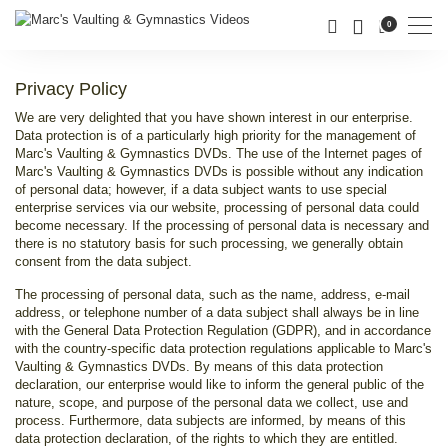
Men
0
Privacy Policy
We are very delighted that you have shown interest in our enterprise.
Data protection is of a particularly high priority for the management of
Marc's Vaulting & Gymnastics DVDs. The use of the Internet pages of
Marc's Vaulting & Gymnastics DVDs is possible without any indication
of personal data; however, if a data subject wants to use special
enterprise services via our website, processing of personal data could
become necessary. If the processing of personal data is necessary and
there is no statutory basis for such processing, we generally obtain
consent from the data subject.
The processing of personal data, such as the name, address, e-mail
address, or telephone number of a data subject shall always be in line
with the General Data Protection Regulation (GDPR), and in accordance
with the country-specific data protection regulations applicable to Marc's
Vaulting & Gymnastics DVDs. By means of this data protection
declaration, our enterprise would like to inform the general public of the
nature, scope, and purpose of the personal data we collect, use and
process. Furthermore, data subjects are informed, by means of this
data protection declaration, of the rights to which they are entitled.