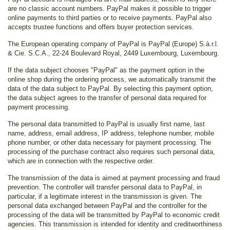
are no classic account numbers. PayPal makes it possible to trigger
online payments to third parties or to receive payments. PayPal also
accepts trustee functions and offers buyer protection services.
The European operating company of PayPal is PayPal (Europe) S.à.r.l.
& Cie. S.C.A., 22-24 Boulevard Royal, 2449 Luxembourg, Luxembourg.
If the data subject chooses "PayPal" as the payment option in the
online shop during the ordering process, we automatically transmit the
data of the data subject to PayPal. By selecting this payment option,
the data subject agrees to the transfer of personal data required for
payment processing.
The personal data transmitted to PayPal is usually first name, last
name, address, email address, IP address, telephone number, mobile
phone number, or other data necessary for payment processing. The
processing of the purchase contract also requires such personal data,
which are in connection with the respective order.
The transmission of the data is aimed at payment processing and fraud
prevention. The controller will transfer personal data to PayPal, in
particular, if a legitimate interest in the transmission is given. The
personal data exchanged between PayPal and the controller for the
processing of the data will be transmitted by PayPal to economic credit
agencies. This transmission is intended for identity and creditworthiness