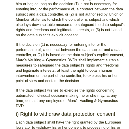
him or her, as long as the decision (1) is not is necessary for
entering into, or the performance of, a contract between the data
subject and a data controller, or (2) is not authorised by Union or
Member State law to which the controller is subject and which
also lays down suitable measures to safeguard the data subject's
rights and freedoms and legitimate interests, or (3) is not based
on the data subject's explicit consent.
If the decision (1) is necessary for entering into, or the
performance of, a contract between the data subject and a data
controller, or (2) it is based on the data subject's explicit consent,
Marc's Vaulting & Gymnastics DVDs shall implement suitable
measures to safeguard the data subject's rights and freedoms
and legitimate interests, at least the right to obtain human
intervention on the part of the controller, to express his or her
point of view and contest the decision.
If the data subject wishes to exercise the rights concerning
automated individual decision-making, he or she may, at any
time, contact any employee of Marc's Vaulting & Gymnastics
DVDs.
i) Right to withdraw data protection consent
Each data subject shall have the right granted by the European
legislator to withdraw his or her consent to processing of his or