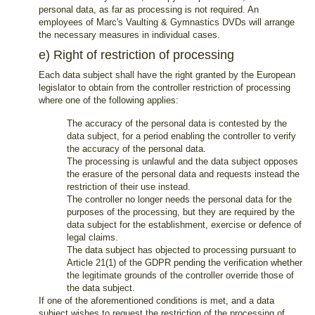
personal data, as far as processing is not required. An
employees of Marc's Vaulting & Gymnastics DVDs will arrange
the necessary measures in individual cases.
e) Right of restriction of processing
Each data subject shall have the right granted by the European
legislator to obtain from the controller restriction of processing
where one of the following applies:
The accuracy of the personal data is contested by the
data subject, for a period enabling the controller to verify
the accuracy of the personal data.
The processing is unlawful and the data subject opposes
the erasure of the personal data and requests instead the
restriction of their use instead.
The controller no longer needs the personal data for the
purposes of the processing, but they are required by the
data subject for the establishment, exercise or defence of
legal claims.
The data subject has objected to processing pursuant to
Article 21(1) of the GDPR pending the verification whether
the legitimate grounds of the controller override those of
the data subject.
If one of the aforementioned conditions is met, and a data
subject wishes to request the restriction of the processing of