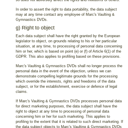
In order to assert the right to data portability, the data subject
may at any time contact any employee of Marc's Vaulting &
Gymnastics DVDs.
g) Right to object
Each data subject shall have the right granted by the European
legislator to object, on grounds relating to his or her particular
situation, at any time, to processing of personal data concerning
him or her, which is based on point (e) or (f) of Article 6(1) of the
GDPR. This also applies to profiling based on these provisions.
Marc's Vaulting & Gymnastics DVDs shall no longer process the
personal data in the event of the objection, unless we can
demonstrate compelling legitimate grounds for the processing
which override the interests, rights and freedoms of the data
subject, or for the establishment, exercise or defence of legal
claims.
If Marc's Vaulting & Gymnastics DVDs processes personal data
for direct marketing purposes, the data subject shall have the
right to object at any time to processing of personal data
concerning him or her for such marketing. This applies to
profiling to the extent that it is related to such direct marketing. If
the data subject objects to Marc's Vaulting & Gymnastics DVDs